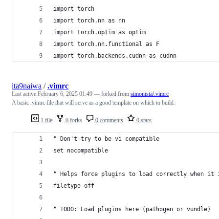
import torch
import torch.nn as nn
import torch.optim as optim
import torch.nn.functional as F
import torch.backends.cudnn as cudnn
ita9naiwa
/
.vimrc
Last active
February 6, 2025 01:49
— forked from
simonista/.vimrc
A basic .vimrc file that will serve as a good template on which to build.
1 file
0 forks
0 comments
0 stars
" Don't try to be vi compatible
set nocompatible
" Helps force plugins to load correctly when it 
filetype off
" TODO: Load plugins here (pathogen or vundle)