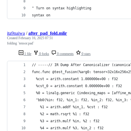
" Turn on syntax highlighting
syntax on
ita9naiwa
/
after_pad_fold.mlir
Created
February 16, 2025 07:51
folding `tensor.pad`
1 file
0 forks
0 comments
0 stars
// -----// IR Dump After Canonicalizer (canonica
func.func @test_fusion(%arg0: tensor<32x16x256x2
  %cst = arith.constant 1.000000e+00 : f32
  %cst_0 = arith.constant 0.000000e+00 : f32
  %0 = linalg.generic {indexing_maps = [affine_m
  ^bb0(%in: f32, %in_1: f32, %in_2: f32, %in_3: 
    %1 = arith.addf %in_1, %cst : f32
    %2 = math.rsqrt %1 : f32
    %3 = arith.mulf %in, %2 : f32
    %4 = arith.mulf %3, %in_2 : f32