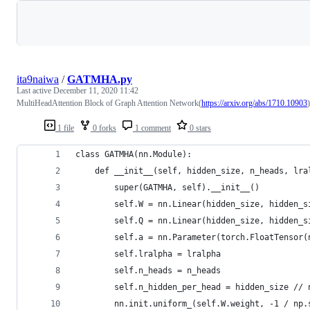
Loading
ita9naiwa
/
GATMHA.py
Last active
December 11, 2020 11:42
MultiHeadAttention Block of Graph Attention Network(
https://arxiv.org/abs/1710.10903
)
1 file
0 forks
1 comment
0 stars
class GATMHA(nn.Module):
    def __init__(self, hidden_size, n_heads, lra
        super(GATMHA, self).__init__()
        self.W = nn.Linear(hidden_size, hidden_s
        self.Q = nn.Linear(hidden_size, hidden_s
        self.a = nn.Parameter(torch.FloatTensor(
        self.lralpha = lralpha
        self.n_heads = n_heads
        self.n_hidden_per_head = hidden_size // 
        nn.init.uniform_(self.W.weight, -1 / np.