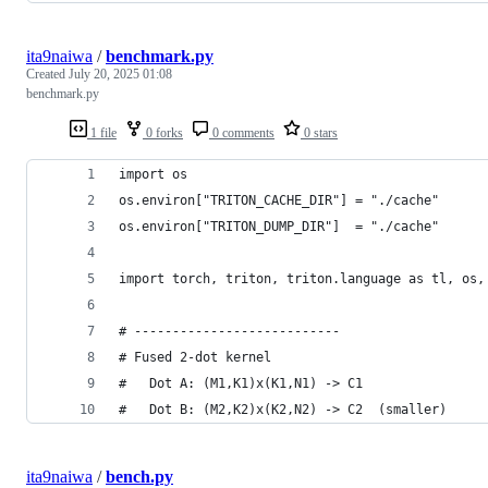
ita9naiwa
/
benchmark.py
Created
July 20, 2025 01:08
benchmark.py
1 file
0 forks
0 comments
0 stars
import os
os.environ["TRITON_CACHE_DIR"] = "./cache"
os.environ["TRITON_DUMP_DIR"]  = "./cache"
import torch, triton, triton.language as tl, os,
# ---------------------------
# Fused 2-dot kernel
#   Dot A: (M1,K1)x(K1,N1) -> C1
#   Dot B: (M2,K2)x(K2,N2) -> C2  (smaller)
ita9naiwa
/
bench.py