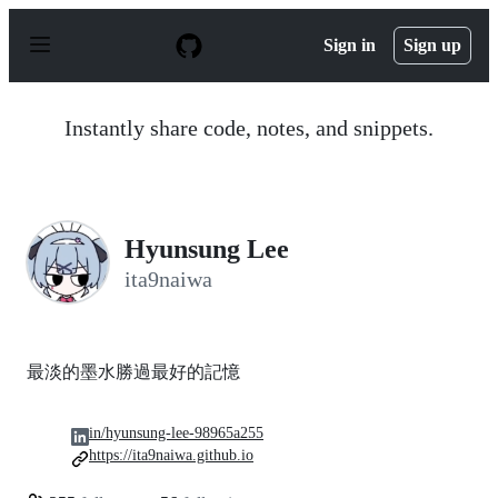
S
k
Sign in
Sign up
i
p
t
o
Instantly share code, notes, and snippets.
c
o
n
t
e
n
Hyunsung Lee
t
ita9naiwa
最淡的墨水勝過最好的記憶
in/hyunsung-lee-98965a255
https://ita9naiwa.github.io