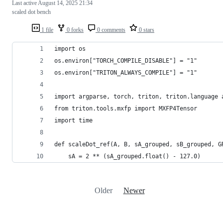
Last active
August 14, 2025 21:34
scaled dot bench
1 file
0 forks
0 comments
0 stars
import os
os.environ["TORCH_COMPILE_DISABLE"] = "1"
os.environ["TRITON_ALWAYS_COMPILE"] = "1"
import argparse, torch, triton, triton.language 
from triton.tools.mxfp import MXFP4Tensor
import time
def scaleDot_ref(A, B, sA_grouped, sB_grouped, G
    sA = 2 ** (sA_grouped.float() - 127.0)
Older
Newer