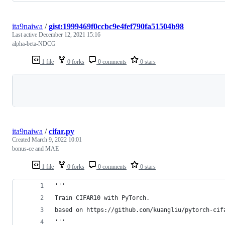
ita9naiwa
/
gist:1999469f0ccbc9e4fef790fa51504b98
Last active
December 12, 2021 15:16
alpha-beta-NDCG
1 file
0 forks
0 comments
0 stars
Loading
ita9naiwa
/
cifar.py
Created
March 9, 2022 10:01
bonus-ce and MAE
1 file
0 forks
0 comments
0 stars
'''
Train CIFAR10 with PyTorch.
based on https://github.com/kuangliu/pytorch-cif
'''