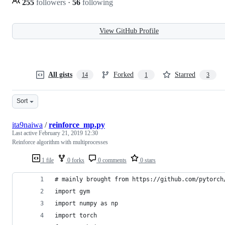
255
followers
·
56
following
View GitHub Profile
All gists
Forked
Starred
14
1
3
Sort
ita9naiwa
/
reinforce_mp.py
Last active
February 21, 2019 12:30
Reinforce algorithm with multiprocesses
1 file
0 forks
0 comments
0 stars
# mainly brought from https://github.com/pytorch
import gym
import numpy as np
import torch