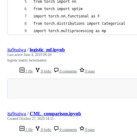
from torch import nn
from torch import optim
import torch.nn.functional as F
from torch.distributions import Categorical
import torch.multiprocessing as mp
ita9naiwa
/
logistic_mf.ipynb
Last active
June 4, 2019 09:20
logistic matrix factorization
1 file
0 forks
0 comments
0 stars
Loading
ita9naiwa
/
CML_comparison.ipynb
Created
October 27, 2020 14:11
1 file
0 forks
0 comments
0 stars