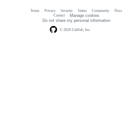
Terms
Privacy
Security
Status
Community
Docs
Footer
Footer
Contact
Manage cookies
navigation
Do not share my personal information
© 2026 GitHub, Inc.