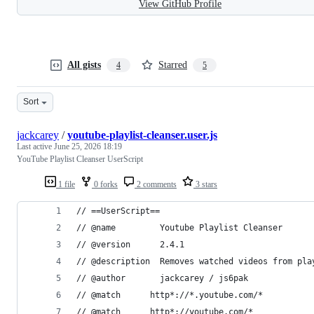
View GitHub Profile
All gists
Starred
4
5
Sort
jackcarey
/
youtube-playlist-cleanser.user.js
Last active
June 25, 2026 18:19
YouTube Playlist Cleanser UserScript
1 file
0 forks
2 comments
3 stars
// ==UserScript==
// @name         Youtube Playlist Cleanser
// @version      2.4.1
// @description  Removes watched videos from pla
// @author       jackcarey / js6pak
// @match      http*://*.youtube.com/*
// @match      http*://youtube.com/*