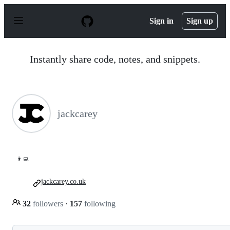
S
k
Sign in
Sign up
i
p
t
o
Instantly share code, notes, and snippets.
c
o
n
t
e
n
jackcarey
t
👨‍💻
jackcarey.co.uk
32
followers
·
157
following