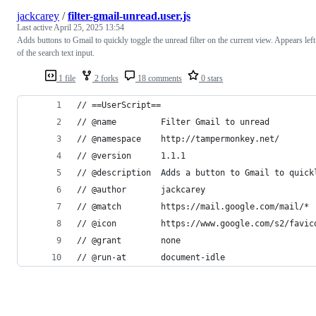
jackcarey
/
filter-gmail-unread.user.js
Last active
April 25, 2025 13:54
Adds buttons to Gmail to quickly toggle the unread filter on the current view. Appears left
of the search text input.
1 file
2 forks
18 comments
0 stars
// ==UserScript==
// @name         Filter Gmail to unread
// @namespace    http://tampermonkey.net/
// @version      1.1.1
// @description  Adds a button to Gmail to quick
// @author       jackcarey
// @match        https://mail.google.com/mail/*
// @icon         https://www.google.com/s2/favic
// @grant        none
// @run-at       document-idle