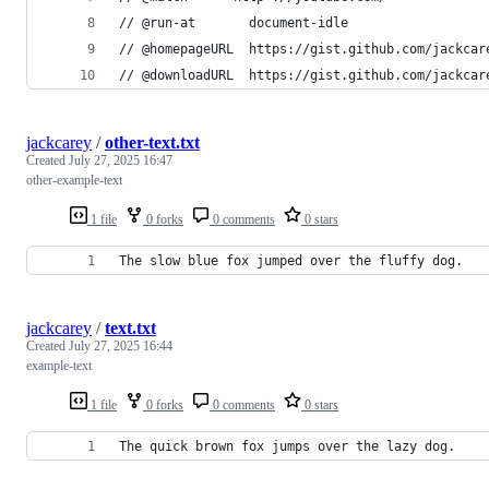
// @run-at       document-idle
// @homepageURL  https://gist.github.com/jackcar
// @downloadURL  https://gist.github.com/jackcar
jackcarey
/
other-text.txt
Created
July 27, 2025 16:47
other-example-text
1 file
0 forks
0 comments
0 stars
The slow blue fox jumped over the fluffy dog.
jackcarey
/
text.txt
Created
July 27, 2025 16:44
example-text
1 file
0 forks
0 comments
0 stars
The quick brown fox jumps over the lazy dog.