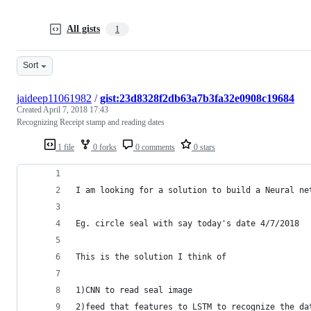
All gists
1
Sort
jaideep11061982
/
gist:23d8328f2db63a7b3fa32e0908c19684
Created
April 7, 2018 17:43
Recognizing Receipt stamp and reading dates
1 file
0 forks
0 comments
0 stars
I am looking for a solution to build a Neural ne
Eg. circle seal with say today's date 4/7/2018
This is the solution I think of
1)CNN to read seal image
2)feed that features to LSTM to recognize the da