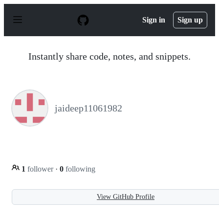
S
k
Sign in
Sign up
i
p
t
o
Instantly share code, notes, and snippets.
c
o
n
t
e
n
jaideep11061982
t
1
follower
·
0
following
View GitHub Profile