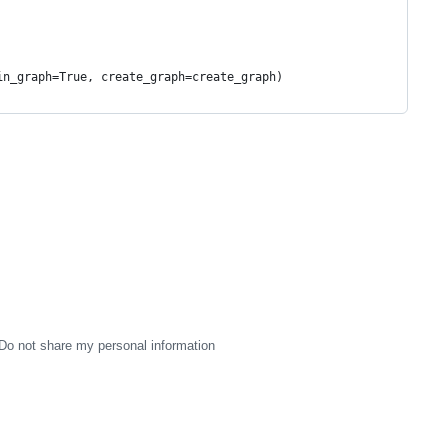
                                         
                                         
                                         
in_graph=True, create_graph=create_graph)
                                    
Do not share my personal information