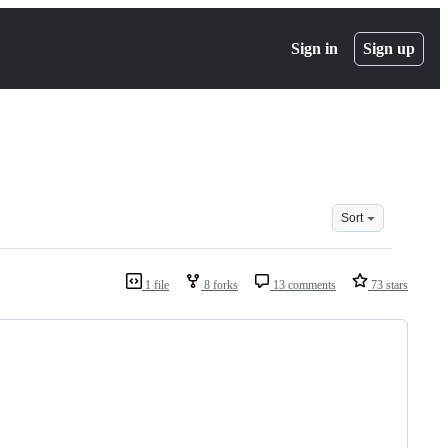
Sign in
Sign up
Sort
1 file
8 forks
13 comments
73 stars
                                         
                                         
                                         
                                         