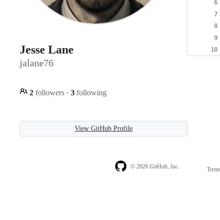
Jesse Lane
jalane76
2
followers
·
3
following
View GitHub Profile
© 2026 GitHub, Inc.
Term
Footer
Footer
navigation