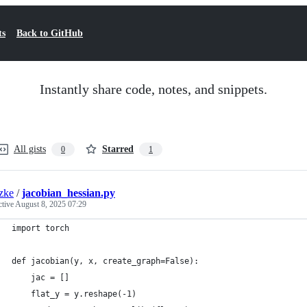
ts
Back to GitHub
Instantly share code, notes, and snippets.
All gists
Starred
0
1
zke
/
jacobian_hessian.py
ctive
August 8, 2025 07:29
import torch                                                 
def jacobian(y, x, create_graph=False):                      
    jac = []                                                 
    flat_y = y.reshape(-1)                                   