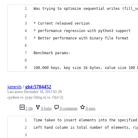
Was trying to optimize sequential writes (fill_s
* Current released version
* performance regression with python3 support
* Better performance with binary file format
Benchmark params:
100,000 keys, key size 16 bytes, value size 100 
jamesls
/
gist:5704452
Last active
December 18, 2015 01:29
cpython vs. pypy O(log n) vs. O(n^2)
1 file
0 forks
0 comments
0 stars
Time taken to insert elements into the specified
Left hand column is total number of elements, ri