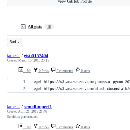
View GitHub Profile
All gists
18
Sort
jamesls
/
gist:5157404
Created
March 13, 2013 23:15
1 file
0 forks
0 comments
0 stars
 wget https://s3.amazonaws.com/jamessar-pycon-20
 wget https://s3.amazonaws.com/elasticbeanstalk/
jamesls
/
semidbmperf1
Created
April 21, 2013 21:46
Semidbm performance
1 file
0 forks
0 comments
0 stars