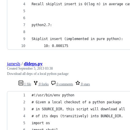
Recall skiplist insert is O(log n) in average ca
python2.7:
Skiplist insert (implemented in pure python):
      10: 0.000175
jamesls
/
dldeps.py
Created
September 5, 2013 03:38
Download all deps of a local python package
1 file
0 forks
0 comments
0 stars
#!/usr/bin/env python
# Given a local checkout of a python package
# in SOURCE_DIR, this script will download all
# of its deps (transitively) into BUNDLE_DIR.
import os
import shutil