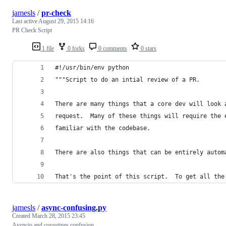
jamesls
/
pr-check
Last active
August 29, 2015 14:16
PR Check Script
1 file
0 forks
0 comments
0 stars
#!/usr/bin/env python
"""Script to do an intial review of a PR.
There are many things that a core dev will look 
request.  Many of these things will require the 
familiar with the codebase.
There are also things that can be entirely autom
That's the point of this script.  To get all the
jamesls
/
async-confusing.py
Created
March 28, 2015 23:45
Asyncio and coroutines confusion