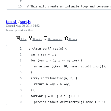
# This will create an infinite loop and consume 
jamesls
/
sort.js
Created
May 20, 2014 04:32
Javascript sort stability
1 file
0 forks
0 comments
0 stars
function sortArray(n) {
  var array = [];
  for (var i = 1; i <= n; i++) {
    array.push({key: 10, name: i.toString()});
  }
  array.sort(function(a, b) {
    return a.key - b.key;
  });
  for(var j = 0; j < n; j++) {
    process.stdout.write(array[j].name + " ");