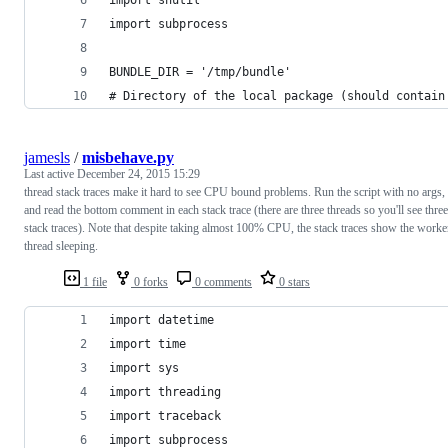
import subprocess
BUNDLE_DIR = '/tmp/bundle'
# Directory of the local package (should contain
jamesls
/
misbehave.py
Last active
December 24, 2015 15:29
thread stack traces make it hard to see CPU bound problems. Run the script with no args,
and read the bottom comment in each stack trace (there are three threads so you'll see three
stack traces). Note that despite taking almost 100% CPU, the stack traces show the worke
thread sleeping.
1 file
0 forks
0 comments
0 stars
import datetime
import time
import sys
import threading
import traceback
import subprocess