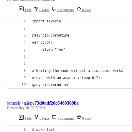
1 file
0 forks
0 comments
0 stars
import asyncio
@asyncio.coroutine
def coro():
    return "foo"
# Writing the code without a list comp works,
# even with an asyncio.sleep(0.1).
@asyncio.coroutine
jamesls
/
gist:e73d0adf20c6460369be
Created
July 16, 2015 00:44
1 file
0 forks
0 comments
0 stars
$ make test