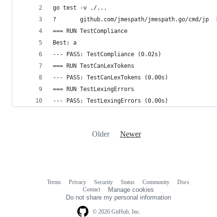
go test -v ./...
?       github.com/jmespath/jmespath.go/cmd/jp  
=== RUN TestCompliance
Best: a
--- PASS: TestCompliance (0.02s)
=== RUN TestCanLexTokens
--- PASS: TestCanLexTokens (0.00s)
=== RUN TestLexingErrors
--- PASS: TestLexingErrors (0.00s)
Older
Newer
Terms
Privacy
Security
Status
Community
Docs
Footer
Footer
Contact
Manage cookies
navigation
Do not share my personal information
© 2026 GitHub, Inc.