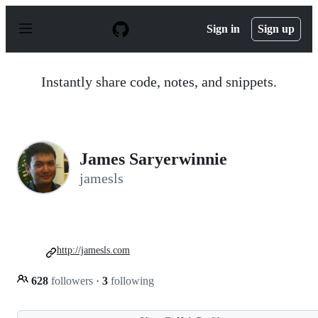
S
k
Sign in
Sign up
i
p
t
o
Instantly share code, notes, and snippets.
c
o
n
t
e
n
James Saryerwinnie
t
jamesls
http://jamesls.com
628
followers
·
3
following