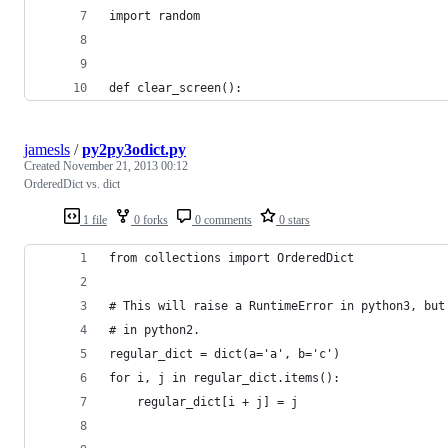
import random
def clear_screen():
jamesls
/
py2py3odict.py
Created
November 21, 2013 00:12
OrderedDict vs. dict
1 file
0 forks
0 comments
0 stars
from collections import OrderedDict
# This will raise a RuntimeError in python3, but
# in python2.
regular_dict = dict(a='a', b='c')
for i, j in regular_dict.items():
    regular_dict[i + j] = j