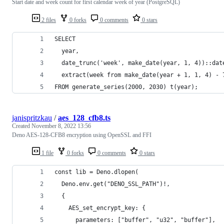
Start date and week count for first calendar week of year (PostgreSQL)
2 files
0 forks
0 comments
0 stars
SELECT
  year,
  date_trunc('week', make_date(year, 1, 4))::dat
  extract(week from make_date(year + 1, 1, 4) - 
FROM generate_series(2000, 2030) t(year);
janispritzkau
/
aes_128_cfb8.ts
Created
November 8, 2022 13:56
Deno AES-128-CFB8 encryption using OpenSSL and FFI
1 file
0 forks
0 comments
0 stars
const lib = Deno.dlopen(
  Deno.env.get("DENO_SSL_PATH")!,
  {
    AES_set_encrypt_key: {
      parameters: ["buffer", "u32", "buffer"],