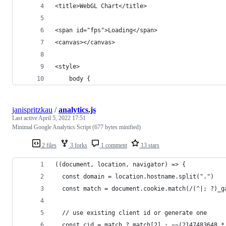
<title>WebGL Chart</title>
<span id="fps">Loading</span>
<canvas></canvas>
<style>
    body {
janispritzkau
/
analytics.js
Last active
April 5, 2022 17:51
Minimal Google Analytics Script (677 bytes minified)
2 files
3 forks
1 comment
13 stars
((document, location, navigator) => {
  const domain = location.hostname.split(".")
  const match = document.cookie.match(/(^|; ?)_g
  // use existing client id or generate one
  const cid = match ? match[2] : ~~(2147483648 *