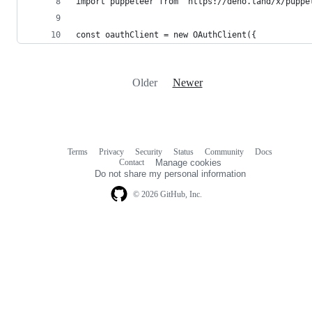
import puppeteer from "https://deno.land/x/puppe
const oauthClient = new OAuthClient({
Older
Newer
Terms
Privacy
Security
Status
Community
Docs
Footer
Footer
Contact
Manage cookies
navigation
Do not share my personal information
© 2026 GitHub, Inc.