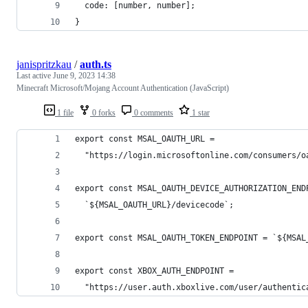
  code: [number, number];
}
janispritzkau
/
auth.ts
Last active
June 9, 2023 14:38
Minecraft Microsoft/Mojang Account Authentication (JavaScript)
1 file
0 forks
0 comments
1 star
export const MSAL_OAUTH_URL =
  "https://login.microsoftonline.com/consumers/o
export const MSAL_OAUTH_DEVICE_AUTHORIZATION_END
  `${MSAL_OAUTH_URL}/devicecode`;
export const MSAL_OAUTH_TOKEN_ENDPOINT = `${MSAL
export const XBOX_AUTH_ENDPOINT =
  "https://user.auth.xboxlive.com/user/authentic