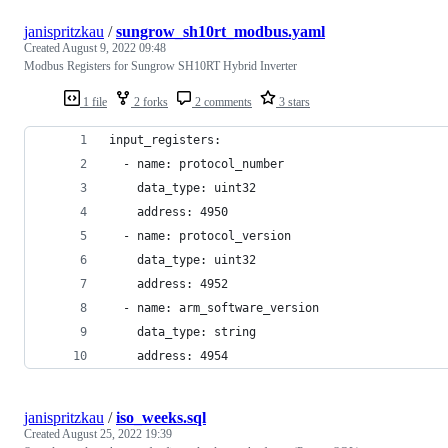
janispritzkau
/
sungrow_sh10rt_modbus.yaml
Created
August 9, 2022 09:48
Modbus Registers for Sungrow SH10RT Hybrid Inverter
1 file
2 forks
2 comments
3 stars
input_registers:
  - name: protocol_number
    data_type: uint32
    address: 4950
  - name: protocol_version
    data_type: uint32
    address: 4952
  - name: arm_software_version
    data_type: string
    address: 4954
janispritzkau
/
iso_weeks.sql
Created
August 25, 2022 19:39