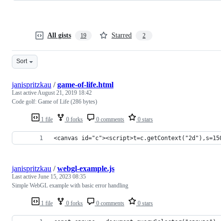
All gists
Starred
19
2
Sort
janispritzkau
/
game-of-life.html
Last active
August 21, 2019 18:42
Code golf: Game of Life (286 bytes)
1 file
0 forks
0 comments
0 stars
<canvas id="c"><script>t=c.getContext("2d"),s=15
janispritzkau
/
webgl-example.js
Last active
June 15, 2023 08:35
Simple WebGL example with basic error handling
1 file
0 forks
0 comments
0 stars