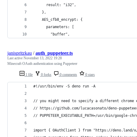
      result: "i32",
    },
    AES_cfb8_encrypt: {
      parameters: [
        "buffer",
janispritzkau
/
auth_puppeteer.ts
Last active
November 13, 2022 19:28
Minecraft OAuth authentication using Puppeteer
1 file
0 forks
0 comments
0 stars
#!/usr/bin/env -S deno run -A
// you might need to specify a different chrome 
// https://github.com/lucacasonato/deno-puppetee
// PUPPETEER_EXECUTABLE_PATH=/usr/bin/google-chr
import { OAuthClient } from "https://deno.land/x