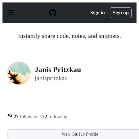
S
k
Sign in
Sign up
i
p
t
o
Instantly share code, notes, and snippets.
c
o
n
t
e
n
Janis Pritzkau
t
janispritzkau
27
followers
·
22
following
View GitHub Profile