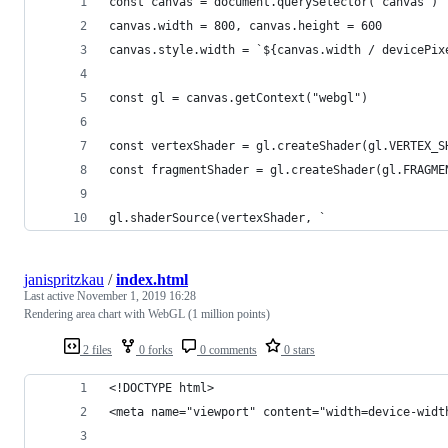
const canvas = document.querySelector("canvas")
canvas.width = 800, canvas.height = 600
canvas.style.width = `${canvas.width / devicePix
const gl = canvas.getContext("webgl")
const vertexShader = gl.createShader(gl.VERTEX_S
const fragmentShader = gl.createShader(gl.FRAGME
gl.shaderSource(vertexShader, `
janispritzkau
/
index.html
Last active
November 1, 2019 16:28
Rendering area chart with WebGL (1 million points)
2 files
0 forks
0 comments
0 stars
<!DOCTYPE html>
<meta name="viewport" content="width=device-widt