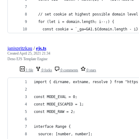
  // set cookie at highest possible domain level
  for (let i = domain.length; i--;) {
    const cookie = `_ga=GA1.${domain.length - i}
janispritzkau
/
ejs.ts
Created
April 25, 2021 21:34
Deno EJS Template Engine
1 file
0 forks
0 comments
0 stars
import { dirname, extname, resolve } from "https
const MODE_EVAL = 0;
const MODE_ESCAPED = 1;
const MODE_RAW = 2;
interface Range {
  source: [number, number];