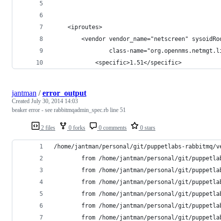
    <iproutes>
        <vendor vendor_name="netscreen" sysoidRo
                class-name="org.opennms.netmgt.l
       		<specific>1.51</specific>
jantman
/
error_output
Created
July 30, 2014 14:03
beaker error - see rabbitmqadmin_spec.rb line 51
2 files
0 forks
0 comments
0 stars
/home/jantman/personal/git/puppetlabs-rabbitmq/v
        from /home/jantman/personal/git/puppetla
        from /home/jantman/personal/git/puppetla
        from /home/jantman/personal/git/puppetla
        from /home/jantman/personal/git/puppetla
        from /home/jantman/personal/git/puppetla
        from /home/jantman/personal/git/puppetla