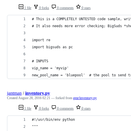
1 file
0 forks
0 comments
0 stars
# This is a COMPLETELY UNTESTED code sample, wri
# It also needs more error checking; BigSuds *sh
import re
import bigsuds as pc
# INPUTS
vip_name = 'myvip'
new_pool_name = 'bluepool'  # the pool to send t
jantman
/
inventory.py
Created
August 28, 2016 02:21
— forked from
gmr/inventory.py
1 file
0 forks
0 comments
0 stars
#!/usr/bin/env python
"""