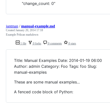
"change_count: 0"
jantman
/
manual-example.md
Created
January 20, 2014 17:18
Example Pelican markdown
1 file
0 forks
0 comments
0 stars
Title: Manual Examples Date: 2014-01-19 06:00
Author: admin Category: Foo Tags: foo Slug:
manual-examples
These are some manual examples...
A fenced code block of Python: