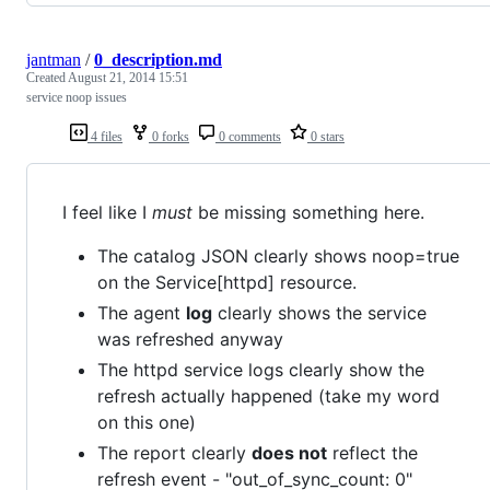
jantman
/
0_description.md
Created
August 21, 2014 15:51
service noop issues
4 files
0 forks
0 comments
0 stars
I feel like I
must
be missing something here.
The catalog JSON clearly shows noop=true
on the Service[httpd] resource.
The agent
log
clearly shows the service
was refreshed anyway
The httpd service logs clearly show the
refresh actually happened (take my word
on this one)
The report clearly
does not
reflect the
refresh event - "out_of_sync_count: 0"