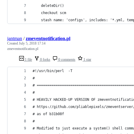
    deleteDir()
    checkout scm
    stash name: 'configs', includes: '*.yml, tem
jantman
/
zmeventnotification.pl
Created
July 5, 2018 17:14
zmeventnotification.pl
1 file
0 forks
0 comments
1 star
#!/usr/bin/perl  -T
#
# ==============================================
#
# HEAVILY HACKED-UP VERSION OF zmeventnotificati
# https://github.com/pliablepixels/zmeventserver
# as of b31b08f
#
# Modified to just execute a system() shell comm