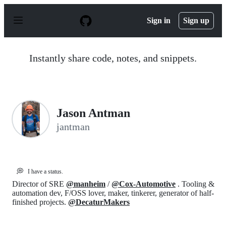
S
k
Sign in
Sign up
i
p
t
o
Instantly share code, notes, and snippets.
c
o
n
t
e
n
Jason Antman
t
jantman
💭
I have a status.
Director of SRE
@manheim
/
@Cox-Automotive
. Tooling &
automation dev, F/OSS lover, maker, tinkerer, generator of half-
finished projects.
@DecaturMakers