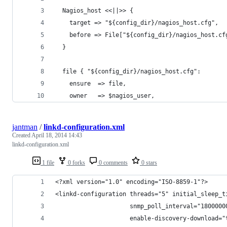
  Nagios_host <<||>> {
    target => "${config_dir}/nagios_host.cfg",
    before => File["${config_dir}/nagios_host.cf
  }
  file { "${config_dir}/nagios_host.cfg":
    ensure  => file,
    owner   => $nagios_user,
jantman
/
linkd-configuration.xml
Created
April 18, 2014 14:43
linkd-configuration.xml
1 file
0 forks
0 comments
0 stars
<?xml version="1.0" encoding="ISO-8859-1"?>
<linkd-configuration threads="5" initial_sleep_t
                     snmp_poll_interval="1800000
                     enable-discovery-download="