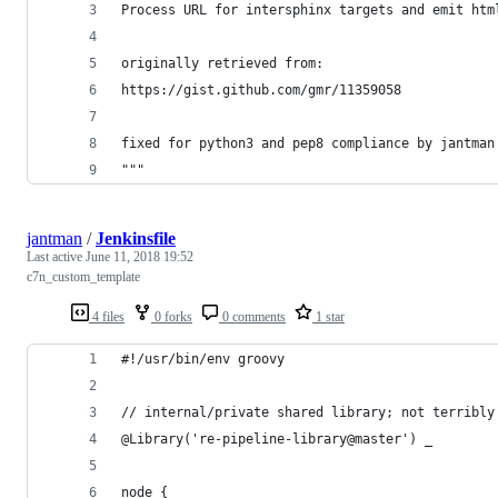
Process URL for intersphinx targets and emit htm
originally retrieved from:
https://gist.github.com/gmr/11359058
fixed for python3 and pep8 compliance by jantman
"""
jantman
/
Jenkinsfile
Last active
June 11, 2018 19:52
c7n_custom_template
4 files
0 forks
0 comments
1 star
#!/usr/bin/env groovy
// internal/private shared library; not terribly
@Library('re-pipeline-library@master') _
node {