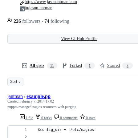
https://www.jasonantman.com
in/jason-antman
226
followers
·
74
following
View GitHub Profile
All gists
Forked
Starred
11
1
3
Sort
jantman
/
example.pp
Created
February 7, 2014 17:02
puppet-managed nagios resources with purging
1 file
0 forks
0 comments
0 stars
  $config_dir = '/etc/nagios'