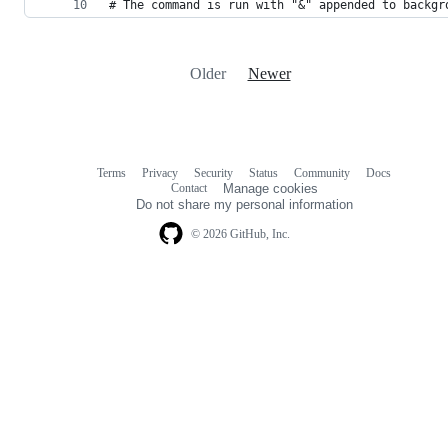
# The command is run with "&" appended to backgr
Older
Newer
Terms
Privacy
Security
Status
Community
Docs
Footer
Footer
Contact
Manage cookies
navigation
Do not share my personal information
© 2026 GitHub, Inc.