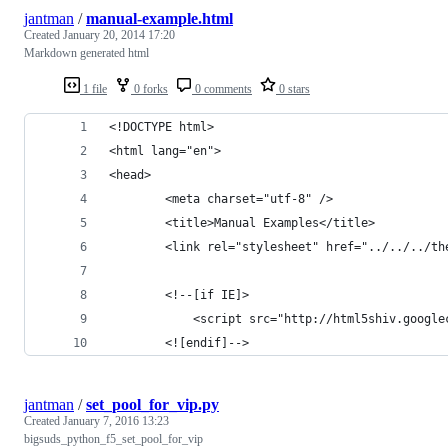
jantman
/
manual-example.html
Created
January 20, 2014 17:20
Markdown generated html
1 file
0 forks
0 comments
0 stars
<!DOCTYPE html>
<html lang="en">
<head>
        <meta charset="utf-8" />
        <title>Manual Examples</title>
        <link rel="stylesheet" href="../../../th
        <!--[if IE]>
            <script src="http://html5shiv.google
        <![endif]-->
jantman
/
set_pool_for_vip.py
Created
January 7, 2016 13:23
bigsuds_python_f5_set_pool_for_vip