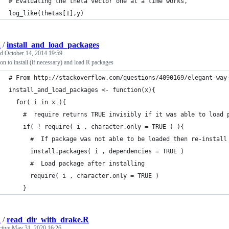
# Evaluating the theta vector one at a time works,
log_like(thetas[1],y)
d
/
install_and_load_packages
ed
October 14, 2014 19:59
on to install (if necessary) and load R packages
# From http://stackoverflow.com/questions/4090169/elegant-way
install_and_load_packages <- function(x){
  for( i in x ){
    #  require returns TRUE invisibly if it was able to load 
    if( ! require( i , character.only = TRUE ) ){
      #  If package was not able to be loaded then re-install
      install.packages( i , dependencies = TRUE )
      #  Load package after installing
      require( i , character.only = TRUE )
    }
d
/
read_dir_with_drake.R
ctive
May 31, 2020 16:26