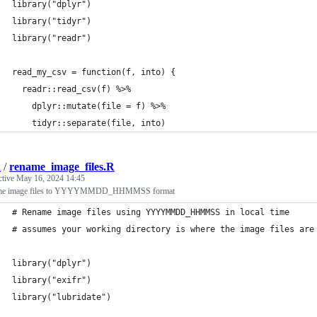
library("dplyr")
library("tidyr")
library("readr")
read_my_csv = function(f, into) {
  readr::read_csv(f) %>%
    dplyr::mutate(file = f) %>%
    tidyr::separate(file, into) 
d
/
rename_image_files.R
ctive
May 16, 2024 14:45
me image files to YYYYMMDD_HHMMSS format
# Rename image files using YYYYMMDD_HHMMSS in local time
# assumes your working directory is where the image files are
library("dplyr")
library("exifr")
library("lubridate")