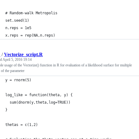
# Random-walk Metropolis
set.seed(1)
n.reps = 1e5
x.reps = rep(NA,n.reps)
d
/
Vectorize_script.R
ed
April 5, 2016 19:14
e usage of the Vectorize() function in R for evaluation of a likelihood surface for multiple
 of the parameter
y = rnorm(5)
log_like = function(theta, y) {
  sum(dnorm(y,theta,log=TRUE))
}
thetas = c(1,2)