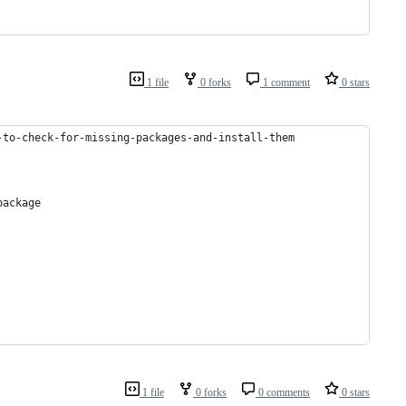
1 file
0 forks
1 comment
0 stars
-to-check-for-missing-packages-and-install-them
package
1 file
0 forks
0 comments
0 stars