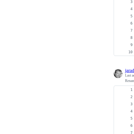
jara
Last a
Rena