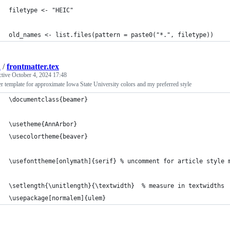
filetype <- "HEIC"
old_names <- list.files(pattern = paste0("*.", filetype))
d
/
frontmatter.tex
ctive
October 4, 2024 17:48
 template for approximate Iowa State University colors and my preferred style
\documentclass{beamer}
\usetheme{AnnArbor}
\usecolortheme{beaver}
\usefonttheme[onlymath]{serif} % uncomment for article style 
\setlength{\unitlength}{\textwidth}  % measure in textwidths
\usepackage[normalem]{ulem}