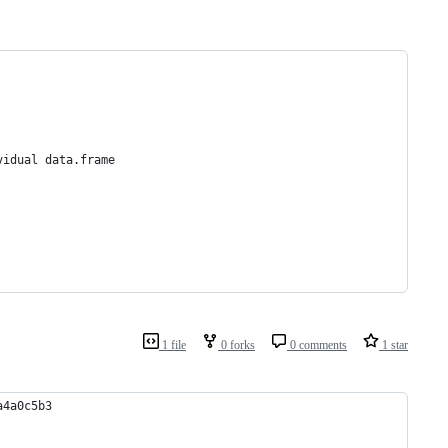
vidual data.frame
1 file
0 forks
0 comments
1 star
a4a0c5b3