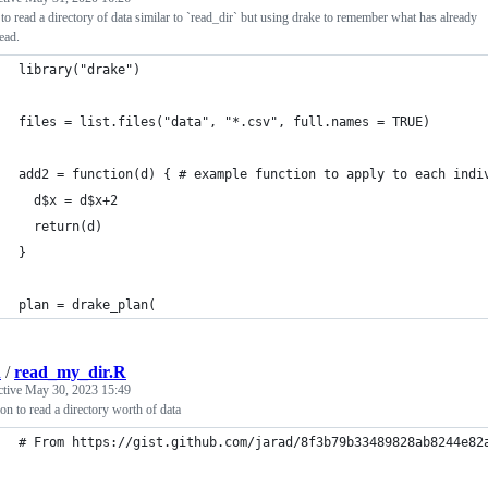
 to read a directory of data similar to `read_dir` but using drake to remember what has already
ead.
library("drake")
files = list.files("data", "*.csv", full.names = TRUE)
add2 = function(d) { # example function to apply to each indi
  d$x = d$x+2
  return(d)
}
plan = drake_plan(
d
/
read_my_dir.R
ctive
May 30, 2023 15:49
on to read a directory worth of data
# From https://gist.github.com/jarad/8f3b79b33489828ab8244e82