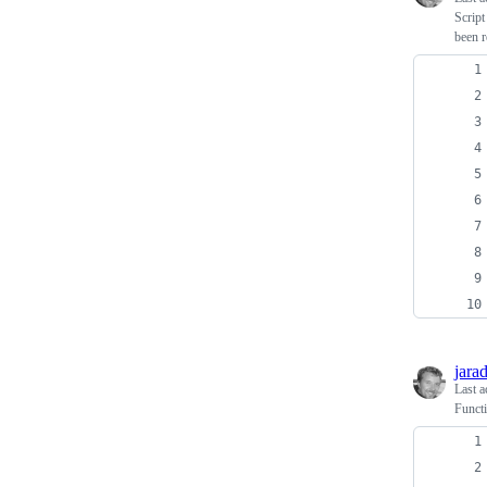
Script
been r
jara
Last a
Functi