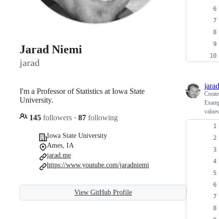
Jarad Niemi
jarad
jara
I'm a Professor of Statistics at Iowa State
Creat
University.
Exampl
values
145
followers
·
87
following
Iowa State University
Ames, IA
jarad.me
https://www.youtube.com/jaradniemi
View GitHub Profile