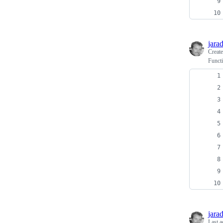
jara
Creat
Functi
jara
Last a