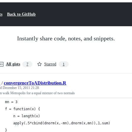
ts
Back to GitHub
Instantly share code, notes, and snippets.
All gists
Starred
7
1
d
/
convergenceToADistribution.R
ed
December 15, 2011 21:28
 walk Metropolis for a equal mixture of two normals
mn = 3
f = function(x) {
	n = length(x)
	apply(.5*cbind(dnorm(x,-mn),dnorm(x,mn)),1,sum)
}