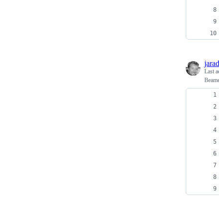
jara
Last a
Beamer