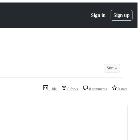
Sign in
Sign up
Sort
1 file
0 forks
0 comments
0 stars