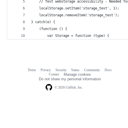
    // Test webstorage accessibility - Needed fo
    localStorage.setItem('storage_test', 1);
    localStorage.removeItem('storage_test');
} catch(e) {
    (function () {
        var Storage = function (type) {
Terms
Privacy
Security
Status
Community
Docs
Footer
Footer
Contact
Manage cookies
navigation
Do not share my personal information
© 2026 GitHub, Inc.