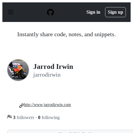
S
k
Sign in
Sign up
i
p
t
o
Instantly share code, notes, and snippets.
c
o
n
t
e
n
Jarrod Irwin
t
jarrodirwin
http://www.jarrodirwin.com
3
followers
·
0
following