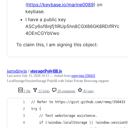
(
https://keybase.io/marine0089
) on
keybase.
I have a public key
ASCy6of8njfj1lRUp5hn8CGX86GK8RDifRYc
4OEnCGYbVwo
To claim this, I am signing this object:
jarrodirwin
/
storagePolyfill.js
Last active
July 31, 2026 16:15
— forked from
remy/gist:350433
LocalStorage/SessionStorage Polyfill with Safari Private Browsing support.
1 file
12 forks
26 comments
43 stars
// Refer to https://gist.github.com/remy/350433
try {
    // Test webstorage existence.
    if (!window.localStorage || !window.sessionS