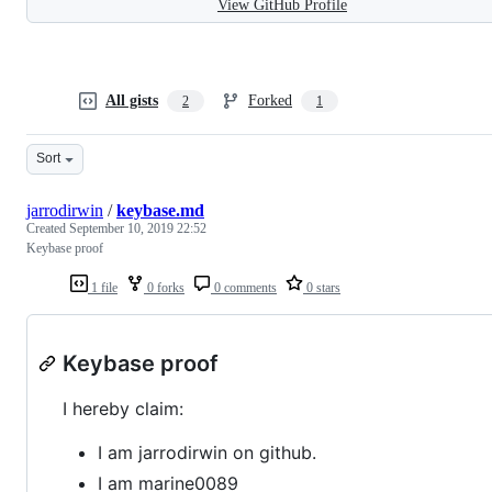
View GitHub Profile
All gists
Forked
2
1
Sort
jarrodirwin
/
keybase.md
Created
September 10, 2019 22:52
Keybase proof
1 file
0 forks
0 comments
0 stars
Keybase proof
I hereby claim:
I am jarrodirwin on github.
I am marine0089