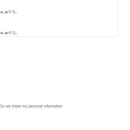
re.erl"},
re.erl"},
Do not share my personal information