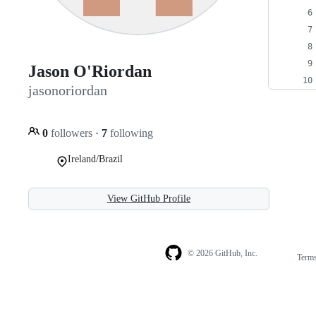
Jason O'Riordan
jasonoriordan
0
followers
·
7
following
Ireland/Brazil
View GitHub Profile
© 2026 GitHub, Inc.
Term
Footer
Footer
navigation