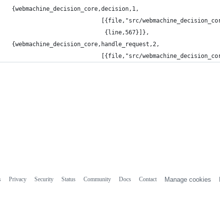
 {webmachine_decision_core,decision,1,
                           [{file,"src/webmachine_decision_co
                            {line,567}]},
 {webmachine_decision_core,handle_request,2,
                           [{file,"src/webmachine_decision_co
s
Privacy
Security
Status
Community
Docs
Contact
Manage cookies