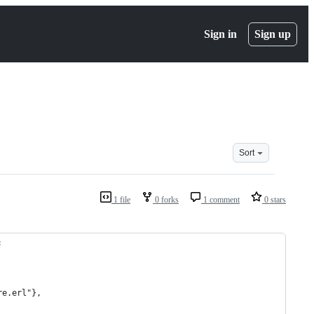
Sign in
Sign up
Sort
1 file
0 forks
1 comment
0 stars
:
re.erl"},