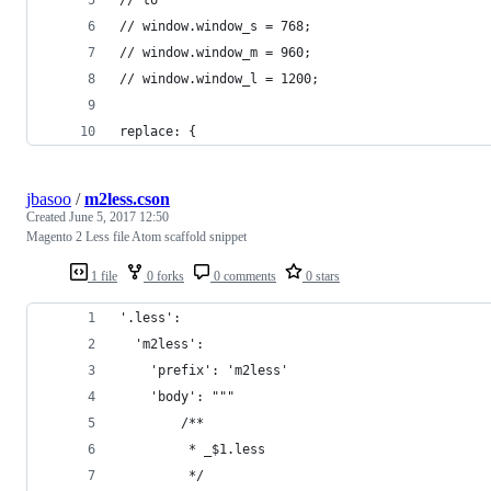
// window.window_s = 768;
// window.window_m = 960;
// window.window_l = 1200;
replace: {
jbasoo
/
m2less.cson
Created
June 5, 2017 12:50
Magento 2 Less file Atom scaffold snippet
1 file
0 forks
0 comments
0 stars
'.less':
  'm2less':
    'prefix': 'm2less'
    'body': """
        /**
         * _$1.less
         */