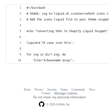
#!/bin/bash
# USAGE: svg-to-liquid.sh iconSourcePath icons.l
# Add the icons.liquid file to your theme snippe
echo "Converting SVGs to Shopify Liquid Snippet"
liquid=$'{% case icon %}\n';
for svg in $1/*.svg; do
    file="$(basename $svg)";
Terms
Privacy
Security
Status
Community
Docs
Footer
Footer
Contact
Manage cookies
navigation
Do not share my personal information
© 2026 GitHub, Inc.