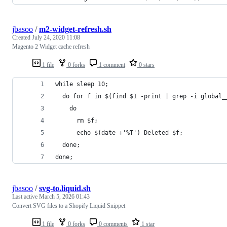
jbasoo
/
m2-widget-refresh.sh
Created
July 24, 2020 11:08
Magento 2 Widget cache refresh
1 file
0 forks
1 comment
0 stars
while sleep 10;
  do for f in $(find $1 -print | grep -i global_
    do
      rm $f;
      echo $(date +'%T') Deleted $f;
  done;
done;
jbasoo
/
svg-to.liquid.sh
Last active
March 5, 2026 01:43
Convert SVG files to a Shopify Liquid Snippet
1 file
0 forks
0 comments
1 star