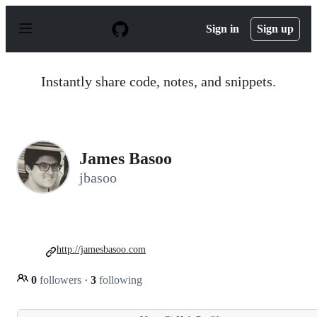
S
k
Sign in
Sign up
i
p
t
o
Instantly share code, notes, and snippets.
c
o
n
t
e
n
James Basoo
t
jbasoo
http://jamesbasoo.com
0
followers
·
3
following