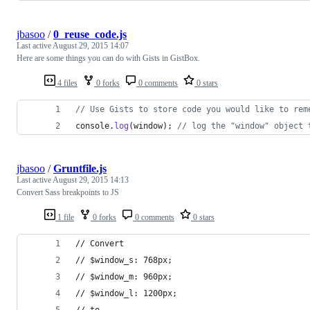
jbasoo
/
0_reuse_code.js
Last active
August 29, 2015 14:07
Here are some things you can do with Gists in GistBox.
4 files
0 forks
0 comments
0 stars
// Use Gists to store code you would like to rem
console
.
log
(
window
)
;
// log the "window" object 
jbasoo
/
Gruntfile.js
Last active
August 29, 2015 14:13
Convert Sass breakpoints to JS
1 file
0 forks
0 comments
0 stars
// Convert
// $window_s: 768px;
// $window_m: 960px;
// $window_l: 1200px;
// to