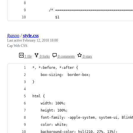
        /* =====================================
           $1
jbasoo
/
style.css
Last active
February 12, 2018 18:00
Cap Web CSS
1 file
0 forks
0 comments
0 stars
*, *:before, *:after {
    box-sizing:  border-box;
}
html {
    width: 100%;
    height: 100%;
    font-family: -apple-system, system-ui, Blink
    color: white;
    background-color: hsl(210, 27%, 13%);