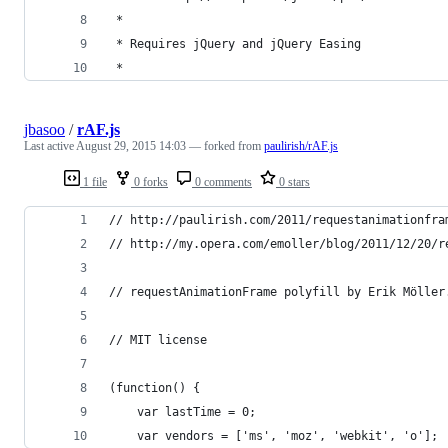
 *
 * Requires jQuery and jQuery Easing
 * 
jbasoo
/
rAF.js
Last active
August 29, 2015 14:03
— forked from
paulirish/rAF.js
1 file
0 forks
0 comments
0 stars
// http://paulirish.com/2011/requestanimationfra
// http://my.opera.com/emoller/blog/2011/12/20/r
// requestAnimationFrame polyfill by Erik Möller
// MIT license
(function() {
    var lastTime = 0;
    var vendors = ['ms', 'moz', 'webkit', 'o'];