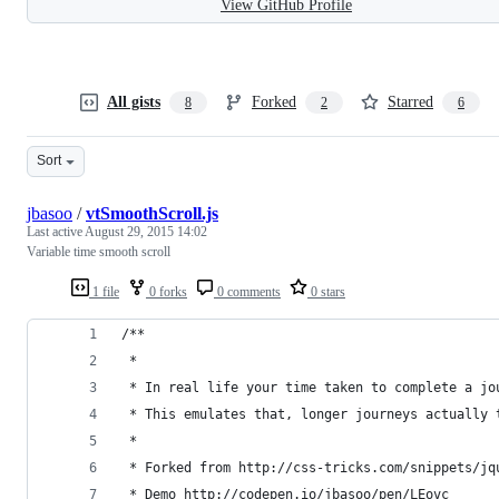
View GitHub Profile
All gists
Forked
Starred
8
2
6
Sort
jbasoo
/
vtSmoothScroll.js
Last active
August 29, 2015 14:02
Variable time smooth scroll
1 file
0 forks
0 comments
0 stars
/**
 * 
 * In real life your time taken to complete a jo
 * This emulates that, longer journeys actually 
 * 
 * Forked from http://css-tricks.com/snippets/jq
 * Demo http://codepen.io/jbasoo/pen/LEovc