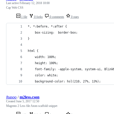
Last active
February 12, 2018 18:00
Cap Web CSS
1 file
0 forks
0 comments
0 stars
*, *:before, *:after {
    box-sizing:  border-box;
}
html {
    width: 100%;
    height: 100%;
    font-family: -apple-system, system-ui, Blink
    color: white;
    background-color: hsl(210, 27%, 13%);
jbasoo
/
m2less.cson
Created
June 5, 2017 12:50
Magento 2 Less file Atom scaffold snippet