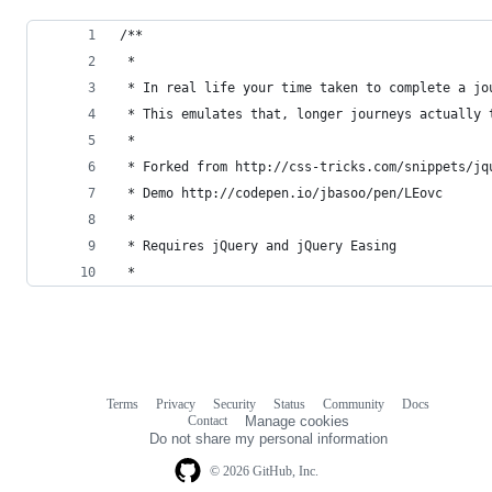
/**
 * 
 * In real life your time taken to complete a jo
 * This emulates that, longer journeys actually 
 * 
 * Forked from http://css-tricks.com/snippets/jq
 * Demo http://codepen.io/jbasoo/pen/LEovc
 *
 * Requires jQuery and jQuery Easing
 * 
Terms
Privacy
Security
Status
Community
Docs
Footer
Footer
Contact
Manage cookies
navigation
Do not share my personal information
© 2026 GitHub, Inc.