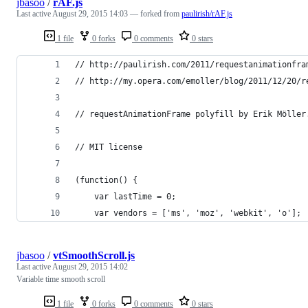
jbasoo
/
rAF.js
Last active
August 29, 2015 14:03
— forked from
paulirish/rAF.js
1 file
0 forks
0 comments
0 stars
// http://paulirish.com/2011/requestanimationfra
// http://my.opera.com/emoller/blog/2011/12/20/r
// requestAnimationFrame polyfill by Erik Möller
// MIT license
(function() {
    var lastTime = 0;
    var vendors = ['ms', 'moz', 'webkit', 'o'];
jbasoo
/
vtSmoothScroll.js
Last active
August 29, 2015 14:02
Variable time smooth scroll
1 file
0 forks
0 comments
0 stars