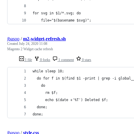
for svg in $1/*.svg; do
    file="$(basename $svg)";
jbasoo
/
m2-widget-refresh.sh
Created
July 24, 2020 11:08
Magento 2 Widget cache refresh
1 file
0 forks
1 comment
0 stars
while sleep 10;
  do for f in $(find $1 -print | grep -i global_
    do
      rm $f;
      echo $(date +'%T') Deleted $f;
  done;
done;
jbasoo
/
style.css