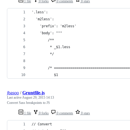
1 file
0 forks
0 comments
0 stars
'.less':
  'm2less':
    'prefix': 'm2less'
    'body': """
        /**
         * _$1.less
         */
        /* =====================================
           $1
jbasoo
/
Gruntfile.js
Last active
August 29, 2015 14:13
Convert Sass breakpoints to JS
1 file
0 forks
0 comments
0 stars
// Convert