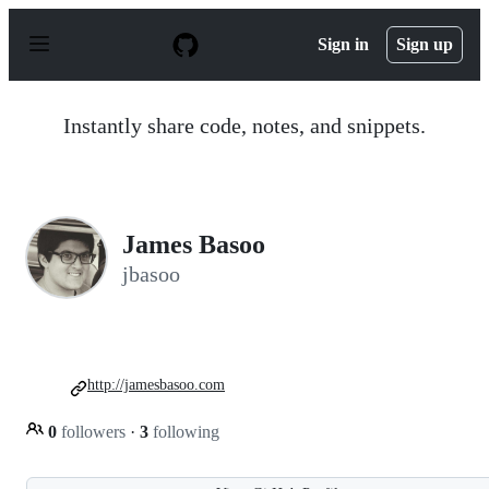
S
k
Sign in
Sign up
i
p
t
o
Instantly share code, notes, and snippets.
c
o
n
t
e
n
James Basoo
t
jbasoo
http://jamesbasoo.com
0
followers
·
3
following