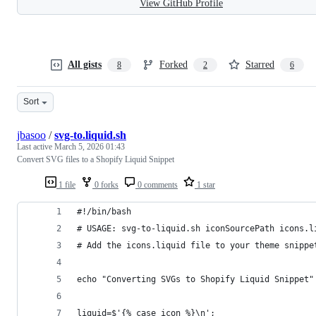
View GitHub Profile
All gists
Forked
Starred
8
2
6
Sort
jbasoo
/
svg-to.liquid.sh
Last active
March 5, 2026 01:43
Convert SVG files to a Shopify Liquid Snippet
1 file
0 forks
0 comments
1 star
#!/bin/bash
# USAGE: svg-to-liquid.sh iconSourcePath icons.l
# Add the icons.liquid file to your theme snippe
echo "Converting SVGs to Shopify Liquid Snippet"
liquid=$'{% case icon %}\n';