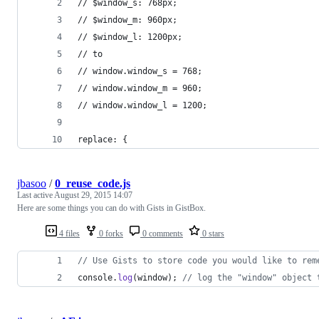
// $window_s: 768px;
// $window_m: 960px;
// $window_l: 1200px;
// to
// window.window_s = 768;
// window.window_m = 960;
// window.window_l = 1200;
replace: {
jbasoo
/
0_reuse_code.js
Last active
August 29, 2015 14:07
Here are some things you can do with Gists in GistBox.
4 files
0 forks
0 comments
0 stars
// Use Gists to store code you would like to rem
console
.
log
(
window
)
;
// log the "window" object 