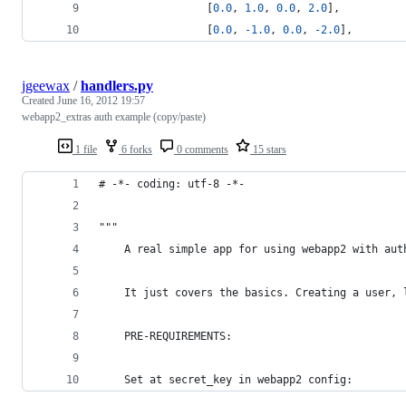
                 [
0.0
, 
1.0
, 
0.0
, 
2.0
],
                 [
0.0
, 
-
1.0
, 
0.0
, 
-
2.0
],
jgeewax
/
handlers.py
Created
June 16, 2012 19:57
webapp2_extras auth example (copy/paste)
1 file
6 forks
0 comments
15 stars
# -*- coding: utf-8 -*-
"""
	A real simple app for using webapp2 with aut
	It just covers the basics. Creating a user,
	PRE-REQUIREMENTS:
	Set at secret_key in webapp2 config: