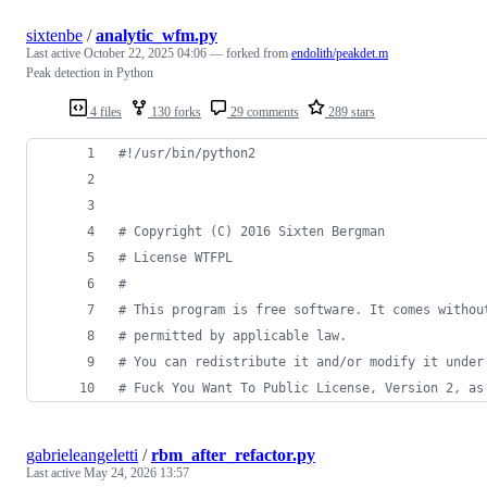
sixtenbe
/
analytic_wfm.py
Last active
October 22, 2025 04:06
— forked from
endolith/peakdet.m
Peak detection in Python
4 files
130 forks
29 comments
289 stars
#!/usr/bin/python2
# Copyright (C) 2016 Sixten Bergman
# License WTFPL
#
# This program is free software. It comes withou
# permitted by applicable law. 
# You can redistribute it and/or modify it under
# Fuck You Want To Public License, Version 2, as
gabrieleangeletti
/
rbm_after_refactor.py
Last active
May 24, 2026 13:57