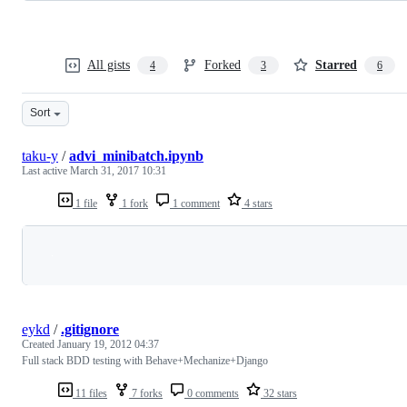
All gists
Forked
Starred
4
3
6
Sort
taku-y
/
advi_minibatch.ipynb
Last active
March 31, 2017 10:31
1 file
1 fork
1 comment
4 stars
Loading
eykd
/
.gitignore
Created
January 19, 2012 04:37
Full stack BDD testing with Behave+Mechanize+Django
11 files
7 forks
0 comments
32 stars