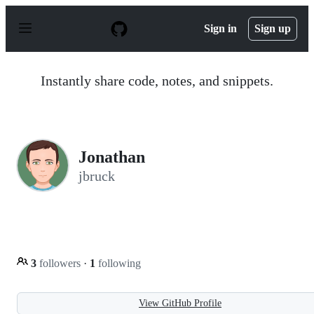
S
k
Sign in
Sign up
i
p
t
o
Instantly share code, notes, and snippets.
c
o
n
t
e
n
Jonathan
t
jbruck
3
followers
·
1
following
View GitHub Profile