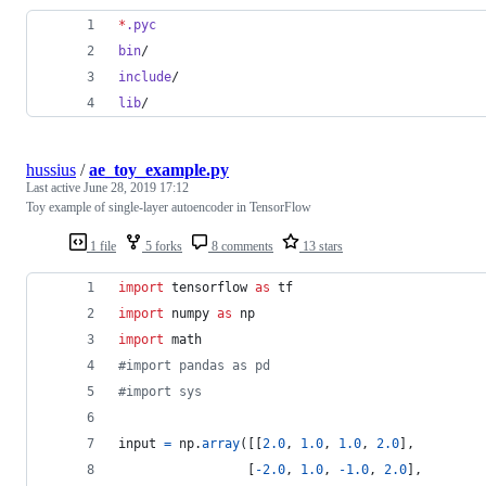
*
.pyc
bin
/
include
/
lib
/
hussius
/
ae_toy_example.py
Last active
June 28, 2019 17:12
Toy example of single-layer autoencoder in TensorFlow
1 file
5 forks
8 comments
13 stars
import
tensorflow
as
tf
import
numpy
as
np
import
math
#import pandas as pd
#import sys
input
=
np
.
array
([[
2.0
, 
1.0
, 
1.0
, 
2.0
],
                 [
-
2.0
, 
1.0
, 
-
1.0
, 
2.0
],