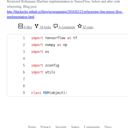
Restricted Boltzmann Machine implementation in TensorFlow, before and after code
refactoring. Blog post:
http://blackecho.github.io/blog/programming/2016/02/21/refactoring-rbm-tensor-flow-
implementation.html
4 files
34 forks
6 comments
65 stars
import
tensorflow
as
tf
import
numpy
as
np
import
os
import
zconfig
import
utils
class
RBM
(
object
):
Terms
Privacy
Security
Status
Community
Docs
Footer