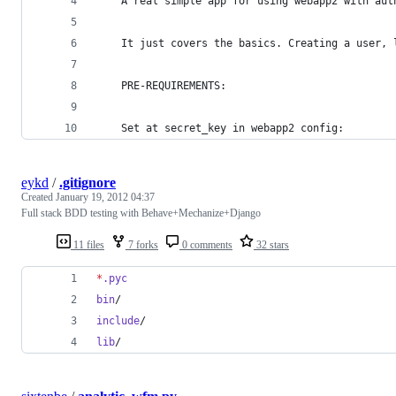
	A real simple app for using webapp2 with aut
	It just covers the basics. Creating a user,
	PRE-REQUIREMENTS:
	Set at secret_key in webapp2 config:
eykd
/
.gitignore
Created
January 19, 2012 04:37
Full stack BDD testing with Behave+Mechanize+Django
11 files
7 forks
0 comments
32 stars
*
.pyc
bin
/
include
/
lib
/