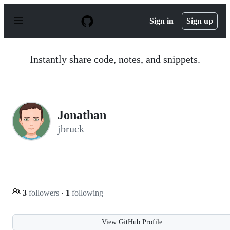
S
k
Sign in
Sign up
i
p
t
o
Instantly share code, notes, and snippets.
c
o
n
t
e
n
Jonathan
t
jbruck
3
followers
·
1
following
View GitHub Profile