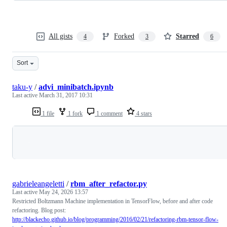
All gists
Forked
Starred
4
3
6
Sort
taku-y
/
advi_minibatch.ipynb
Last active
March 31, 2017 10:31
1 file
1 fork
1 comment
4 stars
Loading
gabrieleangeletti
/
rbm_after_refactor.py
Last active
May 24, 2026 13:57
Restricted Boltzmann Machine implementation in TensorFlow, before and after code
refactoring. Blog post:
http://blackecho.github.io/blog/programming/2016/02/21/refactoring-rbm-tensor-flow-