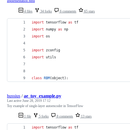
implementation.html
4 files
34 forks
6 comments
65 stars
import
tensorflow
as
tf
import
numpy
as
np
import
os
import
zconfig
import
utils
class
RBM
(
object
):
hussius
/
ae_toy_example.py
Last active
June 28, 2019 17:12
Toy example of single-layer autoencoder in TensorFlow
1 file
5 forks
8 comments
13 stars
import
tensorflow
as
tf