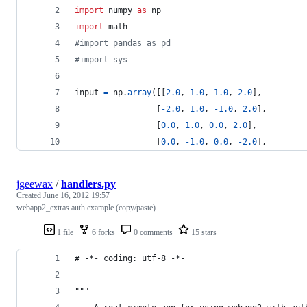
import
numpy
as
np
import
math
#import pandas as pd
#import sys
input
=
np
.
array
([[
2.0
, 
1.0
, 
1.0
, 
2.0
],
                 [
-
2.0
, 
1.0
, 
-
1.0
, 
2.0
],
                 [
0.0
, 
1.0
, 
0.0
, 
2.0
],
                 [
0.0
, 
-
1.0
, 
0.0
, 
-
2.0
],
jgeewax
/
handlers.py
Created
June 16, 2012 19:57
webapp2_extras auth example (copy/paste)
1 file
6 forks
0 comments
15 stars
# -*- coding: utf-8 -*-
"""