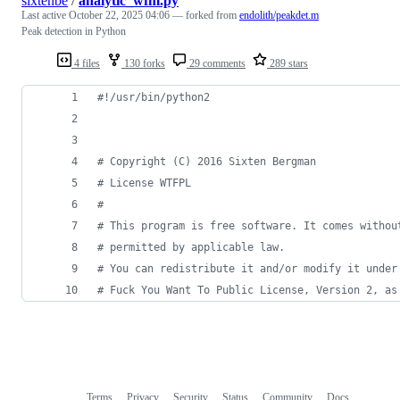
sixtenbe
/
analytic_wfm.py
Last active
October 22, 2025 04:06
— forked from
endolith/peakdet.m
Peak detection in Python
4 files
130 forks
29 comments
289 stars
#!/usr/bin/python2
# Copyright (C) 2016 Sixten Bergman
# License WTFPL
#
# This program is free software. It comes withou
# permitted by applicable law. 
# You can redistribute it and/or modify it under
# Fuck You Want To Public License, Version 2, as
Terms
Privacy
Security
Status
Community
Docs
Footer