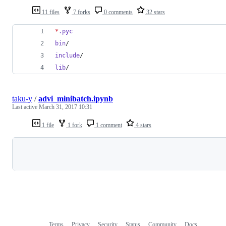
11 files
7 forks
0 comments
32 stars
*
.pyc
bin
/
include
/
lib
/
taku-y
/
advi_minibatch.ipynb
Last active
March 31, 2017 10:31
1 file
1 fork
1 comment
4 stars
Loading
Terms
Privacy
Security
Status
Community
Docs
Footer