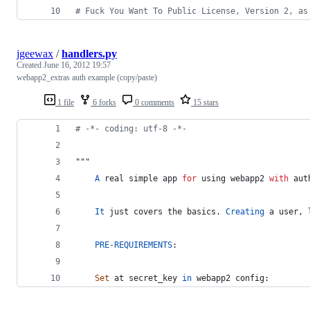
# Fuck You Want To Public License, Version 2, as
jgeewax
/
handlers.py
Created
June 16, 2012 19:57
webapp2_extras auth example (copy/paste)
1 file
6 forks
0 comments
15 stars
# -*- coding: utf-8 -*-
"""
A
real
simple
app
for
using
webapp2
with
aut
It
just
covers
the
basics
. 
Creating
a
user
, 
PRE
-
REQUIREMENTS
:
Set
at
secret_key
in
webapp2
config
: