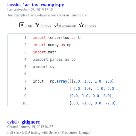
hussius
/
ae_toy_example.py
Last active
June 28, 2019 17:12
Toy example of single-layer autoencoder in TensorFlow
1 file
5 forks
8 comments
13 stars
import
tensorflow
as
tf
import
numpy
as
np
import
math
#import pandas as pd
#import sys
input
=
np
.
array
([[
2.0
, 
1.0
, 
1.0
, 
2.0
],
                 [
-
2.0
, 
1.0
, 
-
1.0
, 
2.0
],
                 [
0.0
, 
1.0
, 
0.0
, 
2.0
],
                 [
0.0
, 
-
1.0
, 
0.0
, 
-
2.0
],
eykd
/
.gitignore
Created
January 19, 2012 04:37
Full stack BDD testing with Behave+Mechanize+Django