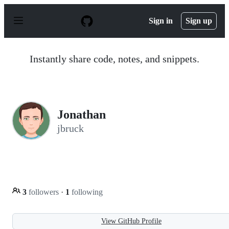
S
k
Sign in
Sign up
i
p
t
o
Instantly share code, notes, and snippets.
c
o
n
t
e
n
Jonathan
t
jbruck
3
followers
·
1
following
View GitHub Profile