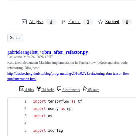
All gists
Forked
Starred
4
3
6
Sort
gabrieleangeletti
/
rbm_after_refactor.py
Last active
May 24, 2026 13:57
Restricted Boltzmann Machine implementation in TensorFlow, before and after code
refactoring. Blog post:
http://blackecho.github.io/blog/programming/2016/02/21/refactoring-rbm-tensor-flow-
implementation.html
4 files
34 forks
6 comments
65 stars
import
tensorflow
as
tf
import
numpy
as
np
import
os
import
zconfig