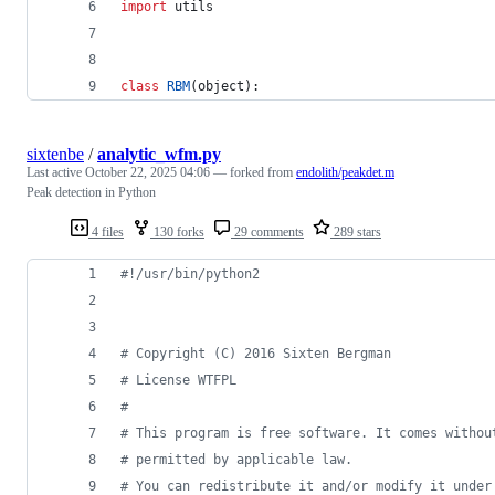
import
utils
class
RBM
(
object
):
sixtenbe
/
analytic_wfm.py
Last active
October 22, 2025 04:06
— forked from
endolith/peakdet.m
Peak detection in Python
4 files
130 forks
29 comments
289 stars
#!/usr/bin/python2
# Copyright (C) 2016 Sixten Bergman
# License WTFPL
#
# This program is free software. It comes withou
# permitted by applicable law. 
# You can redistribute it and/or modify it under