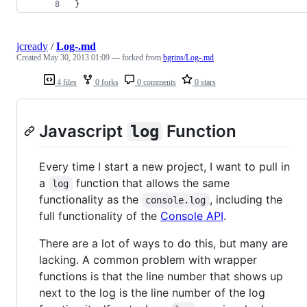
}
jcready
/
Log-.md
Created
May 30, 2013 01:09
— forked from
bgrins/Log-.md
4 files
0 forks
0 comments
0 stars
Javascript
Function
log
Every time I start a new project, I want to pull in
a
function that allows the same
log
functionality as the
, including the
console.log
full functionality of the
Console API
.
There are a lot of ways to do this, but many are
lacking. A common problem with wrapper
functions is that the line number that shows up
next to the log is the line number of the log