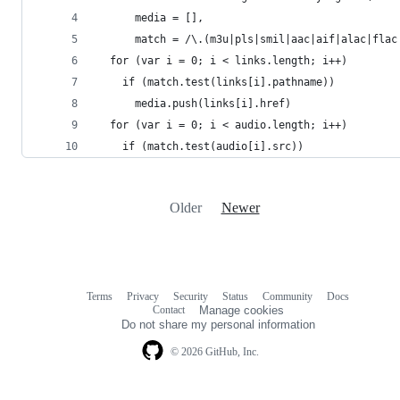
      media = [],
      match = /\.(m3u|pls|smil|aac|aif|alac|flac
  for (var i = 0; i < links.length; i++)
    if (match.test(links[i].pathname))
      media.push(links[i].href)
  for (var i = 0; i < audio.length; i++)
    if (match.test(audio[i].src))
Older
Newer
Terms
Privacy
Security
Status
Community
Docs
Footer
Footer
Contact
Manage cookies
navigation
Do not share my personal information
© 2026 GitHub, Inc.