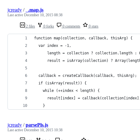
jcready
/
_.map.js
Last active
December 10, 2015 08:38
2 files
0 forks
0 comments
0 stars
function map(collection, callback, thisArg) {
  var index = -1,
      length = collection ? collection.length : 
      result = isArray(collection) ? Array(lengt
  callback = createCallback(callback, thisArg);
  if (isArray(result)) {
    while (++index < length) {
      result[index] = callback(collection[index]
    }
jcready
/
parsePls.js
Last active
December 10, 2015 10:38