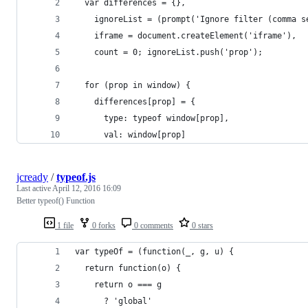
  var differences = {},
    ignoreList = (prompt('Ignore filter (comma s
    iframe = document.createElement('iframe'),
    count = 0; ignoreList.push('prop');
  for (prop in window) {
    differences[prop] = {
      type: typeof window[prop],
      val: window[prop]
jcready
/
typeof.js
Last active
April 12, 2016 16:09
Better typeof() Function
1 file
0 forks
0 comments
0 stars
var typeOf = (function(_, g, u) {
  return function(o) {
    return o === g
      ? 'global'