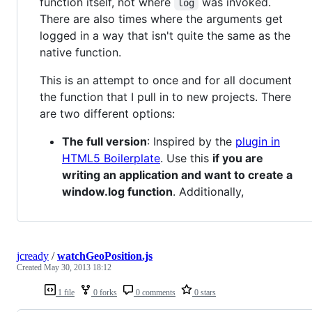
function itself, not where
was invoked.
log
There are also times where the arguments get
logged in a way that isn't quite the same as the
native function.
This is an attempt to once and for all document
the function that I pull in to new projects. There
are two different options:
The full version
: Inspired by the
plugin in
HTML5 Boilerplate
. Use this
if you are
writing an application and want to create a
window.log function
. Additionally,
jcready
/
watchGeoPosition.js
Created
May 30, 2013 18:12
1 file
0 forks
0 comments
0 stars