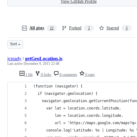
View GitHub Profile
All gists
Forked
Starred
22
2
3
Sort
jcready
/
getGeoLocation.js
Last active
December 9, 2015 22:48
1 file
0 forks
0 comments
0 stars
(function (navigator) {
  if (navigator.geolocation) {
    navigator.geolocation.getCurrentPosition(fun
      var lat = location.coords.latitude,
          lon = location.coords.longitude,
          url = 'https://maps.google.com/maps?q=
      console.log('Latitude: %s | Longitude: %s 