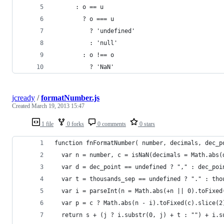
      : o == u
        ? o === u
          ? 'undefined'
          : 'null'
        : o !== o
          ? 'NaN'
jcready
/
formatNumber.js
Created
March 19, 2013 15:47
1 file
0 forks
0 comments
0 stars
function fnFormatNumber( number, decimals, dec_p
  var n = number, c = isNaN(decimals = Math.abs(
  var d = dec_point == undefined ? "," : dec_poi
  var t = thousands_sep == undefined ? "." : tho
  var i = parseInt(n = Math.abs(+n || 0).toFixed
  var p = c ? Math.abs(n - i).toFixed(c).slice(2
  return s + (j ? i.substr(0, j) + t : "") + i.s