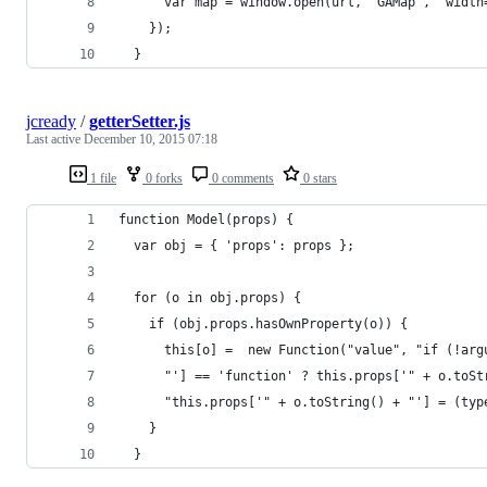
      var map = window.open(url, "GAMap", "width
    });
  }
jcready
/
getterSetter.js
Last active
December 10, 2015 07:18
1 file
0 forks
0 comments
0 stars
function Model(props) {
  var obj = { 'props': props };
  for (o in obj.props) {
    if (obj.props.hasOwnProperty(o)) {
      this[o] =  new Function("value", "if (!arg
      "'] == 'function' ? this.props['" + o.toSt
      "this.props['" + o.toString() + "'] = (typ
    }
  }