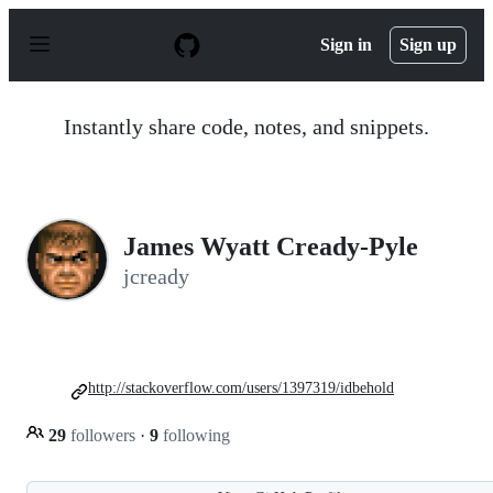
S
k
Sign in
Sign up
i
p
t
o
Instantly share code, notes, and snippets.
c
o
n
t
e
n
James Wyatt Cready-Pyle
t
jcready
http://stackoverflow.com/users/1397319/idbehold
29
followers
·
9
following