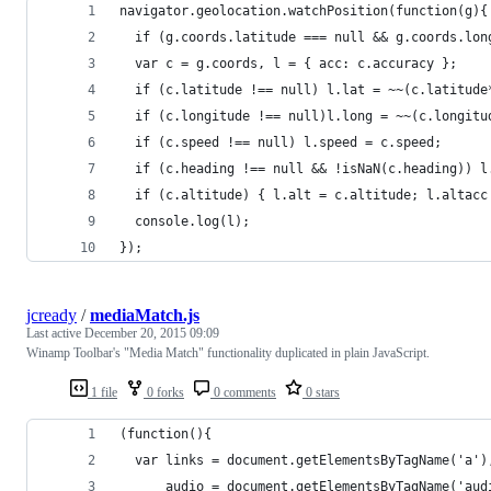
navigator.geolocation.watchPosition(function(g){
  if (g.coords.latitude === null && g.coords.lon
  var c = g.coords, l = { acc: c.accuracy };
  if (c.latitude !== null) l.lat = ~~(c.latitude
  if (c.longitude !== null)l.long = ~~(c.longitu
  if (c.speed !== null) l.speed = c.speed;
  if (c.heading !== null && !isNaN(c.heading)) l
  if (c.altitude) { l.alt = c.altitude; l.altacc
  console.log(l);
});
jcready
/
mediaMatch.js
Last active
December 20, 2015 09:09
Winamp Toolbar's "Media Match" functionality duplicated in plain JavaScript.
1 file
0 forks
0 comments
0 stars
(function(){
  var links = document.getElementsByTagName('a')
      audio = document.getElementsByTagName('aud