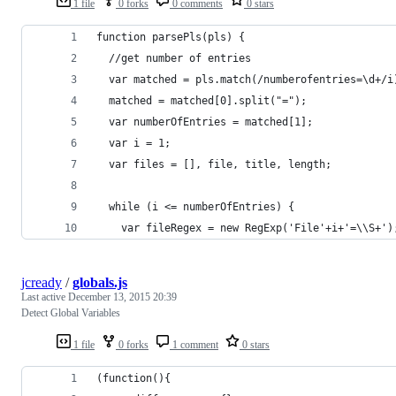
1 file
0 forks
0 comments
0 stars
function parsePls(pls) {
  //get number of entries
  var matched = pls.match(/numberofentries=\d+/i
  matched = matched[0].split("=");
  var numberOfEntries = matched[1];
  var i = 1;
  var files = [], file, title, length;
  while (i <= numberOfEntries) {
    var fileRegex = new RegExp('File'+i+'=\\S+')
jcready
/
globals.js
Last active
December 13, 2015 20:39
Detect Global Variables
1 file
0 forks
1 comment
0 stars
(function(){