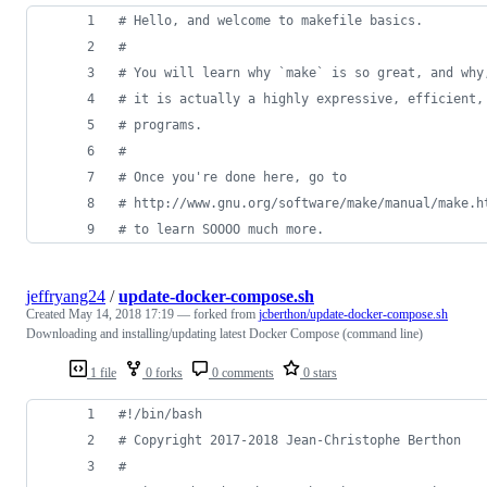
#
 Hello, and welcome to makefile basics.
#
#
 You will learn why `make` is so great, and why
#
 it is actually a highly expressive, efficient,
#
 programs.
#
#
 Once you're done here, go to
#
 http://www.gnu.org/software/make/manual/make.h
#
 to learn SOOOO much more.
jeffryang24
/
update-docker-compose.sh
Created
May 14, 2018 17:19
— forked from
jcberthon/update-docker-compose.sh
Downloading and installing/updating latest Docker Compose (command line)
1 file
0 forks
0 comments
0 stars
#!
/bin/bash
#
 Copyright 2017-2018 Jean-Christophe Berthon
#