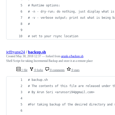
#
 Runtime options:
#
 -n - dry-run; do nothing, just display what is
#
 -v - verbose output; print out what is being b
#
#
 set to your rsync location
jeffryang24
/
backup.sh
Created
May 30, 2018 12:37
— forked from
arunk-s/backup.sh
Shell Script for taking Incremental Backup and store it at a remote place
1 file
0 forks
0 comments
0 stars
#
 backup.sh
#
 The contents of this file are released under t
#
 By Arun Sori <arunsori94@gmail.com>
#
For taking backup of the desired directory and 