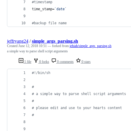
#
timestamp
time_stamp=
`
date
`
#
backup file name 
jeffryang24
/
simple_args_parsing.sh
Created
June 12, 2018 10:51
— forked from
jehiah/simple_args_parsing.sh
a simple way to parse shell script arguments
1 file
0 forks
0 comments
0 stars
#!
/bin/sh
#
#
 a simple way to parse shell script arguments
#
#
 please edit and use to your hearts content
#