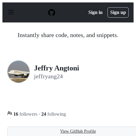
S
k
Sign in
Sign up
i
p
t
o
Instantly share code, notes, and snippets.
c
o
n
t
e
n
Jeffry Angtoni
t
jeffryang24
16
followers
·
24
following
View GitHub Profile