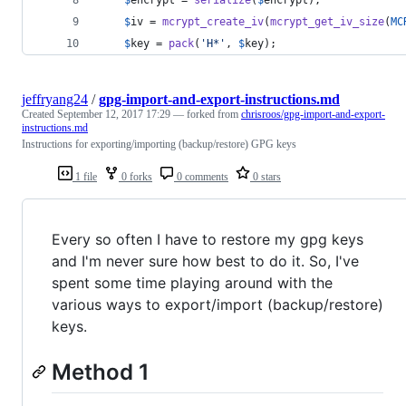
$
iv
 = 
mcrypt_create_iv
(
mcrypt_get_iv_size
(
MC
$
key
 = 
pack
(
'
H*
'
, 
$
key
);
jeffryang24
/
gpg-import-and-export-instructions.md
Created
September 12, 2017 17:29
— forked from
chrisroos/gpg-import-and-export-
instructions.md
Instructions for exporting/importing (backup/restore) GPG keys
1 file
0 forks
0 comments
0 stars
Every so often I have to restore my gpg keys
and I'm never sure how best to do it. So, I've
spent some time playing around with the
various ways to export/import (backup/restore)
keys.
Method 1