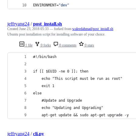
ENVIRONMENT=
"
dev
"
jeffryang24
/
post_install.sh
Created
June 23, 2018 05:33
— forked from
waleedahmad/post_install.sh
Ubuntu post installation script for installing software of your choice.
1 file
0 forks
0 comments
0 stars
#!/bin/bash
if [[ $EUID -ne 0 ]]; then
   	echo "This script must be run as root" 
   	exit 1
else
	#Update and Upgrade
	echo "Updating and Upgrading"
	apt-get update && sudo apt-get upgrade -y
jeffryang24
/
cli.py