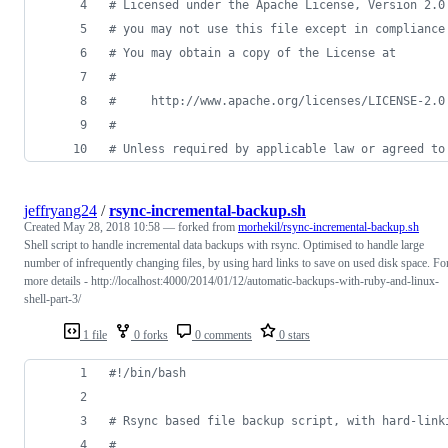
#
 Licensed under the Apache License, Version 2.0
#
 you may not use this file except in compliance
#
 You may obtain a copy of the License at
#
#
     http://www.apache.org/licenses/LICENSE-2.0
#
#
 Unless required by applicable law or agreed to
jeffryang24
/
rsync-incremental-backup.sh
Created
May 28, 2018 10:58
— forked from
morhekil/rsync-incremental-backup.sh
Shell script to handle incremental data backups with rsync. Optimised to handle large
number of infrequently changing files, by using hard links to save on used disk space. Fo
more details - http://localhost:4000/2014/01/12/automatic-backups-with-ruby-and-linux-
shell-part-3/
1 file
0 forks
0 comments
0 stars
#!
/bin/bash
#
 Rsync based file backup script, with hard-link
#