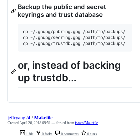
Backup the public and secret
keyrings and trust database
cp ~/.gnupg/pubring.gpg /path/to/backups/

cp ~/.gnupg/secring.gpg /path/to/backups/

or, instead of backing
up trustdb...
jeffryang24
/
Makefile
Created
April 26, 2018 09:51
— forked from
isaacs/Makefile
1 file
0 forks
0 comments
0 stars