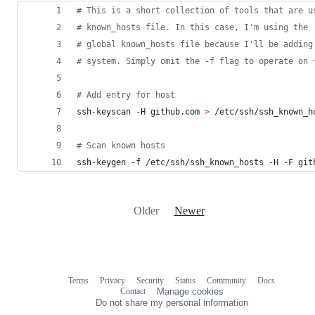
#
 This is a short collection of tools that are u
#
 known_hosts file. In this case, I'm using the 
#
 global known_hosts file because I'll be adding
#
 system. Simply omit the -f flag to operate on 
#
 Add entry for host
ssh-keyscan -H github.com 
>
 /etc/ssh/ssh_known_h
#
 Scan known hosts
ssh-keygen -f /etc/ssh/ssh_known_hosts -H -F git
Older
Newer
Terms
Privacy
Security
Status
Community
Docs
Footer
Footer
Contact
Manage cookies
navigation
Do not share my personal information