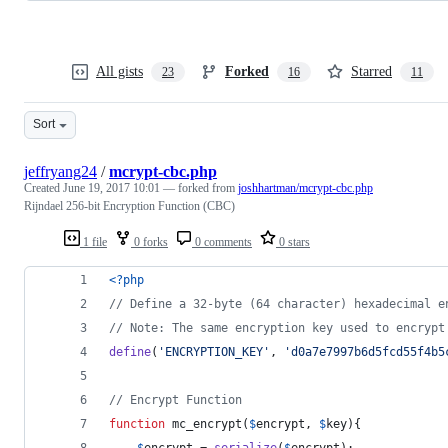
All gists
Forked
Starred
23
16
11
Sort
jeffryang24
/
mcrypt-cbc.php
Created
June 19, 2017 10:01
— forked from
joshhartman/mcrypt-cbc.php
Rijndael 256-bit Encryption Function (CBC)
1 file
0 forks
0 comments
0 stars
<?php
// Define a 32-byte (64 character) hexadecimal e
// Note: The same encryption key used to encrypt
define
(
'
ENCRYPTION_KEY
'
, 
'
d0a7e7997b6d5fcd55f4b5
// Encrypt Function
function
 mc_encrypt(
$
encrypt
, 
$
key
){
$
encrypt
 = 
serialize
(
$
encrypt
);