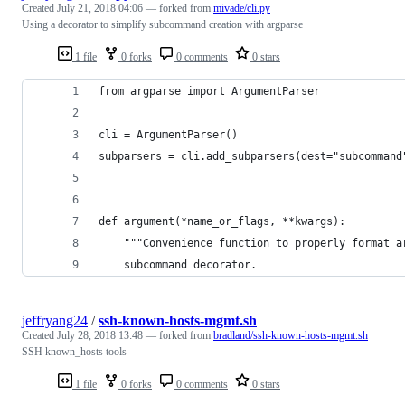
Created
July 21, 2018 04:06
— forked from
mivade/cli.py
Using a decorator to simplify subcommand creation with argparse
1 file
0 forks
0 comments
0 stars
from argparse import ArgumentParser
cli = ArgumentParser()
subparsers = cli.add_subparsers(dest="subcommand
def argument(*name_or_flags, **kwargs):
    """Convenience function to properly format a
    subcommand decorator.
jeffryang24
/
ssh-known-hosts-mgmt.sh
Created
July 28, 2018 13:48
— forked from
bradland/ssh-known-hosts-mgmt.sh
SSH known_hosts tools
1 file
0 forks
0 comments
0 stars