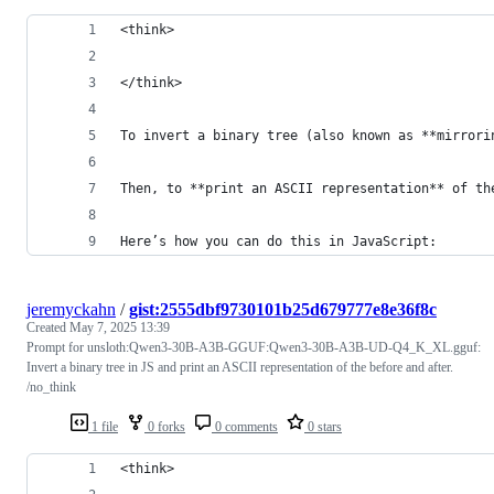
<think>
</think>
To invert a binary tree (also known as **mirrori
Then, to **print an ASCII representation** of th
Here’s how you can do this in JavaScript:
jeremyckahn
/
gist:2555dbf9730101b25d679777e8e36f8c
Created
May 7, 2025 13:39
Prompt for unsloth:Qwen3-30B-A3B-GGUF:Qwen3-30B-A3B-UD-Q4_K_XL.gguf:
Invert a binary tree in JS and print an ASCII representation of the before and after.
/no_think
1 file
0 forks
0 comments
0 stars
<think>