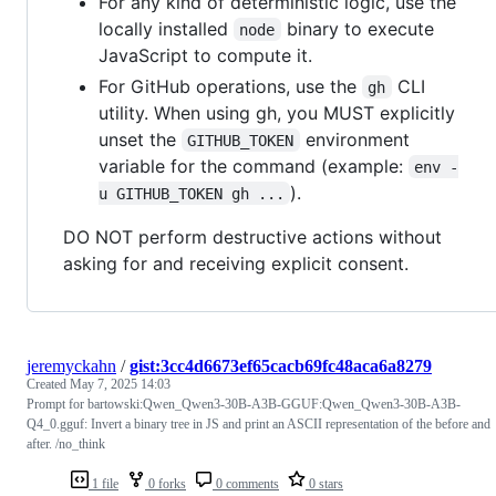
For any kind of deterministic logic, use the
locally installed
binary to execute
node
JavaScript to compute it.
For GitHub operations, use the
CLI
gh
utility. When using gh, you MUST explicitly
unset the
environment
GITHUB_TOKEN
variable for the command (example:
env -
).
u GITHUB_TOKEN gh ...
DO NOT perform destructive actions without
asking for and receiving explicit consent.
jeremyckahn
/
gist:3cc4d6673ef65cacb69fc48aca6a8279
Created
May 7, 2025 14:03
Prompt for bartowski:Qwen_Qwen3-30B-A3B-GGUF:Qwen_Qwen3-30B-A3B-
Q4_0.gguf: Invert a binary tree in JS and print an ASCII representation of the before and
after. /no_think
1 file
0 forks
0 comments
0 stars