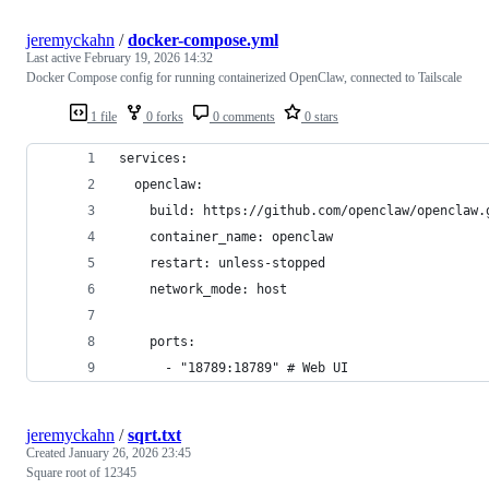
jeremyckahn
/
docker-compose.yml
Last active
February 19, 2026 14:32
Docker Compose config for running containerized OpenClaw, connected to Tailscale
1 file
0 forks
0 comments
0 stars
services:
  openclaw:
    build: https://github.com/openclaw/openclaw.
    container_name: openclaw
    restart: unless-stopped
    network_mode: host
    ports:
      - "18789:18789" # Web UI
jeremyckahn
/
sqrt.txt
Created
January 26, 2026 23:45
Square root of 12345