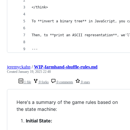
</think>
To **invert a binary tree** in JavaScript, you c
Then, to **print an ASCII representation**, we'l
---
jeremyckahn
/
WIP-farmhand-shuffle-rules.md
Created
January 19, 2025 22:48
1 file
0 forks
0 comments
0 stars
Here's a summary of the game rules based on
the state machine:
Initial State: