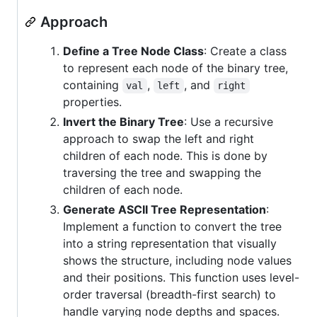
Approach
Define a Tree Node Class
: Create a class
to represent each node of the binary tree,
containing
,
, and
val
left
right
properties.
Invert the Binary Tree
: Use a recursive
approach to swap the left and right
children of each node. This is done by
traversing the tree and swapping the
children of each node.
Generate ASCII Tree Representation
:
Implement a function to convert the tree
into a string representation that visually
shows the structure, including node values
and their positions. This function uses level-
order traversal (breadth-first search) to
handle varying node depths and spaces.