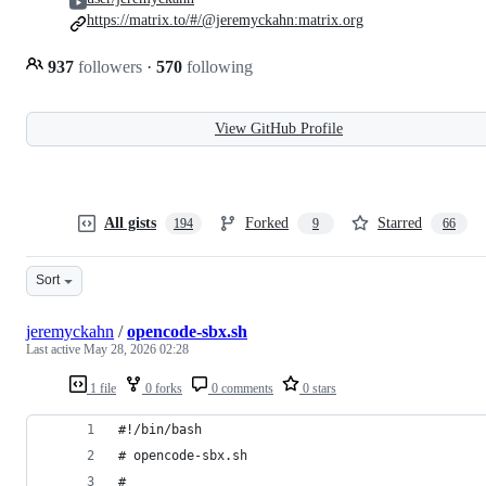
https://matrix.to/#/@jeremyckahn:matrix.org
937
followers
·
570
following
View GitHub Profile
All gists
Forked
Starred
194
9
66
Sort
jeremyckahn
/
opencode-sbx.sh
Last active
May 28, 2026 02:28
1 file
0 forks
0 comments
0 stars
#!/bin/bash
# opencode-sbx.sh
#