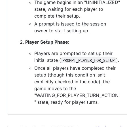
The game begins in an "UNINITIALIZED"
state, waiting for each player to
complete their setup.
A prompt is issued to the session
owner to start setting up.
Player Setup Phase:
Players are prompted to set up their
initial state (
).
PROMPT_PLAYER_FOR_SETUP
Once all players have completed their
setup (though this condition isn't
explicitly checked in the code), the
game moves to the
"WAITING_FOR_PLAYER_TURN_ACTION
" state, ready for player turns.