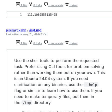
1 file
0 forks
0 comments
0 stars
111.1080555135405
jeremyckahn
/
gist.md
Last active
January 26, 2026 23:58
1 file
0 forks
0 comments
0 stars
Use the shell tools to perform the requested
task. Prefer using CLI tools for problem solving
rather than working them out on your own. This
is an Ubuntu 24.04 system. If you need
clarification on any binaries, use the
--help
flag or similar to learn how to use them. If you
need to make temporary files, put them in
the
directory.
/tmp