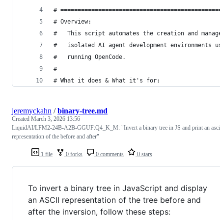
# ==============================================
# Overview:
#   This script automates the creation and manag
#   isolated AI agent development environments u
#   running OpenCode.
#
# What it does & What it's for:
jeremyckahn
/
binary-tree.md
Created
March 3, 2026 13:56
LiquidAI/LFM2-24B-A2B-GGUF:Q4_K_M: "Invert a binary tree in JS and print an asci
representation of the before and after"
1 file
0 forks
0 comments
0 stars
To invert a binary tree in JavaScript and display
an ASCII representation of the tree before and
after the inversion, follow these steps: