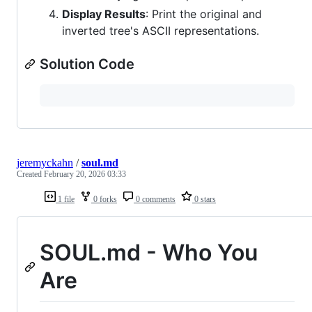
Display Results
: Print the original and
inverted tree's ASCII representations.
Solution Code
jeremyckahn
/
soul.md
Created
February 20, 2026 03:33
1 file
0 forks
0 comments
0 stars
SOUL.md - Who You
Are