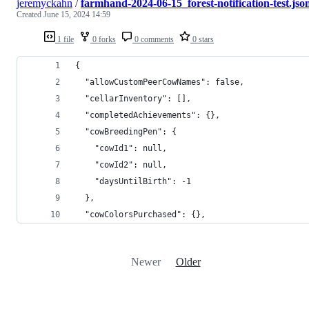
jeremyckahn
/
farmhand-2024-06-15_forest-notification-test.jso
Created
June 15, 2024 14:59
1 file
0 forks
0 comments
0 stars
{
  "allowCustomPeerCowNames": false,
  "cellarInventory": [],
  "completedAchievements": {},
  "cowBreedingPen": {
    "cowId1": null,
    "cowId2": null,
    "daysUntilBirth": -1
  },
  "cowColorsPurchased": {},
Newer
Older