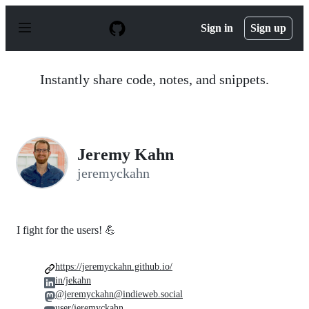
S
k
Sign in
Sign up
i
p
t
o
Instantly share code, notes, and snippets.
c
o
n
t
e
n
Jeremy Kahn
t
jeremyckahn
I fight for the users! 💪
https://jeremyckahn.github.io/
in/jekahn
@jeremyckahn@indieweb.social
user/jeremyckahn