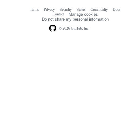
Terms
Privacy
Security
Status
Community
Docs
Footer
Footer
Contact
Manage cookies
navigation
Do not share my personal information
© 2026 GitHub, Inc.