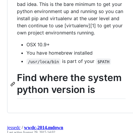
bad idea. This is the bare minimum to get your
python environment up and running so you can
install pip and virtualenv at the user level and
then continue to use [virtualenv][1] to get your
own project environments running.
OSX 10.9+
You have homebrew installed
is part of your
/usr/loca/bin
$PATH
Find where the system
python version is
jessedc
/
wwdc-2014.mdown
Last active
August 29, 2015 14:02