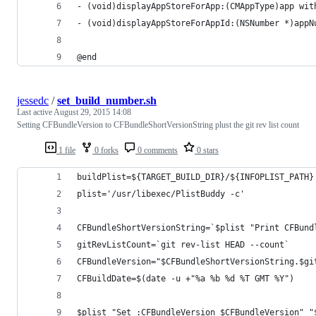
- (void)displayAppStoreForApp:(CMAppType)app wit
- (void)displayAppStoreForAppId:(NSNumber *)appN
@end
jessedc
/
set_build_number.sh
Last active
August 29, 2015 14:08
Setting CFBundleVersion to CFBundleShortVersionString plust the git rev list count
1 file
0 forks
0 comments
0 stars
buildPlist=${TARGET_BUILD_DIR}/${INFOPLIST_PATH}
plist='/usr/libexec/PlistBuddy -c'
CFBundleShortVersionString=`$plist "Print CFBund
gitRevListCount=`git rev-list HEAD --count`
CFBundleVersion="$CFBundleShortVersionString.$gi
CFBuildDate=$(date -u +"%a %b %d %T GMT %Y")
$plist "Set :CFBundleVersion $CFBundleVersion" "