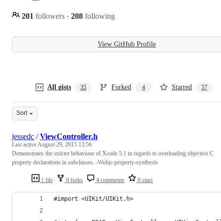
201
followers
·
208
following
View GitHub Profile
All gists
Forked
Starred
35
4
57
Sort
jessedc
/
ViewController.h
Last active
August 29, 2015 13:56
Demonstrates the stricter behaviour of Xcode 5.1 in regards to overloading objective C
property declarations in subclasses. -Wobjc-property-synthesis
1 file
0 forks
4 comments
0 stars
#import <UIKit/UIKit.h>