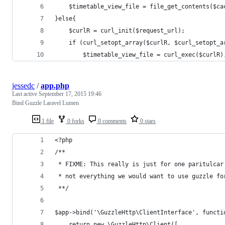
	$timetable_view_file = file_get_contents($ca
}else{
	$curlR = curl_init($request_url);
	if (curl_setopt_array($curlR, $curl_setopt_a
		$timetable_view_file = curl_exec($curlR)
jessedc
/
app.php
Last active
September 17, 2015 19:46
Bind Guzzle Laravel Lumen
1 file
0 forks
0 comments
0 stars
<?php 
/**
 * FIXME: This really is just for one paritulcar
 * not everything we would want to use guzzle fo
 **/
$app->bind('\GuzzleHttp\ClientInterface', functi
    return new \GuzzleHttp\Client([