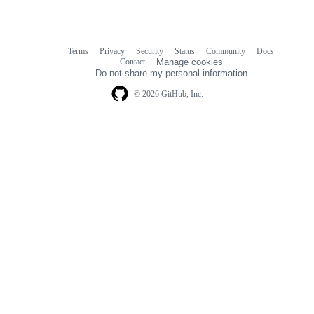
Terms
Privacy
Security
Status
Community
Docs
Footer
Footer
Contact
Manage cookies
navigation
Do not share my personal information
© 2026 GitHub, Inc.