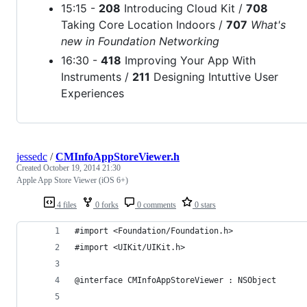
15:15 -
208
Introducing Cloud Kit /
708
Taking Core Location Indoors /
707
What's
new in Foundation Networking
16:30 -
418
Improving Your App With
Instruments /
211
Designing Intuttive User
Experiences
jessedc
/
CMInfoAppStoreViewer.h
Created
October 19, 2014 21:30
Apple App Store Viewer (iOS 6+)
4 files
0 forks
0 comments
0 stars
#import <Foundation/Foundation.h>
#import <UIKit/UIKit.h>
@interface CMInfoAppStoreViewer : NSObject