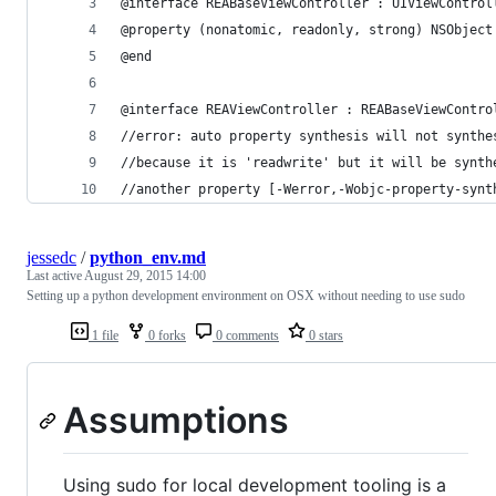
@interface REABaseViewController : UIViewControl
@property (nonatomic, readonly, strong) NSObject
@end
@interface REAViewController : REABaseViewContro
//error: auto property synthesis will not synthe
//because it is 'readwrite' but it will be synth
//another property [-Werror,-Wobjc-property-synt
jessedc
/
python_env.md
Last active
August 29, 2015 14:00
Setting up a python development environment on OSX without needing to use sudo
1 file
0 forks
0 comments
0 stars
Assumptions
Using sudo for local development tooling is a