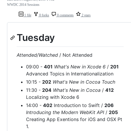
WWDC 2014 Sessions
1 file
0 forks
0 comments
2 stars
Tuesday
Attended/Watched
/ Not Attended
09:00 -
401
What's New in Xcode 6
/
201
Advanced Topics in Internationalization
10:15 -
202
What's New in Cocoa Touch
11:30 -
204
What's New in Cocoa
/
412
Localizing with Xcode 6
14:00 -
402
Introduction to Swift /
206
Introducing the Modern WebKit API
/
205
Creating App Exentions for iOS and OSX Pt
1.