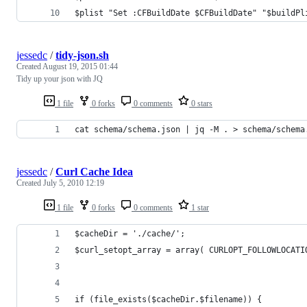
$plist "Set :CFBuildDate $CFBuildDate" "$buildPl
jessedc
/
tidy-json.sh
Created
August 19, 2015 01:44
Tidy up your json with JQ
1 file
0 forks
0 comments
0 stars
cat schema/schema.json | jq -M . > schema/schema
jessedc
/
Curl Cache Idea
Created
July 5, 2010 12:19
1 file
0 forks
0 comments
1 star
$cacheDir = './cache/';
$curl_setopt_array = array( CURLOPT_FOLLOWLOCATI
if (file_exists($cacheDir.$filename)) {