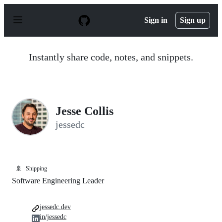
S
k
Sign in
Sign up
i
p
t
o
Instantly share code, notes, and snippets.
c
o
n
t
e
n
Jesse Collis
t
jessedc
🚢
Shipping
Software Engineering Leader
jessedc.dev
in/jessedc