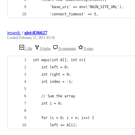
        'base_uri' => env('MAIN_SITE_URL'),
        'connect_timeout' => 5,
jessedc
/
gist:836627
Created
February 21, 2011 03:34
1 file
0 forks
0 comments
0 stars
int equi(int A[], int n){
    int left = 0;
    int right = 0;
    int index = -1;
    // Sum the array
    int i = 0;
    for (i = 0; i < n; i++) {
        left += A[i];