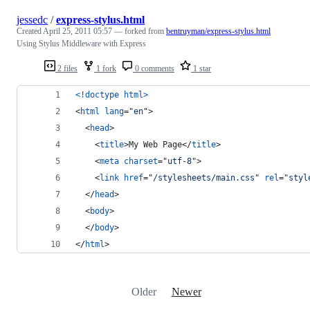
jessedc
/
express-stylus.html
Created
April 25, 2011 05:57
— forked from
bentruyman/express-stylus.html
Using Stylus Middleware with Express
2 files
1 fork
0 comments
1 star
<!doctype html
>
<
html
lang
="
en
"
>
<
head
>
<
title
>
My Web Page
</
title
>
<
meta
charset
="
utf-8
"
>
<
link
href
="
/stylesheets/main.css
" 
rel
="
styl
</
head
>
<
body
>
</
body
>
</
html
>
Older
Newer