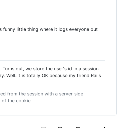
s funny little thing where it logs everyone out
. Turns out, we store the user's id in a session
 Well..it is totally OK because my friend Rails
ted from the session with a server-side
 of the cookie.