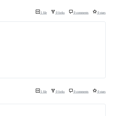
1 file
0 forks
0 comments
0 stars
1 file
0 forks
0 comments
0 stars