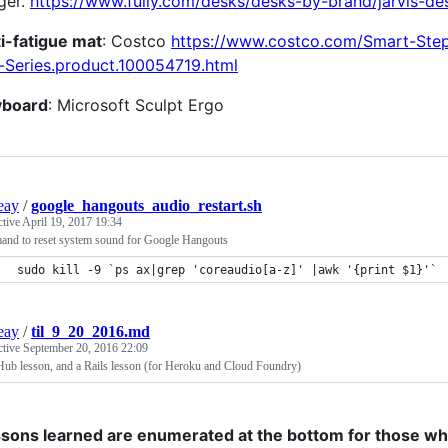
ger.
https://www.fully.com/desks/desks-by-brand/jarvis-de
i-fatigue mat
: Costco
https://www.costco.com/Smart-Ste
-Series.product.100054719.html
yboard
: Microsoft Sculpt Ergo
ieay
/
google_hangouts_audio_restart.sh
ctive
April 19, 2017 19:34
nd to reset system sound for Google Hangouts
sudo kill -9 `ps ax|grep 'coreaudio[a-z]' |awk '{print $1}'`
ieay
/
til_9_20_2016.md
ctive
September 20, 2016 22:09
Hub lesson, and a Rails lesson (for Heroku and Cloud Foundry)
sons learned are enumerated at the bottom for those who