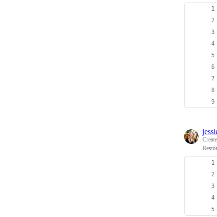
jess
Creat
Restor