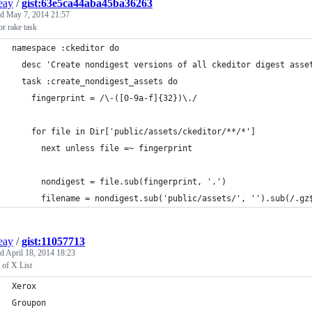
ieay
/
gist:63e5ca44aba45ba36263
ed
May 7, 2014 21:57
or rake task
namespace :ckeditor do
  desc 'Create nondigest versions of all ckeditor digest asse
  task :create_nondigest_assets do
    fingerprint = /\-([0-9a-f]{32})\./
    for file in Dir['public/assets/ckeditor/**/*']
      next unless file =~ fingerprint
      nondigest = file.sub(fingerprint, '.')
      filename = nondigest.sub('public/assets/', '').sub(/.gz
ieay
/
gist:11057713
ed
April 18, 2014 18:23
 of X List
Xerox
Groupon