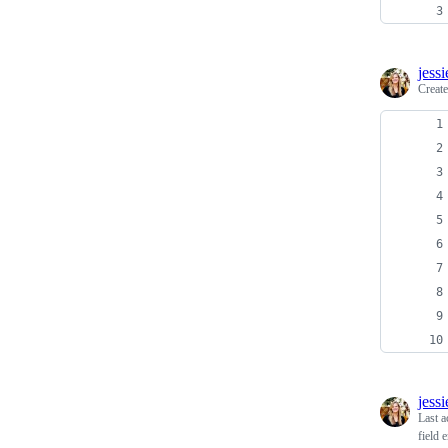
jess
Creat
jess
Last a
field 