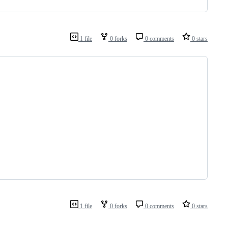
1 file
0 forks
0 comments
0 stars
1 file
0 forks
0 comments
0 stars