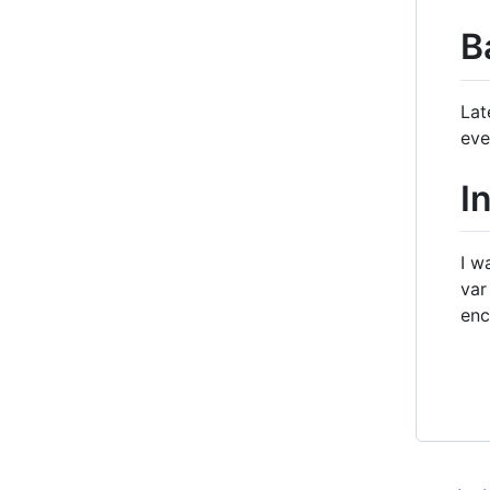
B
Lat
eve
I
I w
var
enc