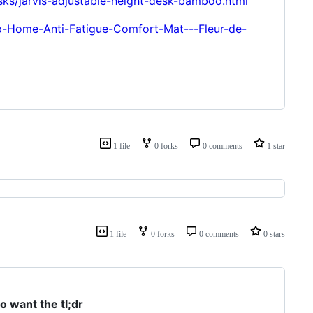
sks/jarvis-adjustable-height-desk-bamboo.html
p-Home-Anti-Fatigue-Comfort-Mat---Fleur-de-
1 file
0 forks
0 comments
1 star
1 file
0 forks
0 comments
0 stars
 want the tl;dr