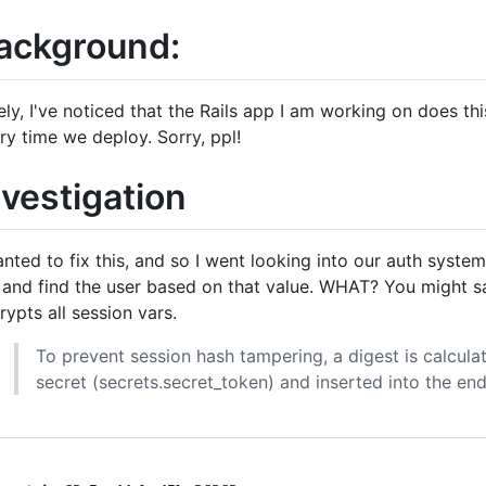
ackground:
ely, I've noticed that the Rails app I am working on does thi
ry time we deploy. Sorry, ppl!
nvestigation
anted to fix this, and so I went looking into our auth system
 and find the user based on that value. WHAT? You might say.
rypts all session vars.
To prevent session hash tampering, a digest is calcula
secret (secrets.secret_token) and inserted into the end