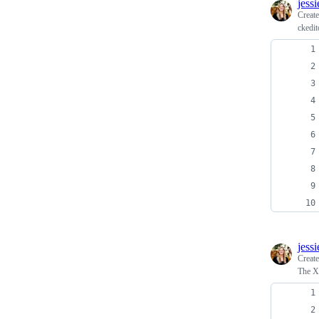
jess
Creat
ckedit
jess
Creat
The X