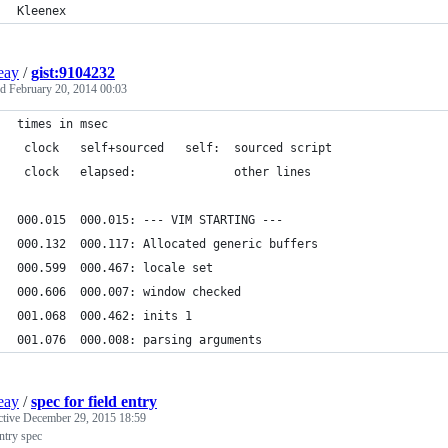
Kleenex
ieay
/
gist:9104232
ed
February 20, 2014 00:03
times in msec
 clock   self+sourced   self:  sourced script
 clock   elapsed:              other lines
000.015  000.015: --- VIM STARTING ---
000.132  000.117: Allocated generic buffers
000.599  000.467: locale set
000.606  000.007: window checked
001.068  000.462: inits 1
001.076  000.008: parsing arguments
ieay
/
spec for field entry
ctive
December 29, 2015 18:59
entry spec