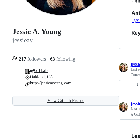
big
Ant
Lys
Jessie A. Young
Ke
jessieay
217
followers
·
63
following
jess
Last a
@GitLab
Comma
Oakland, CA
http://jessieayoung.com
View GitHub Profile
jess
Last a
A Git
Les