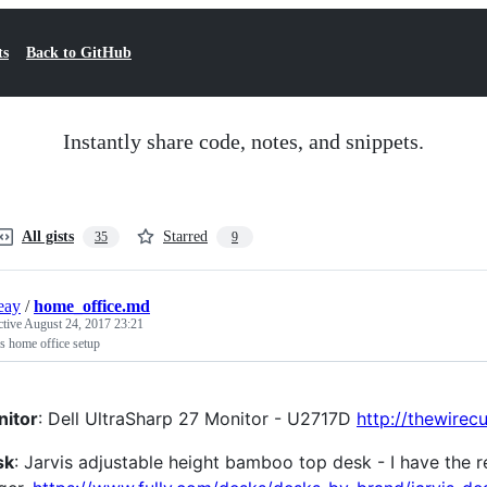
ts
Back to GitHub
Instantly share code, notes, and snippets.
All gists
Starred
35
9
ieay
/
home_office.md
ctive
August 24, 2017 23:21
's home office setup
itor
: Dell UltraSharp 27 Monitor - U2717D
http://thewirec
sk
: Jarvis adjustable height bamboo top desk - I have the rec