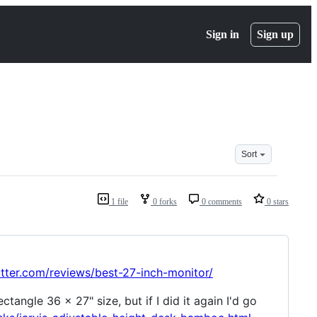
Sign in
Sign up
Sort
1 file
0 forks
0 comments
0 stars
utter.com/reviews/best-27-inch-monitor/
tangle 36 x 27" size, but if I did it again I'd go