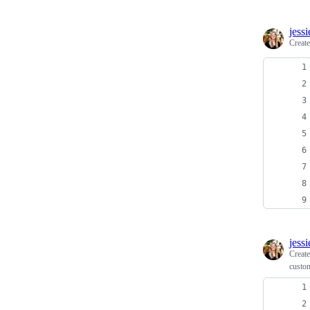
jess
Creat
jess
Creat
custom