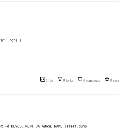
"b", "c"] }
1 file
0 forks
0 comments
0 stars
st -d DEVELOPMENT_DATABASE_NAME latest.dump