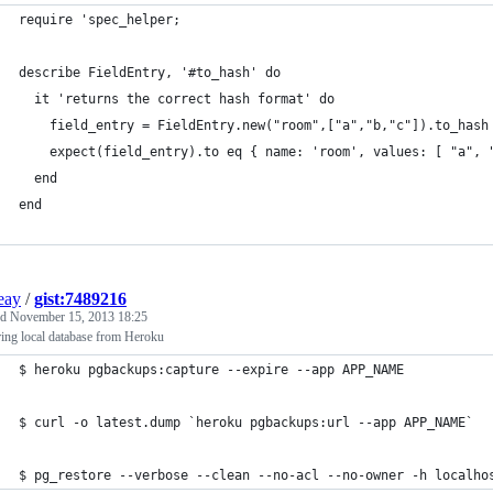
require 'spec_helper;
describe FieldEntry, '#to_hash' do
  it 'returns the correct hash format' do
    field_entry = FieldEntry.new("room",["a","b,"c"]).to_hash
    expect(field_entry).to eq { name: 'room', values: [ "a", 
  end
end
ieay
/
gist:7489216
ed
November 15, 2013 18:25
ing local database from Heroku
$ heroku pgbackups:capture --expire --app APP_NAME
$ curl -o latest.dump `heroku pgbackups:url --app APP_NAME`
$ pg_restore --verbose --clean --no-acl --no-owner -h localho