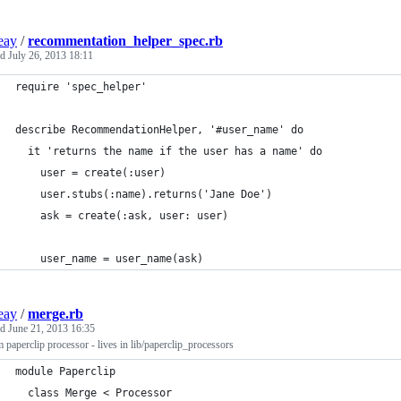
ieay
/
recommentation_helper_spec.rb
ed
July 26, 2013 18:11
require 'spec_helper'
describe RecommendationHelper, '#user_name' do
  it 'returns the name if the user has a name' do
    user = create(:user)
    user.stubs(:name).returns('Jane Doe')
    ask = create(:ask, user: user)
    user_name = user_name(ask)
ieay
/
merge.rb
ed
June 21, 2013 16:35
 paperclip processor - lives in lib/paperclip_processors
module Paperclip
  class Merge < Processor