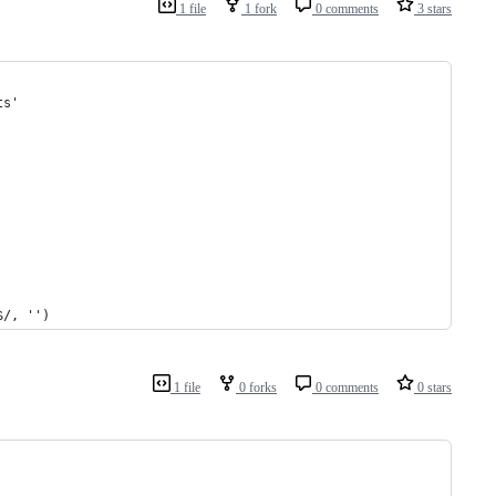
1 file
1 fork
0 comments
3 stars
ts'
$/, '')
1 file
0 forks
0 comments
0 stars