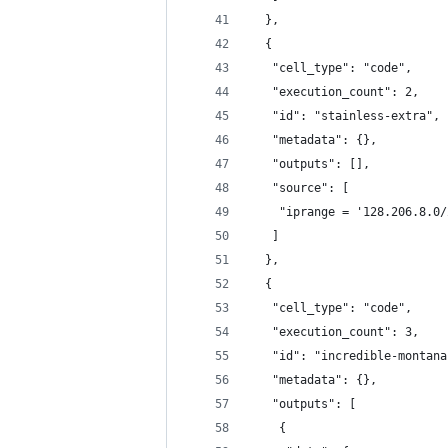
  },
  {
   "cell_type": "code",
   "execution_count": 2,
   "id": "stainless-extra",
   "metadata": {},
   "outputs": [],
   "source": [
    "iprange = '128.206.8.0/
   ]
  },
  {
   "cell_type": "code",
   "execution_count": 3,
   "id": "incredible-montana
   "metadata": {},
   "outputs": [
    {