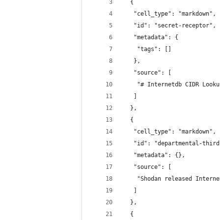
  {
   "cell_type": "markdown",
   "id": "secret-receptor",
   "metadata": {
    "tags": []
   },
   "source": [
    "# Internetdb CIDR Looku
   ]
  },
  {
   "cell_type": "markdown",
   "id": "departmental-third
   "metadata": {},
   "source": [
    "Shodan released Interne
   ]
  },
  {