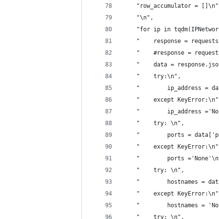
    "row_accumulator = []\n"
    "\n",
    "for ip in tqdm(IPNetwor
    "    response = requests
    "    #response = request
    "    data = response.jso
    "    try:\n",
    "        ip_address = da
    "    except KeyError:\n"
    "        ip_address ='No
    "    try: \n",
    "        ports = data['p
    "    except KeyError:\n"
    "        ports ='None'\n
    "    try: \n",
    "        hostnames = dat
    "    except KeyError:\n"
    "        hostnames = 'No
    "    try: \n",