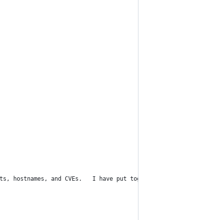
ts, hostnames, and CVEs.   I have put together this jupyter note