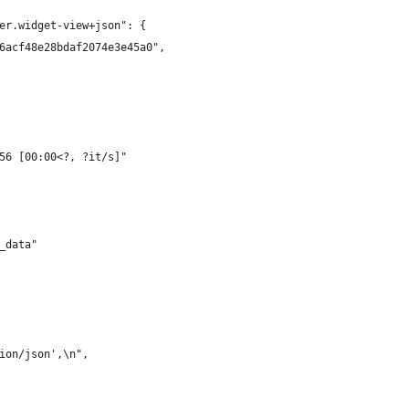
er.widget-view+json": {
6acf48e28bdaf2074e3e45a0",
56 [00:00<?, ?it/s]"
_data"
ion/json',\n",