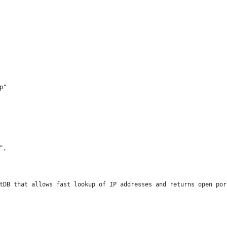
p"
",
tDB that allows fast lookup of IP addresses and returns open por