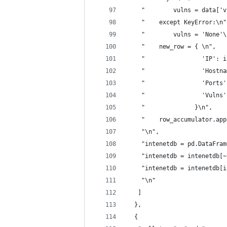
    "        vulns = data['v
    "    except KeyError:\n"
    "        vulns = 'None'\
    "    new_row = { \n",
    "                'IP': i
    "                'Hostna
    "                'Ports'
    "                'Vulns'
    "              }\n",
    "    row_accumulator.app
    "\n",
    "intenetdb = pd.DataFram
    "intenetdb = intenetdb[~
    "intenetdb = intenetdb[i
    "\n"
   ]
  },
  {