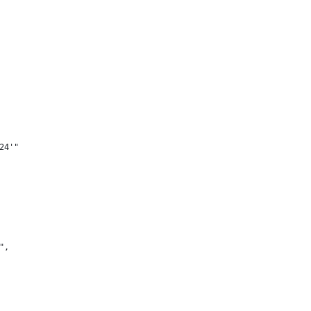
24'"
",