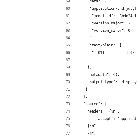
     "data": {
      "application/vnd.jupyt
       "model_id": "3bdd24ef
       "version_major": 2,
       "version_minor": 0
      },
      "text/plain": [
       "  0%|          | 0/2
      ]
     },
     "metadata": {},
     "output_type": "display
    }
   ],
   "source": [
    "headers = {\n",
    "    'accept': 'applicat
    "}\n",
    "\n",