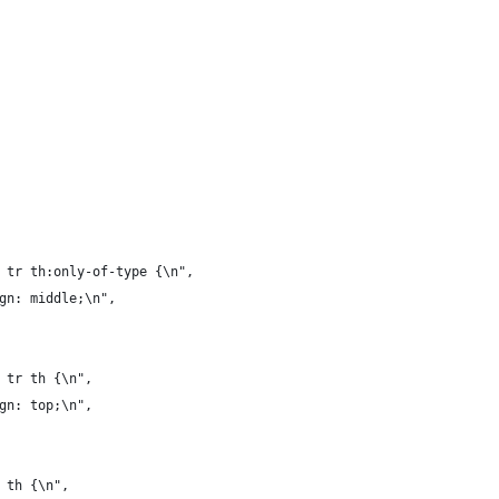
 tr th:only-of-type {\n",
gn: middle;\n",
 tr th {\n",
gn: top;\n",
 th {\n",