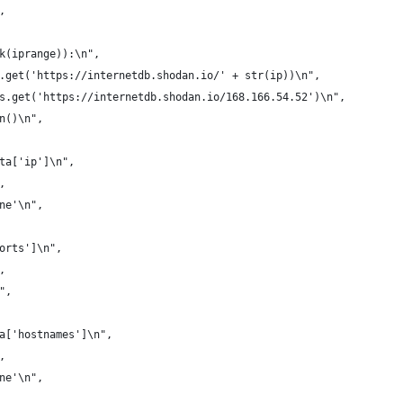
,
k(iprange)):\n",
.get('https://internetdb.shodan.io/' + str(ip))\n",
s.get('https://internetdb.shodan.io/168.166.54.52')\n",
n()\n",
ta['ip']\n",
,
ne'\n",
orts']\n",
,
",
a['hostnames']\n",
,
ne'\n",