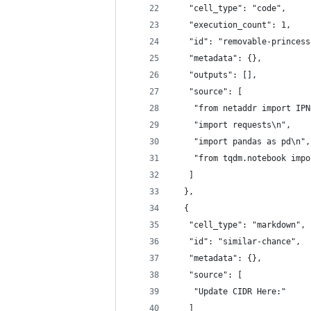
   "cell_type": "code",
   "execution_count": 1,
   "id": "removable-princess
   "metadata": {},
   "outputs": [],
   "source": [
    "from netaddr import IPN
    "import requests\n",
    "import pandas as pd\n",
    "from tqdm.notebook impo
   ]
  },
  {
   "cell_type": "markdown",
   "id": "similar-chance",
   "metadata": {},
   "source": [
    "Update CIDR Here:"
   ]