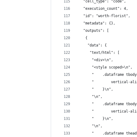
   "cell_type": "code",
   "execution_count": 4,
   "id": "worth-florist",
   "metadata": {},
   "outputs": [
    {
     "data": {
      "text/html": [
       "<div>\n",
       "<style scoped>\n",
       "    .dataframe tbody
       "        vertical-ali
       "    }\n",
       "\n",
       "    .dataframe tbody
       "        vertical-ali
       "    }\n",
       "\n",
       "    .dataframe thead