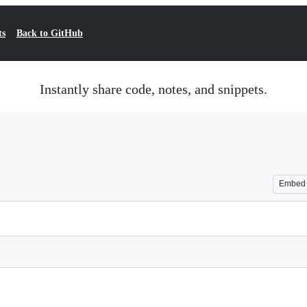
ts
Back to GitHub
Instantly share code, notes, and snippets.
Embed