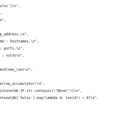
ulns']\n",
,
n",
p_address,\n",
me': hostnames,\n",
: ports,\n",
 : vulns\n",
end(new_row)\n",
e(row_accumulator)\n",
intenetdb.IP.str.contains(\"None\")]\n",
ntenetdb['Vulns'].map(lambda d: len(d)) > 0]\n",