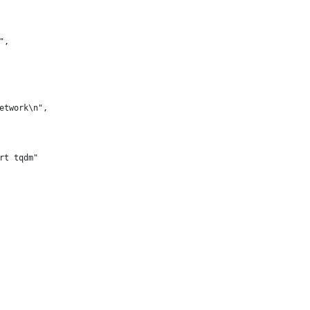
",
etwork\n",
rt tqdm"