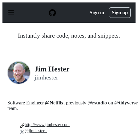
S
k
Sign in
Sign up
i
p
t
o
Instantly share code, notes, and snippets.
c
o
n
t
e
n
Jim Hester
t
jimhester
Software Engineer
@Netflix
, previously
@rstudio
on
@tidyverse
team.
http://www.jimhester.com
@jimhester_