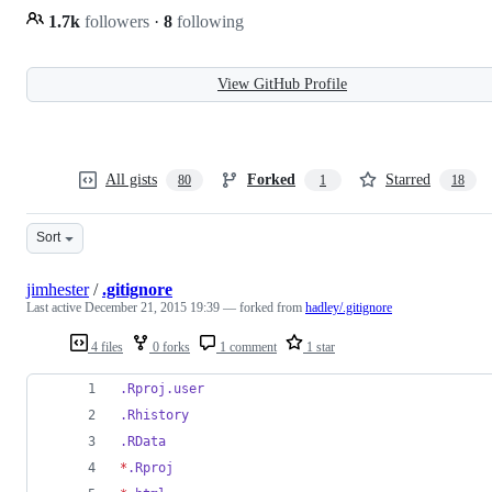
1.7k
followers
·
8
following
View GitHub Profile
All gists
Forked
Starred
80
1
18
Sort
jimhester
/
.gitignore
Last active
December 21, 2015 19:39
— forked from
hadley/.gitignore
4 files
0 forks
1 comment
1 star
.Rproj.user
.Rhistory
.RData
*
.Rproj