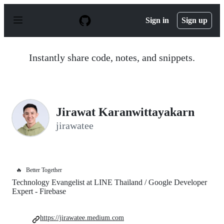
S
k
Sign in
Sign up
i
p
t
o
Instantly share code, notes, and snippets.
c
o
n
t
e
n
Jirawat Karanwittayakarn
t
jirawatee
🔥
Better Together
Technology Evangelist at LINE Thailand / Google Developer
Expert - Firebase
https://jirawatee.medium.com