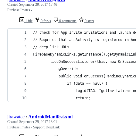
Created
September 29, 2017 17:46
Firebase Invites -
1 file
0 forks
0 comments
0 stars
// Check for App Invite invitations and launch d
// Requires that an Activity is registered in An
// deep-link URLs.
FirebaseDynamicLinks.getInstance().getDynamicLin
        .addOnSuccessListener(this, new OnSucces
            @Override
            public void onSuccess(PendingDynamic
                if (data == null) {
                    Log.d(TAG, "getInvitation: n
                    return;
jirawatee
/
AndroidManifest.xml
Created
September 29, 2017 18:01
Firebase Invites - Support DeepLink