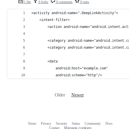
1 file
0 forks
0 comments
0 stars
<activity android:name=".DeepLinkActivity">
    <intent-filter>
        <action android:name="android.intent.act
        <category android:name="android.intent.c
        <category android:name="android.intent.c
        <data
            android:host="example.com"
            android:scheme="http"/>
Older
Newer
Terms
Privacy
Security
Status
Community
Docs
Footer
Footer
Contact
Manage cookies