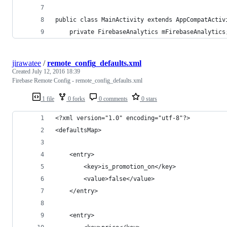
public class MainActivity extends AppCompatActiv
	private FirebaseAnalytics mFirebaseAnalytics
jirawatee
/
remote_config_defaults.xml
Created
July 12, 2016 18:39
Firebase Remote Config - remote_config_defaults.xml
1 file
0 forks
0 comments
0 stars
<?xml version="1.0" encoding="utf-8"?>
<defaultsMap>
	<entry>
		<key>is_promotion_on</key>
		<value>false</value>
	</entry>
	<entry>