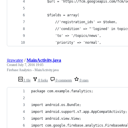
        $url = 'https://fcm.googleapis.com/fcm/s
        $fields = array(
            //'registration_ids' => $token,
            //'condition' => "'logined' in topic
            'to' => '/topics/news',
            'priority' => 'normal',
jirawatee
/
MainActivity.java
Created
July 7, 2016 19:05
Firebase Analytics - MainActivity.java
1 file
0 forks
0 comments
0 stars
package com.example.fanalytics;
import android.os.Bundle;
import android.support.v7.app.AppCompatActivity;
import android.view.View;
import com.google.firebase.analytics.FirebaseAna