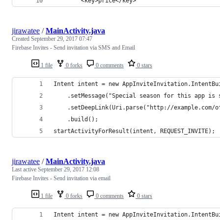
		<key>price</key>
jirawatee
/
MainActivity.java
Created
September 29, 2017 07:47
Firebase Invites - Send invitation via SMS and Email
1 file
0 forks
0 comments
0 stars
Intent intent = new AppInviteInvitation.IntentBu
    .setMessage("Special season for this app is 
    .setDeepLink(Uri.parse("http://example.com/o
    .build();
startActivityForResult(intent, REQUEST_INVITE);
jirawatee
/
MainActivity.java
Last active
September 29, 2017 12:08
Firebase Invites - Send invitation via email
1 file
0 forks
0 comments
0 stars
Intent intent = new AppInviteInvitation.IntentBu