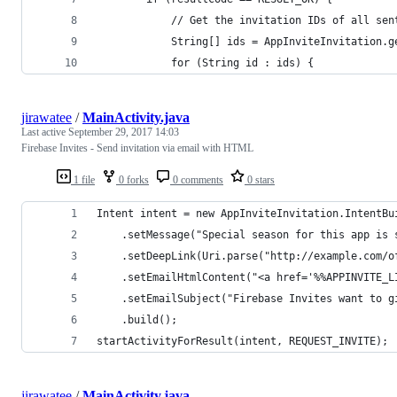
            // Get the invitation IDs of all sen
            String[] ids = AppInviteInvitation.g
            for (String id : ids) {
jirawatee
/
MainActivity.java
Last active
September 29, 2017 14:03
Firebase Invites - Send invitation via email with HTML
1 file
0 forks
0 comments
0 stars
Intent intent = new AppInviteInvitation.IntentBu
    .setMessage("Special season for this app is 
    .setDeepLink(Uri.parse("http://example.com/o
    .setEmailHtmlContent("<a href='%%APPINVITE_L
    .setEmailSubject("Firebase Invites want to g
    .build();
startActivityForResult(intent, REQUEST_INVITE);
jirawatee
/
MainActivity.java