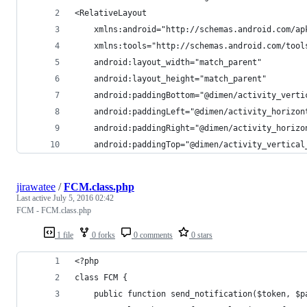
<RelativeLayout
	xmlns:android="http://schemas.android.com/ap
	xmlns:tools="http://schemas.android.com/tool
	android:layout_width="match_parent"
	android:layout_height="match_parent"
	android:paddingBottom="@dimen/activity_verti
	android:paddingLeft="@dimen/activity_horizon
	android:paddingRight="@dimen/activity_horizo
	android:paddingTop="@dimen/activity_vertical
jirawatee
/
FCM.class.php
Last active
July 5, 2016 02:42
FCM - FCM.class.php
1 file
0 forks
0 comments
0 stars
<?php
class FCM {
    public function send_notification($token, $p