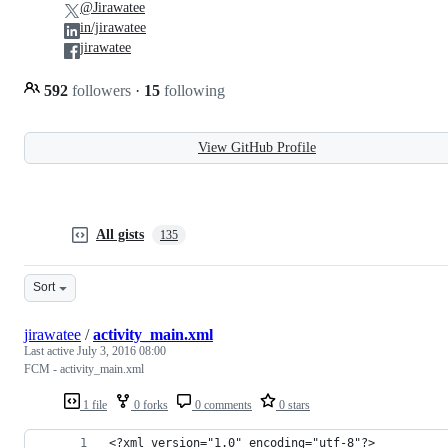
@Jirawatee
in/jirawatee
jirawatee
592
followers
·
15
following
View GitHub Profile
All gists
135
Sort
jirawatee
/
activity_main.xml
Last active
July 3, 2016 08:00
FCM - activity_main.xml
1 file
0 forks
0 comments
0 stars
<?xml version="1.0" encoding="utf-8"?>