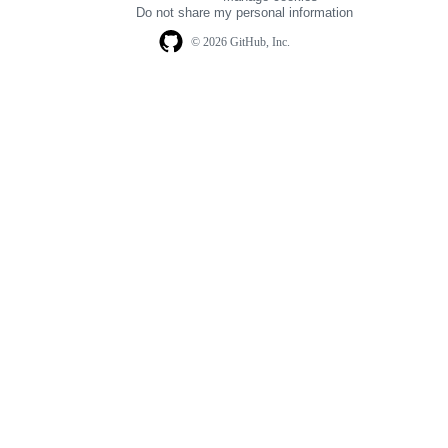
navigation
Do not share my personal information
© 2026 GitHub, Inc.