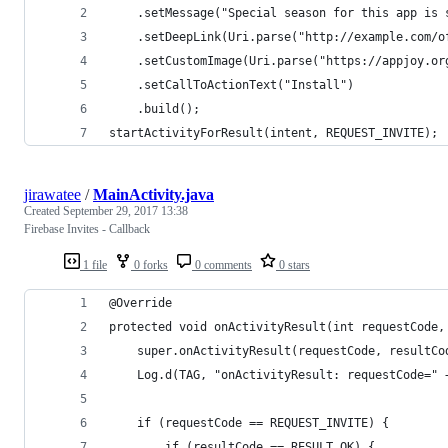
    .setMessage("Special season for this app is 
    .setDeepLink(Uri.parse("http://example.com/o
    .setCustomImage(Uri.parse("https://appjoy.or
    .setCallToActionText("Install")
    .build();
startActivityForResult(intent, REQUEST_INVITE);
jirawatee
/
MainActivity.java
Created
September 29, 2017 13:38
Firebase Invites - Callback
1 file
0 forks
0 comments
0 stars
@Override
protected void onActivityResult(int requestCode,
    super.onActivityResult(requestCode, resultCo
    Log.d(TAG, "onActivityResult: requestCode=" 
    if (requestCode == REQUEST_INVITE) {
        if (resultCode == RESULT_OK) {