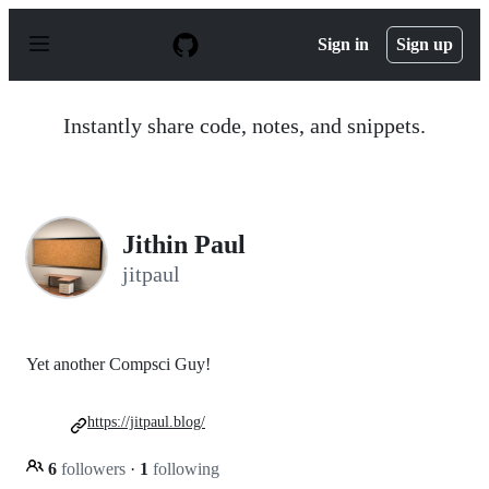
S
k
Sign in
Sign up
i
p
t
o
Instantly share code, notes, and snippets.
c
o
n
t
e
n
Jithin Paul
t
jitpaul
Yet another Compsci Guy!
https://jitpaul.blog/
6
followers
·
1
following