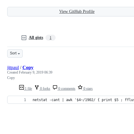
View GitHub Profile
All gists
1
Sort
jitpaul
/
Copy
Created
February 9, 2019 06:39
Copy
1 file
0 forks
0 comments
0 stars
netstat -cant | awk '$4~/1902/ { print $5 ; fflu