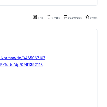
1 file
0 forks
0 comments
0 stars
d-Norman/dp/0465067107
-R-Tufte/dp/0961392118