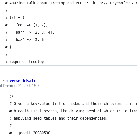
# Amazing talk about Treetop and PEG's:  http://rubyconf2007.
#
# lst = {
#   'foo' => [1, 2],
#   'bar' => [2, 3, 4],
#   'baz' => [5, 6]
# }
#
# require 'treetop'
l
/
reverse_bfs.rb
ed
December 21, 2009 19:05
  ##  
  # Given a key/value list of nodes and their children, this 
  # breadth-first search, the driving need of which is to fin
  # applying seed tables and their dependencies.  
  #
  # - jodell 20080530 