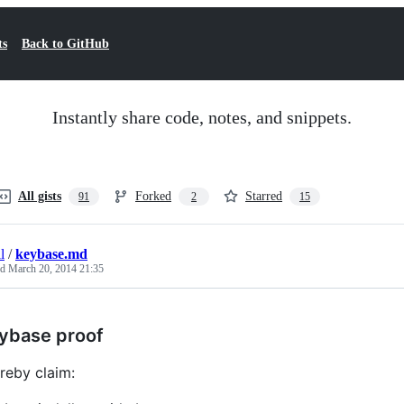
ts
Back to GitHub
Instantly share code, notes, and snippets.
All gists
Forked
Starred
91
2
15
l
/
keybase.md
ed
March 20, 2014 21:35
ybase proof
ereby claim: