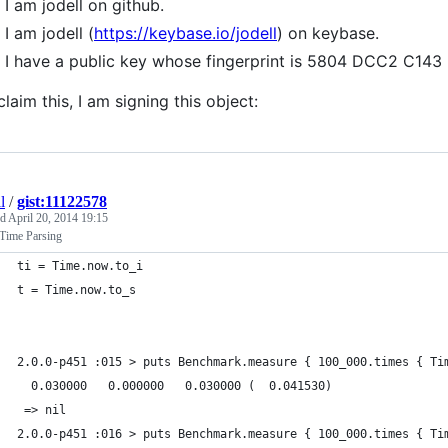
I am jodell on github.
I am jodell (
https://keybase.io/jodell
) on keybase.
I have a public key whose fingerprint is 5804 DCC2 C1
claim this, I am signing this object:
l
/
gist:11122578
ed
April 20, 2014 19:15
Time Parsing
ti = Time.now.to_i
t = Time.now.to_s
2.0.0-p451 :015 > puts Benchmark.measure { 100_000.times { Ti
  0.030000   0.000000   0.030000 (  0.041530)
 => nil
2.0.0-p451 :016 > puts Benchmark.measure { 100_000.times { Ti