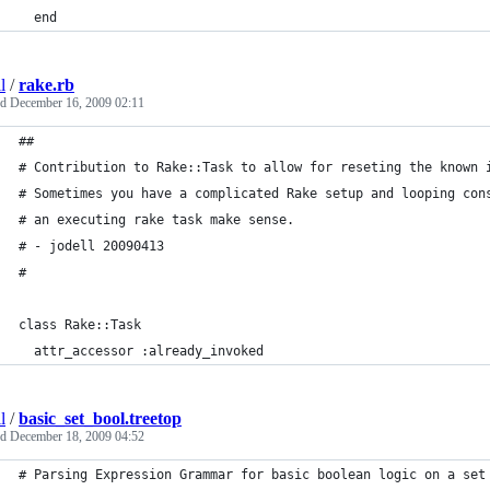
  end
l
/
rake.rb
ed
December 16, 2009 02:11
##
# Contribution to Rake::Task to allow for reseting the known 
# Sometimes you have a complicated Rake setup and looping con
# an executing rake task make sense.
# - jodell 20090413
#
class Rake::Task
  attr_accessor :already_invoked
l
/
basic_set_bool.treetop
ed
December 18, 2009 04:52
# Parsing Expression Grammar for basic boolean logic on a set