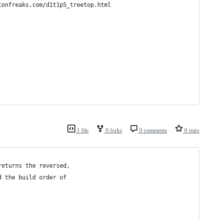
confreaks.com/d1t1p5_treetop.html
1 file
0 forks
0 comments
0 stars
returns the reversed,
d the build order of 