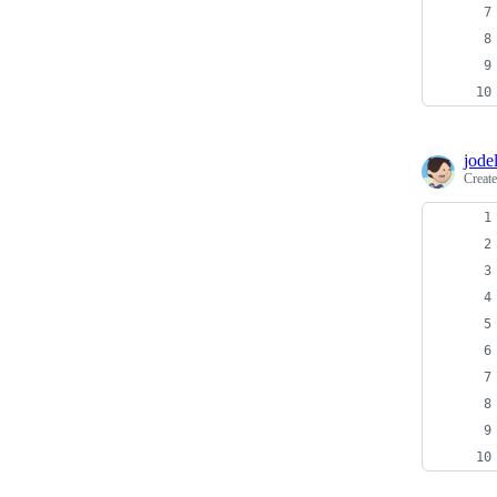
jodel
Creat