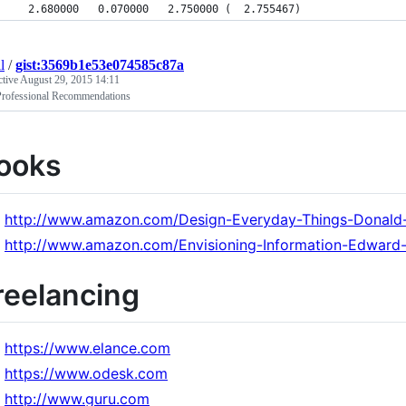
  2.680000   0.070000   2.750000 (  2.755467)
l
/
gist:3569b1e53e074585c87a
ctive
August 29, 2015 14:11
rofessional Recommendations
ooks
http://www.amazon.com/Design-Everyday-Things-Donal
http://www.amazon.com/Envisioning-Information-Edward
reelancing
https://www.elance.com
https://www.odesk.com
http://www.guru.com