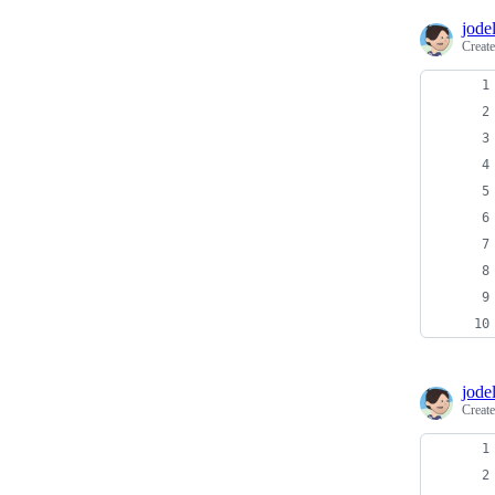
jodel
Creat
jodel
Creat