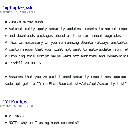
l
/
apt-upkeep.sh
ed
January 15, 2010 21:50
#!/usr/bin/env bash
# Automatically apply security updates, resets to normal repo
# and downloads packages ahead of time for manual upgrades.
# This is necessary if you're running Ubuntu (always unstable
# custom repos that you might not want to auto-update from, e
# Cron'ing this script helps ward off auditors and cyber-ninj
# -jodell 20100115
# Assumes that you've partitioned security repo lines appropr
sudo apt-get -o "Dir::Etc::SourceList=/etc/apt/security.list"
l
/
VI Pro-tips
ed
March 18, 2010 17:20
# VI MAGIC
# NOTE: Why am I using hash comments?