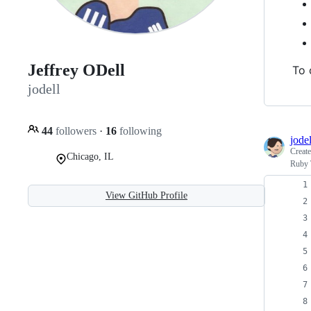
Jeffrey ODell
To 
jodell
44
followers
·
16
following
jodel
Creat
Chicago, IL
Ruby 
View GitHub Profile