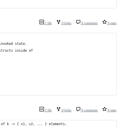
1 file
0 forks
0 comments
0 stars
invoked state.
structs inside of
1 file
0 forks
0 comments
0 stars
 of k -> { v1, v2, ... } elements.