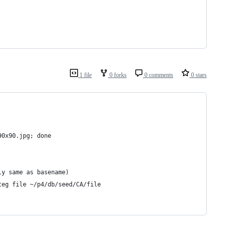
1 file
0 forks
0 comments
0 stars
90x90.jpg; done
ly same as basename)
teg file ~/p4/db/seed/CA/file