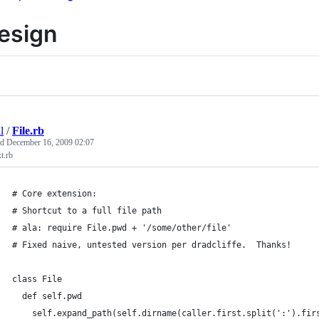
esign
l
/
File.rb
ed
December 16, 2009 02:07
xt.rb
# Core extension:
# Shortcut to a full file path
# ala: require File.pwd + '/some/other/file'
# Fixed naive, untested version per dradcliffe.  Thanks!
class File
  def self.pwd
    self.expand_path(self.dirname(caller.first.split(':').fir