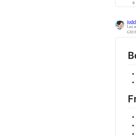
jodel
Last a
GDI P
B
F