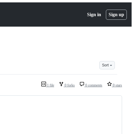
Sign in
Sign up
Sort
1 file
0 forks
0 comments
0 stars