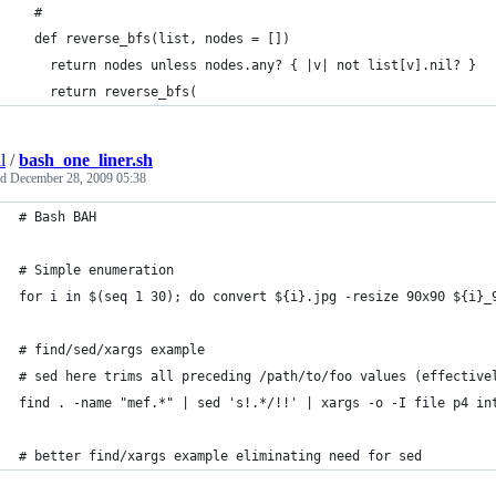
  #
  def reverse_bfs(list, nodes = []) 
    return nodes unless nodes.any? { |v| not list[v].nil? }
    return reverse_bfs(
l
/
bash_one_liner.sh
ed
December 28, 2009 05:38
# Bash BAH
# Simple enumeration
for i in $(seq 1 30); do convert ${i}.jpg -resize 90x90 ${i}_
# find/sed/xargs example
# sed here trims all preceding /path/to/foo values (effective
find . -name "mef.*" | sed 's!.*/!!' | xargs -o -I file p4 in
# better find/xargs example eliminating need for sed