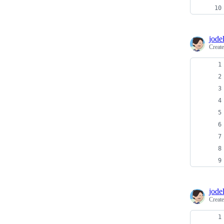
jodel
Creat
jodel
Creat