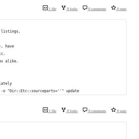
1 file
0 forks
0 comments
0 stars
 listings,
), have 
tc.
as alike.
iately
 -o "Dir::Etc::sourceparts=''" update
1 file
0 forks
0 comments
0 stars