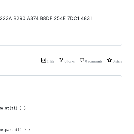
43 223A B290 A374 B8DF 254E 7DC1 4831
1 file
0 forks
0 comments
0 stars
me.at(ti) } }
me.parse(t) } }