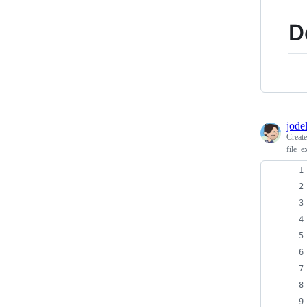
D
jodel
Creat
file_e