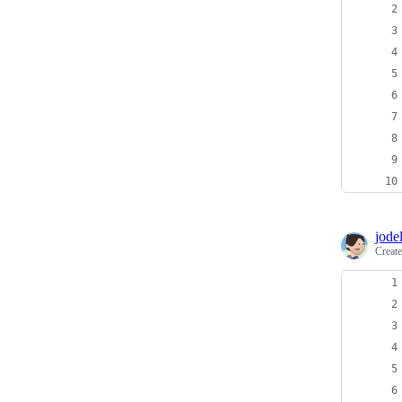
jodel
Creat