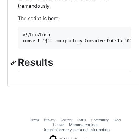
tremendously.
The script is here:
#!/bin/bash

Results
Terms
Privacy
Security
Status
Community
Docs
Footer
Footer
Contact
Manage cookies
navigation
Do not share my personal information