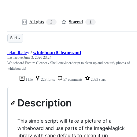
All gists
Starred
2
1
Sort
lelandbatey
/
whiteboardCleaner.md
Last active
June 3, 2026 23:24
Whiteboard Picture Cleaner - Shell one-liner/script to clean up and beautify photos of
whiteboards!
1 file
228 forks
57 comments
2093 stars
Description
This simple script will take a picture of a
whiteboard and use parts of the ImageMagick
library with sane defaults to clean it up