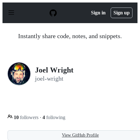
S
k
Sign in
Sign up
i
p
t
o
Instantly share code, notes, and snippets.
c
o
n
t
e
n
Joel Wright
t
joel-wright
10
followers
·
4
following
View GitHub Profile