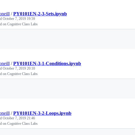
oneill
/
PY0101EN-2-3-Sets.ipynb
ed
October 7, 2019 19:59
d on Cognitive Class Labs
Loading
oneill
/
PY0101EN-3-1-Conditions.ipynb
ed
October 7, 2019 20:10
d on Cognitive Class Labs
Loading
oneill
/
PY0101EN-3-2-Loops.ipynb
ed
October 7, 2019 21:46
d on Cognitive Class Labs