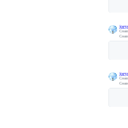
joey
Creat
Create
joey
Creat
Create