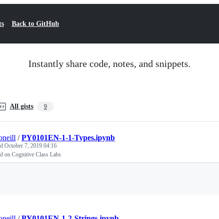
ts
Back to GitHub
Instantly share code, notes, and snippets.
All gists
9
oneill
/
PY0101EN-1-1-Types.ipynb
ed
October 7, 2019 04:16
d on Cognitive Class Labs
Loading
oneill
/
PY0101EN-1-2-Strings.ipynb