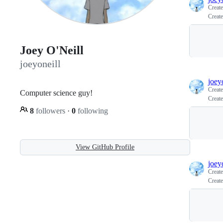
Creat
Create
Joey O'Neill
joeyoneill
joey
Creat
Computer science guy!
Create
8
followers
·
0
following
View GitHub Profile
joey
Creat
Create