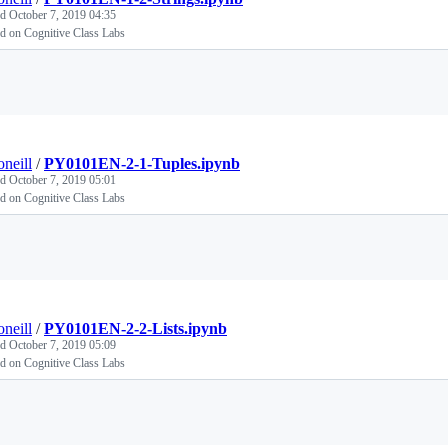
ed
October 7, 2019 04:35
d on Cognitive Class Labs
Loading
oneill
/
PY0101EN-2-1-Tuples.ipynb
ed
October 7, 2019 05:01
d on Cognitive Class Labs
Loading
oneill
/
PY0101EN-2-2-Lists.ipynb
ed
October 7, 2019 05:09
d on Cognitive Class Labs
Loading