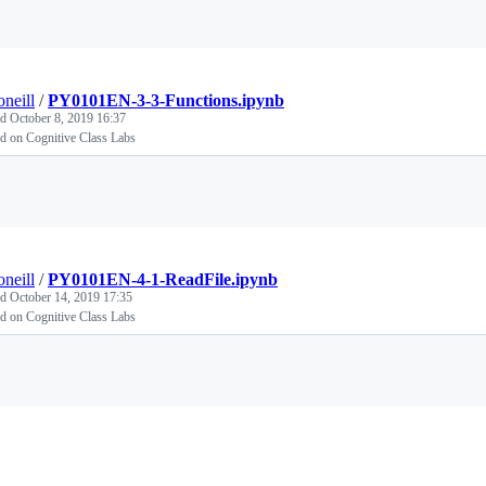
Loading
oneill
/
PY0101EN-3-3-Functions.ipynb
ed
October 8, 2019 16:37
d on Cognitive Class Labs
Loading
oneill
/
PY0101EN-4-1-ReadFile.ipynb
ed
October 14, 2019 17:35
d on Cognitive Class Labs
Loading