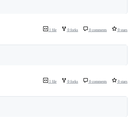
1 file
0 forks
0 comments
0 stars
1 file
0 forks
0 comments
0 stars