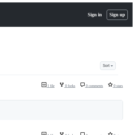
Sign in
Sign up
Sort
1 file
0 forks
0 comments
0 stars