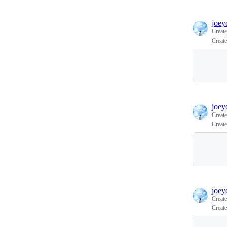
joey
Creat
Create
joey
Creat
Create
joey
Creat
Create