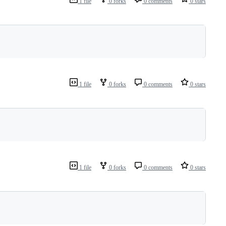
1 file
0 forks
0 comments
0 stars
1 file
0 forks
0 comments
0 stars
1 file
0 forks
0 comments
0 stars