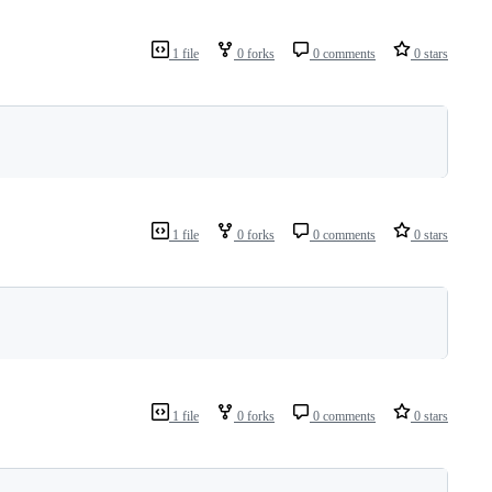
1 file
0 forks
0 comments
0 stars
1 file
0 forks
0 comments
0 stars
1 file
0 forks
0 comments
0 stars