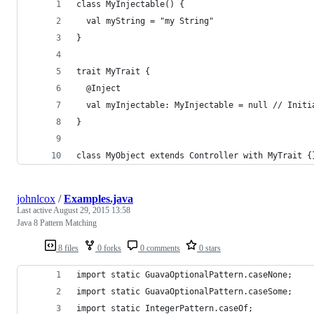
class MyInjectable() {
  val myString = "my String"
}
trait MyTrait {
  @Inject
  val myInjectable: MyInjectable = null // Initi
}
class MyObject extends Controller with MyTrait {
johnlcox
/
Examples.java
Last active
August 29, 2015 13:58
Java 8 Pattern Matching
8 files
0 forks
0 comments
0 stars
import static GuavaOptionalPattern.caseNone;
import static GuavaOptionalPattern.caseSome;
import static IntegerPattern.caseOf;