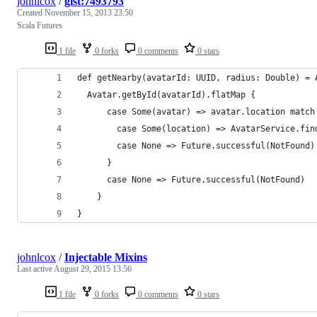
johnlcox
/
gist:7493793
Created
November 15, 2013 23:50
Scala Futures
1 file
0 forks
0 comments
0 stars
def getNearby(avatarId: UUID, radius: Double) = 
  Avatar.getById(avatarId).flatMap {
      case Some(avatar) => avatar.location match
        case Some(location) => AvatarService.fin
        case None => Future.successful(NotFound)
      }
      case None => Future.successful(NotFound)
    }
}
johnlcox
/
Injectable Mixins
Last active
August 29, 2015 13:56
1 file
0 forks
0 comments
0 stars