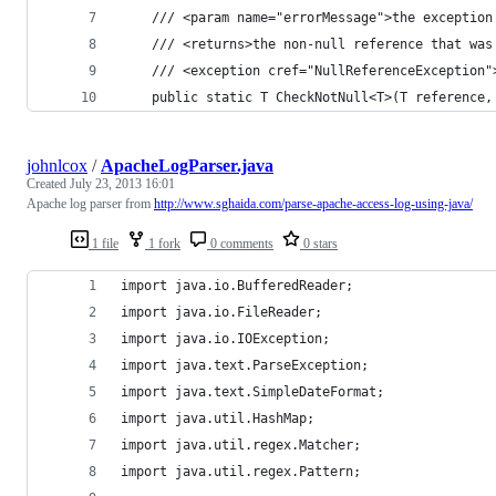
    /// <param name="errorMessage">the exception
    /// <returns>the non-null reference that was
    /// <exception cref="NullReferenceException"
    public static T CheckNotNull<T>(T reference,
johnlcox
/
ApacheLogParser.java
Created
July 23, 2013 16:01
Apache log parser from
http://www.sghaida.com/parse-apache-access-log-using-java/
1 file
1 fork
0 comments
0 stars
import java.io.BufferedReader;
import java.io.FileReader;
import java.io.IOException;
import java.text.ParseException;
import java.text.SimpleDateFormat;
import java.util.HashMap;
import java.util.regex.Matcher;
import java.util.regex.Pattern;