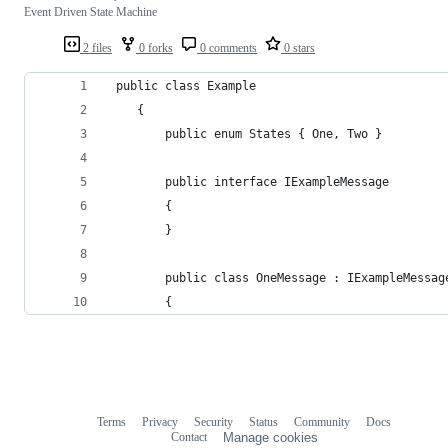
Event Driven State Machine
2 files
0 forks
0 comments
0 stars
 public class Example
    {
        public enum States { One, Two }
        public interface IExampleMessage
        {
        }
        public class OneMessage : IExampleMessag
        {
Terms
Privacy
Security
Status
Community
Docs
Footer
Footer
Contact
Manage cookies
navigation