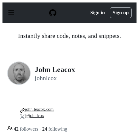
S
k
Sign in
Sign up
i
p
t
o
Instantly share code, notes, and snippets.
c
o
n
t
e
n
John Leacox
t
johnlcox
john.leacox.com
@johnlcox
42
followers
·
24
following