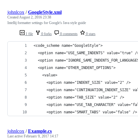
johnlcox
/
GoogleStyle.xml
Created
August 2, 2016 23:38
Intellij formatter settings for Google's Java style guide
1 file
0 forks
0 comments
0 stars
<code_scheme name="GoogleStyle">
  <option name="USE_SAME_INDENTS" value="true" /
  <option name="IGNORE_SAME_INDENTS_FOR_LANGUAGE
  <option name="OTHER_INDENT_OPTIONS">
    <value>
      <option name="INDENT_SIZE" value="2" />
      <option name="CONTINUATION_INDENT_SIZE" va
      <option name="TAB_SIZE" value="2" />
      <option name="USE_TAB_CHARACTER" value="fa
      <option name="SMART_TABS" value="false" />
johnlcox
/
Example.cs
Last active
February 9, 2017 14:17