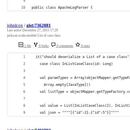
public class ApacheLogParser {    
johnlcox
/
gist:7362881
Last active
December 27, 2015 17:29
jackson-scala-module List of case class
1 file
0 forks
0 comments
0 stars
  it("should deserialize a List of a case class"
    case class InListCaseClass(id: Long)
    val paramTypes = Array(objectMapper.getTypeF
      Array.empty[JavaType]))
    val listType = objectMapper.getTypeFactory.c
    val value = List(InListCaseClass(2), InListC
    val json = """"[{"id":2},{"id":5"}]""""