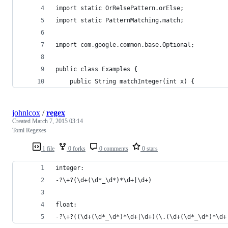
import static OrRelsePattern.orElse;
import static PatternMatching.match;
import com.google.common.base.Optional;
public class Examples {
    public String matchInteger(int x) {
johnlcox
/
regex
Created
March 7, 2015 03:14
Toml Regexes
1 file
0 forks
0 comments
0 stars
integer: 
-?\+?(\d+(\d*_\d*)*\d+|\d+)
float:
-?\+?((\d+(\d*_\d*)*\d+|\d+)(\.(\d+(\d*_\d*)*\d+