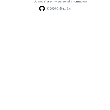
Do not share my personal information
© 2026 GitHub, Inc.