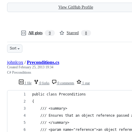
View GitHub Profile
All gists
Starred
9
8
Sort
johnlcox
/
Preconditions.cs
Created
February 25, 2013 19:34
C# Preconditions
1 file
0 forks
0 comments
1 star
public class Preconditions
{
    /// <summary>
    /// Ensures that an object reference passed 
    /// </summary>
    /// <param name="reference">an object refere