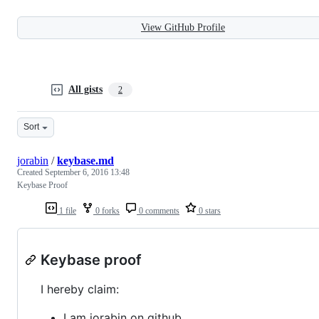
View GitHub Profile
All gists
2
Sort
jorabin
/
keybase.md
Created
September 6, 2016 13:48
Keybase Proof
1 file
0 forks
0 comments
0 stars
Keybase proof
I hereby claim:
I am jorabin on github.