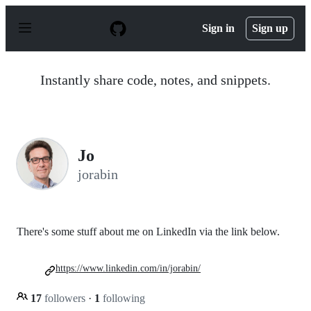
S
k
Sign in
Sign up
i
p
t
o
Instantly share code, notes, and snippets.
c
o
n
t
e
n
Jo
t
jorabin
There's some stuff about me on LinkedIn via the link below.
https://www.linkedin.com/in/jorabin/
17
followers
·
1
following