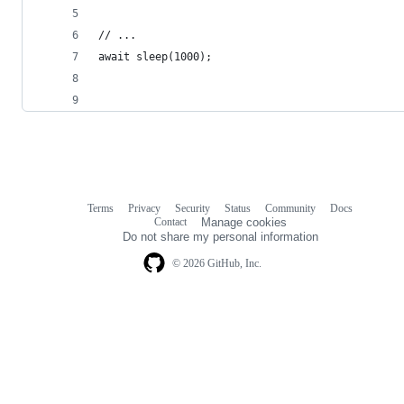
// ...
await sleep(1000);
Terms
Privacy
Security
Status
Community
Docs
Footer
Footer
Contact
Manage cookies
navigation
Do not share my personal information
© 2026 GitHub, Inc.