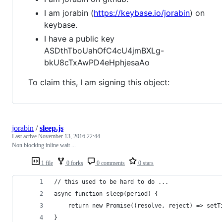
I am jorabin (
https://keybase.io/jorabin
) on
keybase.
I have a public key
ASDthTboUahOfC4cU4jmBXLg-
bkU8cTxAwPD4eHphjesaAo
To claim this, I am signing this object:
jorabin
/
sleep.js
Last active
November 13, 2016 22:44
Non blocking inline wait ...
1 file
0 forks
0 comments
0 stars
// this used to be hard to do ...
async function sleep(period) {
    return new Promise((resolve, reject) => setT
}