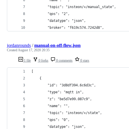
        "topic": "insteon/+/manual_state",
        "qos": "2",
        "datatype": "json",
        "broker": "f619c574.7242d8",
jordanrounds
/
manual-on-off-flow.json
Created
August 17, 2020 20:35
1 file
0 forks
0 comments
0 stars
[
    {
        "id": "3d8df394.6c6d3c",
        "type": "mqtt in",
        "z": "be5d7e99.087c9",
        "name": "",
        "topic": "insteon/+/state",
        "qos": "0",
        "datatype": "json",