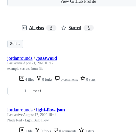
View GitHub Profile
All gists
Starred
6
5
Sort
jordanrounds
/
.password
Last active
April 21, 2020 01:17
example secrets from file
4 files
0 forks
0 comments
0 stars
test
jordanrounds
/
light-flow.json
Last active
August 17, 2020 18:44
Node Red - Light Bulb Flow
1 file
0 forks
0 comments
0 stars