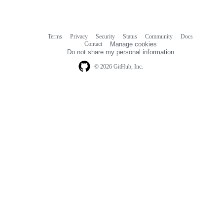
Terms
Privacy
Security
Status
Community
Docs
Footer
Footer
Contact
Manage cookies
navigation
Do not share my personal information
© 2026 GitHub, Inc.