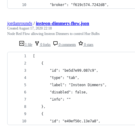
        "broker": "f619c574.7242d8",
jordanrounds
/
insteon-dimmers-flow.json
Created
August 17, 2020 22:18
Node Red Flow allowing Insteon Dimmers to control Hue Bulbs
1 file
0 forks
0 comments
0 stars
[
    {
        "id": "be5d7e99.087c9",
        "type": "tab",
        "label": "Insteon Dimmers",
        "disabled": false,
        "info": ""
    },
    {
        "id": "e49ef50c.13e7a8",