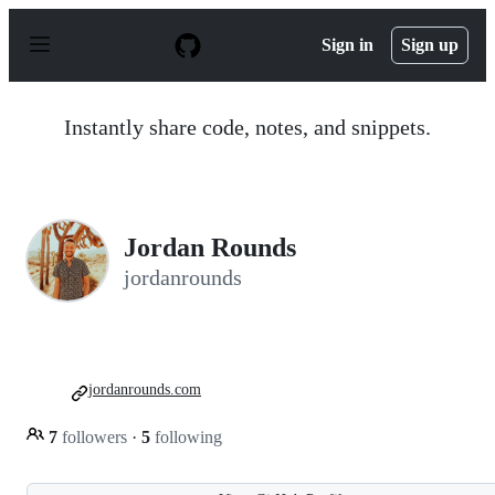
S
k
Sign in
Sign up
i
p
t
o
Instantly share code, notes, and snippets.
c
o
n
t
e
n
Jordan Rounds
t
jordanrounds
jordanrounds.com
7
followers
·
5
following