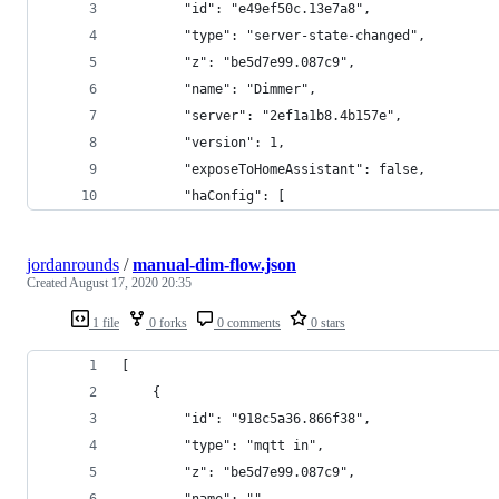
        "id": "e49ef50c.13e7a8",
        "type": "server-state-changed",
        "z": "be5d7e99.087c9",
        "name": "Dimmer",
        "server": "2ef1a1b8.4b157e",
        "version": 1,
        "exposeToHomeAssistant": false,
        "haConfig": [
jordanrounds
/
manual-dim-flow.json
Created
August 17, 2020 20:35
1 file
0 forks
0 comments
0 stars
[
    {
        "id": "918c5a36.866f38",
        "type": "mqtt in",
        "z": "be5d7e99.087c9",
        "name": "",