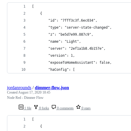
[
    {
        "id": "7fff3c3f.6ec034",
        "type": "server-state-changed",
        "z": "be5d7e99.087c9",
        "name": "Light",
        "server": "2ef1a1b8.4b157e",
        "version": 1,
        "exposeToHomeAssistant": false,
        "haConfig": [
jordanrounds
/
dimmer-flow.json
Created
August 17, 2020 18:45
Node Red - Dimmer Flow
1 file
0 forks
0 comments
0 stars
[
    {