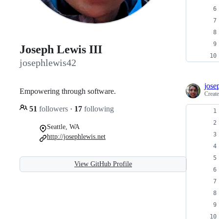
Joseph Lewis III
josephlewis42
jose
Empowering through software.
Creat
51
followers
·
17
following
Seattle, WA
http://josephlewis.net
View GitHub Profile