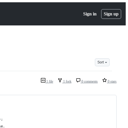
Sign in
Sign up
Sort
1 file
1 fork
0 comments
0 stars
);
se.