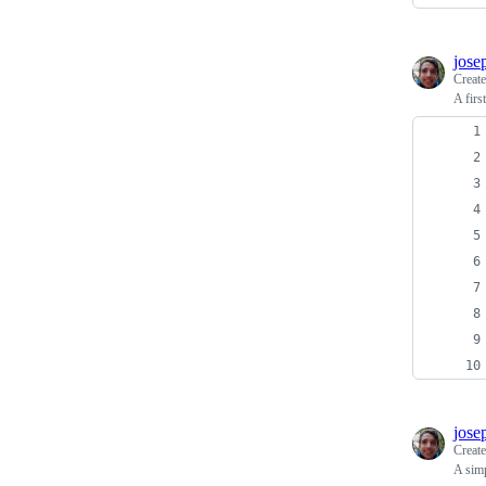
jose
Creat
A firs
jose
Creat
A sim