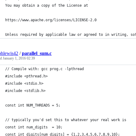
You may obtain a copy of the License at
https://www.apache.org/licenses/LICENSE-2.0
Unless required by applicable law or agreed to in writing, so
phlewis42
/
parallel_sum.c
ed
January 1, 2016 02:39
// Compile with: gcc prog.c -lpthread
#include <pthread.h>
#include <stdio.h>
#include <stdlib.h>
const int NUM_THREADS = 5;
// typically you'd set this to whatever your real work is
const int num_digits  = 10;
const int digits[num_digits] = {1,2,3,4,5,6,7,8,9,10};