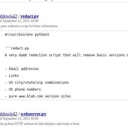
phlewis42
/
redact.py
ed
September 12, 2015 18:08
t pass redaction script for basic information
#!/usr/bin/env python3
'''redact.py
A very dumb redaction script that will remove basic versions 
- Email addresses
- Links
- US city/state/zip combinations
- US phone numbers
- pure www.blah.com version sites
phlewis42
/
webserver.py
ed
September 12, 2015 18:00
ple python HTTP webserver that displays and reads a form