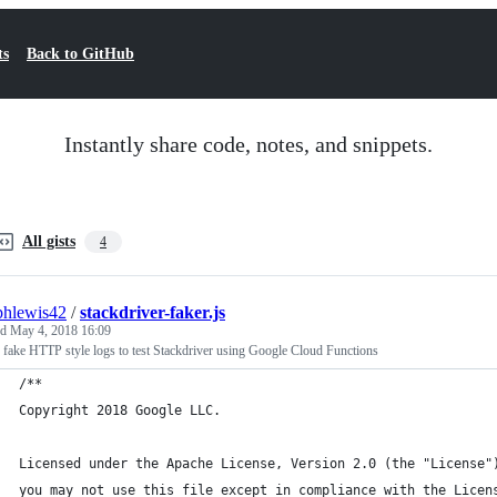
ts
Back to GitHub
Instantly share code, notes, and snippets.
All gists
4
phlewis42
/
stackdriver-faker.js
ed
May 4, 2018 16:09
 fake HTTP style logs to test Stackdriver using Google Cloud Functions
/**
Copyright 2018 Google LLC.
Licensed under the Apache License, Version 2.0 (the "License"
you may not use this file except in compliance with the Licen