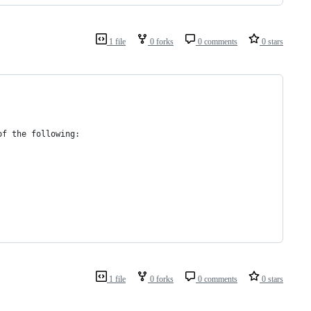
1 file
0 forks
0 comments
0 stars
of the following:
1 file
0 forks
0 comments
0 stars