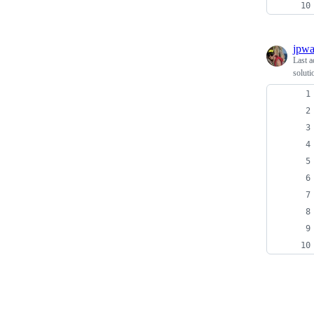
jpwa
Last a
soluti