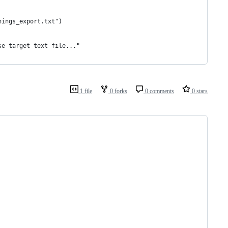
hings_export.txt")
se target text file..."
1 file
0 forks
0 comments
0 stars