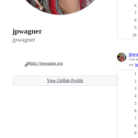
jpwagner
jpwagner
jpwa
Last a
http://jpwagner.org
see:
h
View GitHub Profile