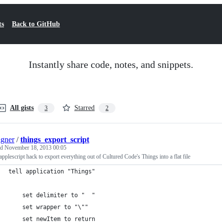
ts
Back to GitHub
Instantly share code, notes, and snippets.
All gists
Starred
3
2
gner
/
things_export_script
ed
November 18, 2013 00:05
applescript hack to export everything out of Cultured Code's Things into a flat file
tell application "Things"
	set delimiter to "	"
	set wrapper to "\""
	set newItem to return