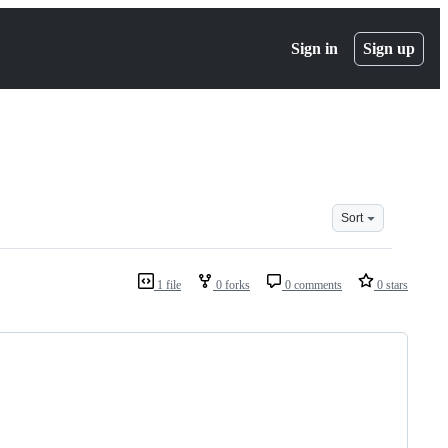
Sign in
Sign up
Sort
1 file
0 forks
0 comments
0 stars