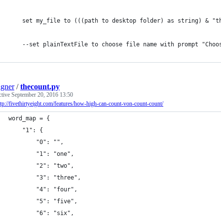
	set my_file to (((path to desktop folder) as string) & "t
	--set plainTextFile to choose file name with prompt "Choo
gner
/
thecount.py
ctive
September 20, 2016 13:50
ttp://fivethirtyeight.com/features/how-high-can-count-von-count-count/
word_map = {
	"1": {
		"0": "",
		"1": "one",
		"2": "two",
		"3": "three",
		"4": "four",
		"5": "five",
		"6": "six",