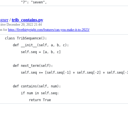
		"7": "seven",
gner
/
trib_contains.py
ctive
December 20, 2022 21:44
on for
https://fivethirtyeight.com/features/can-you-make-it-to-2023/
class TribSequence():
	def __init__(self, a, b, c):
		self.seq = [a, b, c]
	def next_term(self):
		self.seq += [self.seq[-1] + self.seq[-2] + self.seq[-
	def contains(self, num):
		if num in self.seq:
			return True