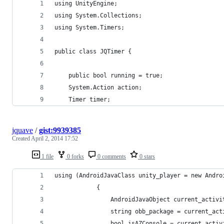
using UnityEngine;
using System.Collections;
using System.Timers;
public class JQTimer {
	public bool running = true;
	System.Action action;
	Timer timer;
jquave
/
gist:9939385
Created
April 2, 2014 17:52
1 file
0 forks
0 comments
0 stars
using (AndroidJavaClass unity_player = new Andro
			{
				AndroidJavaObject current_act
				string obb_package = current_a
				bool isAZConsole = current_ac