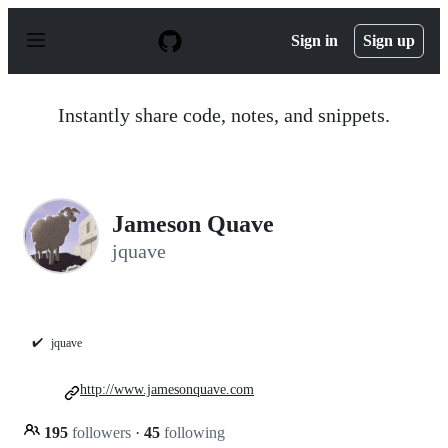
S
k
Sign in
Sign up
i
p
t
o
Instantly share code, notes, and snippets.
c
o
n
t
e
n
Jameson Quave
t
jquave
✔️
jquave
http://www.jamesonquave.com
195
followers
·
45
following