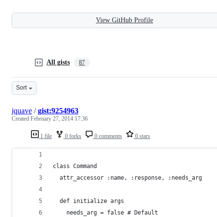
View GitHub Profile
All gists
87
Sort
jquave
/
gist:9254963
Created
February 27, 2014 17:36
1 file
0 forks
0 comments
0 stars
class Command
  attr_accessor :name, :response, :needs_arg
  def initialize args
    needs_arg = false # Default