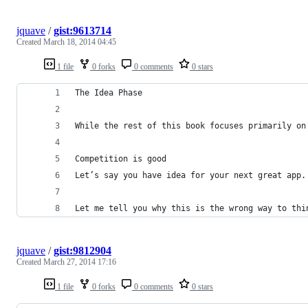
jquave
/
gist:9613714
Created
March 18, 2014 04:45
1 file
0 forks
0 comments
0 stars
The Idea Phase
While the rest of this book focuses primarily on
Competition is good
Let’s say you have idea for your next great app.
Let me tell you why this is the wrong way to thi
jquave
/
gist:9812904
Created
March 27, 2014 17:16
1 file
0 forks
0 comments
0 stars