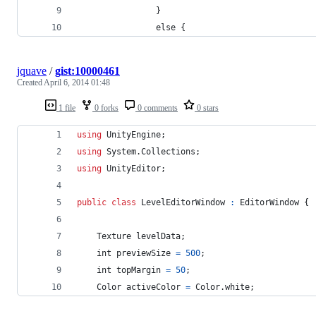
				}
				else {
jquave
/
gist:10000461
Created
April 6, 2014 01:48
1 file
0 forks
0 comments
0 stars
using
UnityEngine
;
using
System
.
Collections
;
using
UnityEditor
;
public
class
LevelEditorWindow
:
EditorWindow
{
Texture
levelData
;
int
previewSize
=
500
;
int
topMargin
=
50
;
Color
activeColor
=
Color
.
white
;