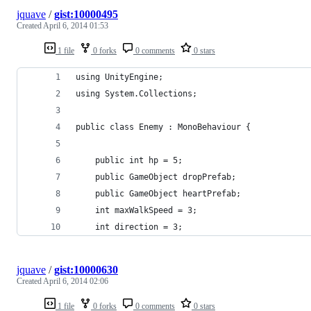
jquave
/
gist:10000495
Created
April 6, 2014 01:53
1 file
0 forks
0 comments
0 stars
using UnityEngine;
using System.Collections;
public class Enemy : MonoBehaviour {
	public int hp = 5;
	public GameObject dropPrefab;
	public GameObject heartPrefab;
	int maxWalkSpeed = 3;
	int direction = 3;
jquave
/
gist:10000630
Created
April 6, 2014 02:06
1 file
0 forks
0 comments
0 stars