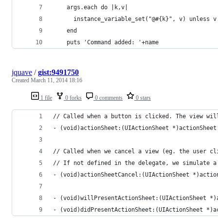
    args.each do |k,v|
      instance_variable_set("@#{k}", v) unless v
    end
    puts 'Command added: '+name
jquave
/
gist:9491750
Created
March 11, 2014 18:16
1 file
0 forks
0 comments
0 stars
// Called when a button is clicked. The view wil
- (void)actionSheet:(UIActionSheet *)actionSheet
// Called when we cancel a view (eg. the user cl
// If not defined in the delegate, we simulate a
- (void)actionSheetCancel:(UIActionSheet *)actio
- (void)willPresentActionSheet:(UIActionSheet *)
- (void)didPresentActionSheet:(UIActionSheet *)a