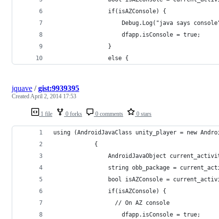
				if(isAZConsole) {
					Debug.Log("java says console
					dfapp.isConsole = true;
				}
				else {
jquave
/
gist:9939395
Created
April 2, 2014 17:53
1 file
0 forks
0 comments
0 stars
using (AndroidJavaClass unity_player = new Andro
			{
				AndroidJavaObject current_act
				string obb_package = current_a
				bool isAZConsole = current_ac
				if(isAZConsole) {
				  // On AZ console
					dfapp.isConsole = true;