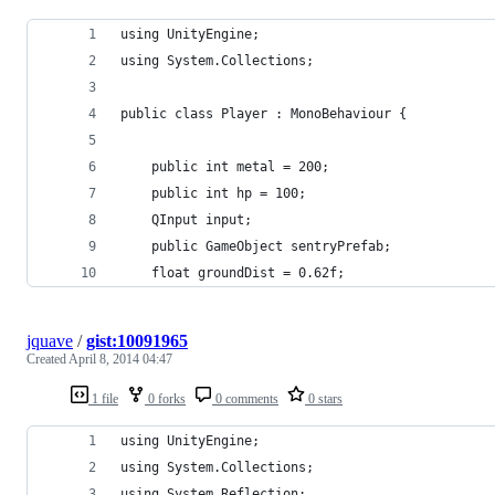
using UnityEngine;
using System.Collections;
public class Player : MonoBehaviour {
	public int metal = 200;
	public int hp = 100;
	QInput input;
	public GameObject sentryPrefab;
	float groundDist = 0.62f;
jquave
/
gist:10091965
Created
April 8, 2014 04:47
1 file
0 forks
0 comments
0 stars
using UnityEngine;
using System.Collections;
using System.Reflection;