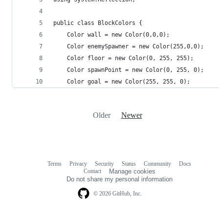
public class BlockColors {
	Color wall = new Color(0,0,0);
	Color enemySpawner = new Color(255,0,0);
	Color floor = new Color(0, 255, 255);
	Color spawnPoint = new Color(0, 255, 0);
	Color goal = new Color(255, 255, 0);
Older
Newer
Terms
Privacy
Security
Status
Community
Docs
Footer
Footer
Contact
Manage cookies
navigation
Do not share my personal information
© 2026 GitHub, Inc.