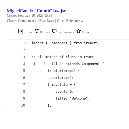
MiguelCamilo
/
CountClass.jsx
Created
February 10, 2023 15:38
Classes Component in JS vs React || Quick Reference 💻
2 files
0 forks
0 comments
1 star
import { Component } from "react";
// old method of class in react
class CountClass extends Component {
	constructor(props) {
		super(props);
		this.state = {
			count: 0,
			title: "Welcome",
		};