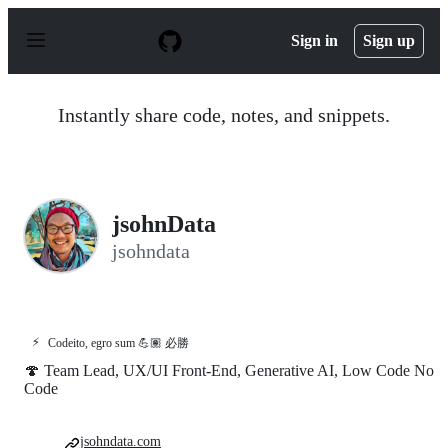
S
k
Sign in
Sign up
i
p
t
o
Instantly share code, notes, and snippets.
c
o
n
t
e
n
jsohnData
t
jsohndata
⚡
Codeito, egro sum 💪🏽 必勝
🍄 Team Lead, UX/UI Front-End, Generative AI, Low Code No
Code
jsohndata.com