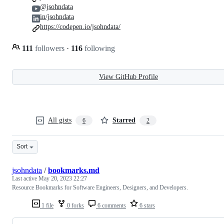
@jsohndata
in/jsohndata
https://codepen.io/jsohndata/
111
followers
·
116
following
View GitHub Profile
All gists
Starred
6
2
Sort
jsohndata
/
bookmarks.md
Last active
May 20, 2023 22:27
Resource Bookmarks for Software Engineers, Designers, and Developers.
1 file
0 forks
6 comments
6 stars