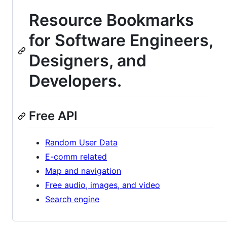
Resource Bookmarks
for Software Engineers,
Designers, and
Developers.
Free API
Random User Data
E-comm related
Map and navigation
Free audio, images, and video
Search engine