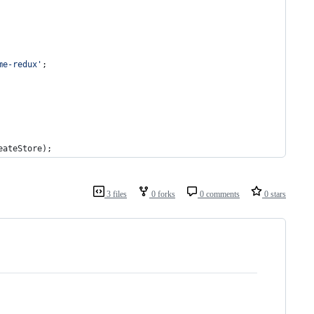
me-redux'
;
eateStore
)
;
3 files
0 forks
0 comments
0 stars