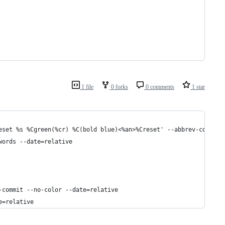
1 file
0 forks
0 comments
1 star
eset %s %Cgreen(%cr) %C(bold blue)<%an>%Creset' --abbrev-commit 
words --date=relative
-commit --no-color --date=relative
e=relative