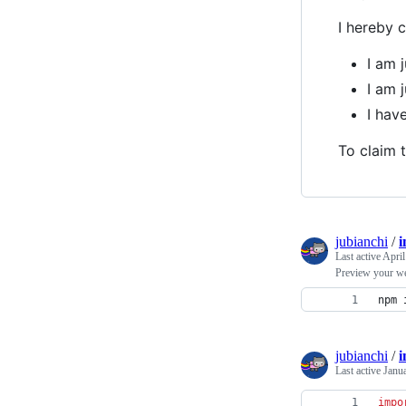
I hereby c
I am 
I am 
I hav
To claim t
jubianchi
/
i
Last active
April
Preview your we
npm 
jubianchi
/
i
Last active
Janu
impo