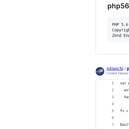
php56
PHP 5.6
Copyrig
jubianchi
/
p
Created
January
var 
  ex
  ha
fs =
Emit