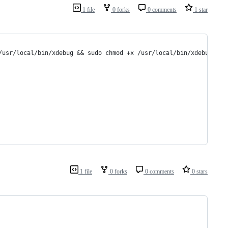
1 file
0 forks
0 comments
1 star
/usr/local/bin/xdebug && sudo chmod +x /usr/local/bin/xdebug
1 file
0 forks
0 comments
0 stars