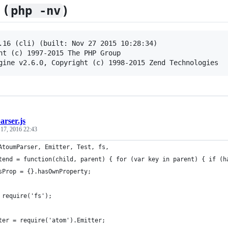
 (
)
php -nv
.16 (cli) (built: Nov 27 2015 10:28:34) 

ht (c) 1997-2015 The PHP Group

arser.js
 17, 2016 22:43
AtoumParser, Emitter, Test, fs,
tend = function(child, parent) { for (var key in parent) { if (h
sProp = {}.hasOwnProperty;
 require('fs');
ter = require('atom').Emitter;