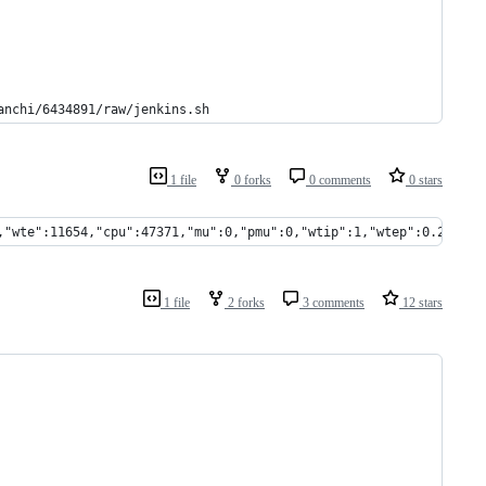
anchi/6434891/raw/jenkins.sh
1 file
0 forks
0 comments
0 stars
,"wte":11654,"cpu":47371,"mu":0,"pmu":0,"wtip":1,"wtep":0.228165
1 file
2 forks
3 comments
12 stars