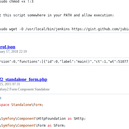
sudo chmod +x !:3
t this script somewhere in your PATH and allow execution:
sudo wget -O /usr/local/bin/jenkins https://gist.github.com/jubi
rof.json
uary 17, 2018 22:19
rsion":0,"functions":[{"id":0,"label":"main()","ct":1,"wt":51077
f2_standalone_form.php
25, 2011 07:31
fony2 Form Component Standalone
p
space
Standalone
\
Form
;
\
Symfony
\
Component
\
HttpFoundation
as
SHttp
;
\
Symfony
\
Component
\
Form
as
SForm
;