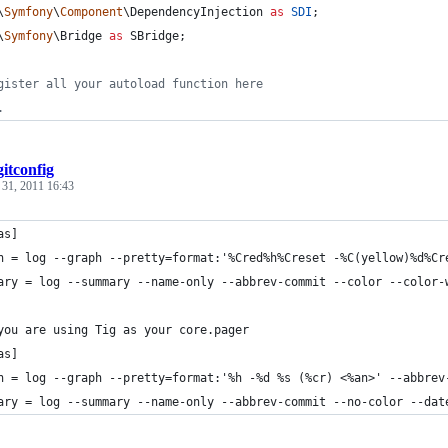
\
Symfony
\
Component
\
DependencyInjection
as
SDI
;
\
Symfony
\
Bridge
as
SBridge
;
gister all your autoload function here
.
gitconfig
 31, 2011 16:43
as]
h = log --graph --pretty=format:'%Cred%h%Creset -%C(yellow)%d%Cr
ary = log --summary --name-only --abbrev-commit --color --color-
you are using Tig as your core.pager
as]
h = log --graph --pretty=format:'%h -%d %s (%cr) <%an>' --abbrev
ary = log --summary --name-only --abbrev-commit --no-color --dat