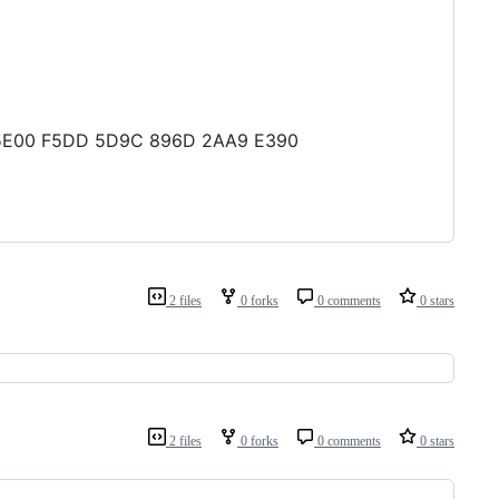
5A 5E00 F5DD 5D9C 896D 2AA9 E390
2 files
0 forks
0 comments
0 stars
2 files
0 forks
0 comments
0 stars