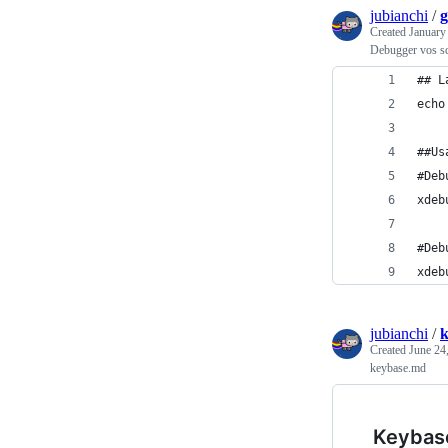
jubianchi
/
g
Created
January
Debugger vos s
## L
echo
##Us
#Deb
xdeb
#Deb
xdeb
jubianchi
/
k
Created
June 24
keybase.md
Keybas