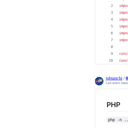
impo
impo
impo
impo
impo
impo
cons
cons
jubianchi
/
0
Last active
Janu
PHP
php -n .