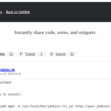
ts
Back to GitHub
Instantly share code, notes, and snippets.
ists
Forked
Starred
55
3
53
enkins.sh
st 18, 2020 04:28
in/bash
w to install:
sudo wget -O /usr/local/bin/jenkins-cli.jar http://your-jenkins/