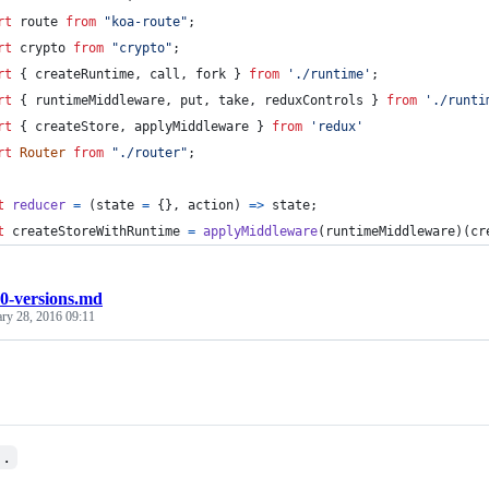
rt
route
from
"koa-route"
;
rt
crypto
from
"crypto"
;
rt
{
createRuntime
,
call
,
fork
}
from
'./runtime'
;
rt
{
runtimeMiddleware
,
put
,
take
,
reduxControls
}
from
'./runti
rt
{
createStore
,
applyMiddleware
}
from
'redux'
rt
Router
from
"./router"
;
t
reducer
=
(
state
=
{
}
,
action
)
=>
state
;
t
createStoreWithRuntime
=
applyMiddleware
(
runtimeMiddleware
)
(
cr
0-versions.md
ary 28, 2016 09:11
..