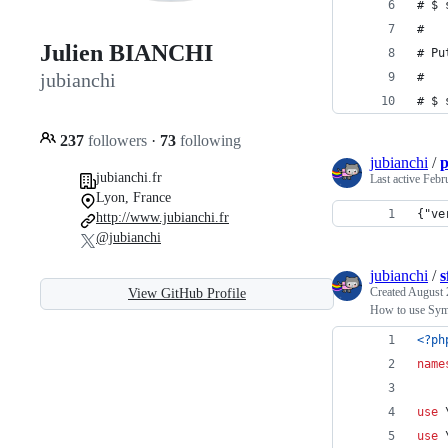
# $ 
#
Julien BIANCHI
# Pu
jubianchi
#
# $ 
237
followers
·
73
following
jubianchi
/
p
jubianchi.fr
Last active
Febr
Lyon, France
{"ve
http://www.jubianchi.fr
@jubianchi
jubianchi
/
s
Created
August 
View GitHub Profile
How to use Sym
<?ph
name
use
 
use
 