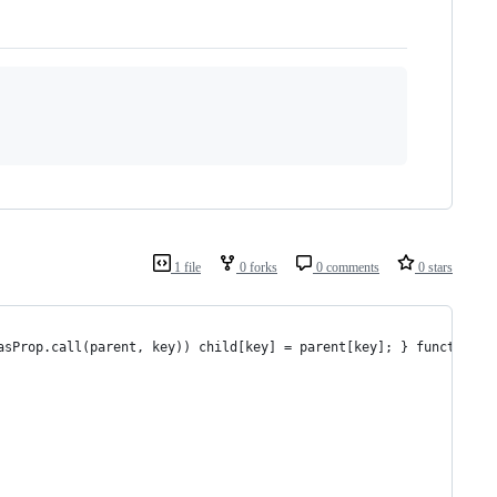
1 file
0 forks
0 comments
0 stars
asProp.call(parent, key)) child[key] = parent[key]; } function c