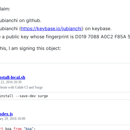
laim:
jubianchi on github.
jubianchi (
https://keybase.io/jubianchi
) on keybase.
e a public key whose fingerprint is D019 7088 A0C2 F8
his, I am signing this object:
nstall-local.sh
 22, 2016 20:39
bsite with Gitlab CI and Surge
install --save-dev surge
ndex.js
ary 29, 2016 10:09
rt
koa
from
"koa"
;