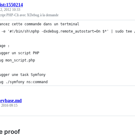
ist:1550214
 2, 2012 10:33
cript PHP-Cli avec XDebug à la demande
ancez cette commande dans un tertminal
 -e '#!/bin/sh\nphp -dxdebug.remote_autostart=On $*' | sudo tee 
age :
ugger un script PHP
ug mon_script.php
ugger une task Symfony
ug ./symfony ns:command
eybase.md
, 2016 09:15
e proof