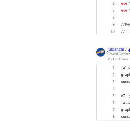
use
 
use
 
//Re
//..
jubianchi
/
.
Created
October
My Git Aliases
[ali
grap
summ
#If 
[ali
grap
summ