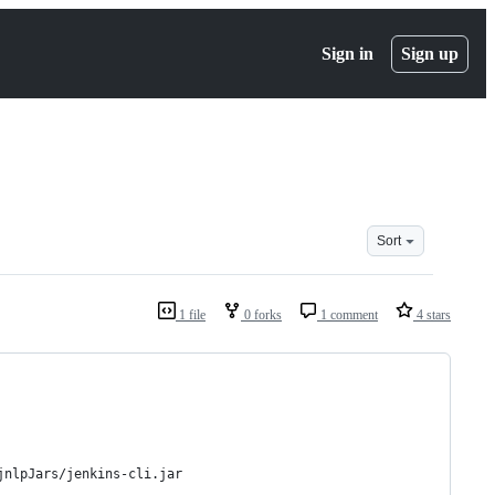
Sign in
Sign up
Sort
1 file
0 forks
1 comment
4 stars
jnlpJars/jenkins-cli.jar