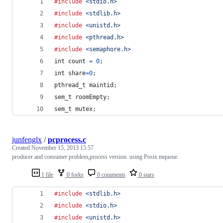
#include
<stdio.h>
#include
<stdlib.h>
#include
<unistd.h>
#include
<pthread.h>
#include
<semaphore.h>
int
count
=
0
;
int
share
=
0
;
pthread_t
maintid
;
sem_t
roomEmpty
;
sem_t
mutex
;
junfenglx
/
pcprocess.c
Created
November 15, 2013 15:57
producer and consumer problem,process version. using Posix mqueue.
1 file
0 forks
0 comments
0 stars
#include
<stdlib.h>
#include
<stdio.h>
#include
<unistd.h>