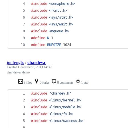
#include
<semaphore.h>
#include
<fcntl.h>
#include
<sys/stat.h>
#include
<sys/wait.h>
#include
<mqueue.h>
#define
N
 1
#define
BUFSIZE
 1024
junfenglx
/
chardev.c
Created
December 8, 2013 14:39
char driver demo
3 files
0 forks
0 comments
1 star
#include
"chardev.h"
#include
<linux/kernel.h>
#include
<linux/module.h>
#include
<linux/fs.h>
#include
<linux/uaccess.h>