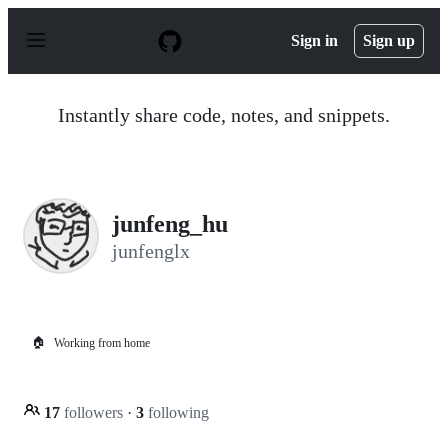
S
k
Sign in
Sign up
i
p
t
o
Instantly share code, notes, and snippets.
c
o
n
t
e
n
junfeng_hu
t
junfenglx
🏠
Working from home
17
followers
·
3
following