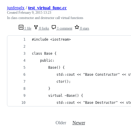
junfenglx
/
test_virtual_func.cc
Created
February 9, 2015 13:23
In class constructor and destructor call virtual functions
1 file
0 forks
1 comment
0 stars
#include <iostream>
class Base {
    public:
        Base() {
            std::cout << "Base Constructor" << s
            ctor();
        }
        virtual ~Base() {
            std::cout << "Base Destructor" << st
Older
Newer