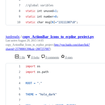
//global varibles
static
int
unused
=
1
;
static
int
number
=
0
;
static
char
msg
[
N
]
=
"13111387\0"
;
junfenglx
/
copy_ActionBar_Icons_to_ecplise_project.py
Last active
August 29, 2015 14:05
copy_ActionBar_Icons_to_ecplise_project (
http://yun.baidu.com/share/link?
shareid=2579880139&uk=2887257007
)
1 file
0 forks
0 comments
0 stars
import
os
import
os
.
path
ROOT
=
"."
THEME
=
"holo_dark"