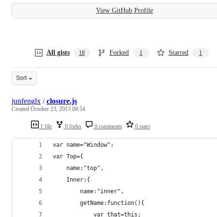
View GitHub Profile
All gists
Forked
Starred
18
1
1
Sort
junfenglx
/
closure.js
Created
October 23, 2013 08:54
1 file
0 forks
0 comments
0 stars
var name="Window";
var Top={
    name:"top",
    Inner:{
        name:"inner",
        getName:function(){
            var that=this;