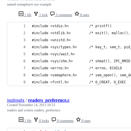
named semaphores use example.
1 file
1 fork
3 comments
8 stars
#include <stdio.h>          /* printf()         
#include <stdlib.h>         /* exit(), malloc(),
#include <unistd.h>
#include <sys/types.h>      /* key_t, sem_t, pid
#include <sys/wait.h>
#include <sys/shm.h>        /* shmat(), IPC_RMID
#include <errno.h>          /* errno, ECHILD    
#include <semaphore.h>      /* sem_open(), sem_d
#include <fcntl.h>          /* O_CREAT, O_EXEC  
junfenglx
/
readers_preference.c
Created
November 14, 2013 10:53
readers and writers.readers_preference
1 file
0 forks
0 comments
0 stars