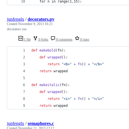
    for n in range(1,15):
junfenglx
/
decorators.py
Created
November 9, 2013 16:23
decorators run
1 file
0 forks
0 comments
0 stars
def
makebold
(
fn
):
def
wrapped
():
return
"<b>"
+
fn
() 
+
"</b>"
return
wrapped
def
makeitalic
(
fn
):
def
wrapped
():
return
"<i>"
+
fn
() 
+
"</i>"
return
wrapped
junfenglx
/
semaphores.c
Created
November 11, 2013 13:12