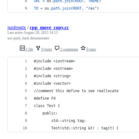
SRC
=
os
.
path
.
join
(
ROOT
, 
THEME
)
TO
=
os
.
path
.
join
(
ROOT
, 
"res"
)
junfenglx
/
cpp_move_copy.cc
Last active
August 29, 2015 14:13
use push_back demonstrates
1 file
0 forks
2 comments
0 stars
#include <iostream>
#include <ostream>
#include <string>
#include <vector>
//comment this define to see reallocate
#define F4
class Test {
    public:
        std::string tag;
        Test(std::string &t) : tag(t) {