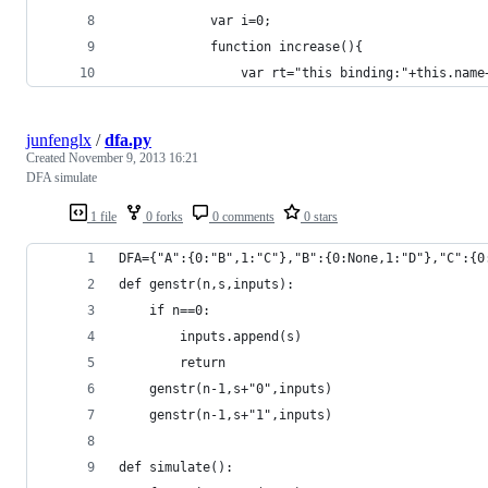
            var i=0;
            function increase(){
                var rt="this binding:"+this.name
junfenglx
/
dfa.py
Created
November 9, 2013 16:21
DFA simulate
1 file
0 forks
0 comments
0 stars
DFA={"A":{0:"B",1:"C"},"B":{0:None,1:"D"},"C":{0
def genstr(n,s,inputs):
    if n==0:
        inputs.append(s)
        return
    genstr(n-1,s+"0",inputs)
    genstr(n-1,s+"1",inputs)
def simulate():