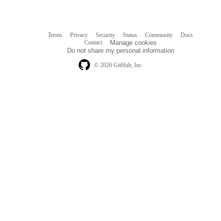
Terms
Privacy
Security
Status
Community
Docs
Footer
Footer
Contact
Manage cookies
navigation
Do not share my personal information
© 2026 GitHub, Inc.