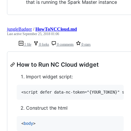
that is running the Spark Master instance
jungleBadger
/
HowToNCCloud.md
Last active
September 25, 2018 01:06
1 file
0 forks
0 comments
0 stars
How to Run NC Cloud widget
Import widget script:
Construct the html
<
body
>