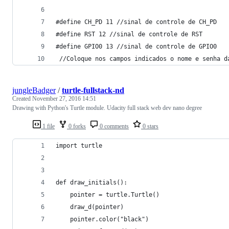
#define CH_PD 11 //sinal de controle de CH_PD
#define RST 12 //sinal de controle de RST
#define GPIO0 13 //sinal de controle de GPIO0
 //Coloque nos campos indicados o nome e senha d
jungleBadger
/
turtle-fullstack-nd
Created
November 27, 2016 14:51
Drawing with Python's Turtle module. Udacity full stack web dev nano degree
1 file
0 forks
0 comments
0 stars
import turtle
def draw_initials():
    pointer = turtle.Turtle()
    draw_d(pointer)
    pointer.color("black")