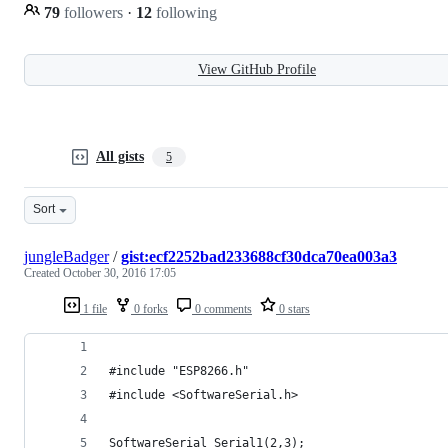
79
followers
·
12
following
View GitHub Profile
All gists
5
Sort
jungleBadger
/
gist:ecf2252bad233688cf30dca70ea003a3
Created
October 30, 2016 17:05
1 file
0 forks
0 comments
0 stars
#include "ESP8266.h"
#include <SoftwareSerial.h>
SoftwareSerial Serial1(2,3);