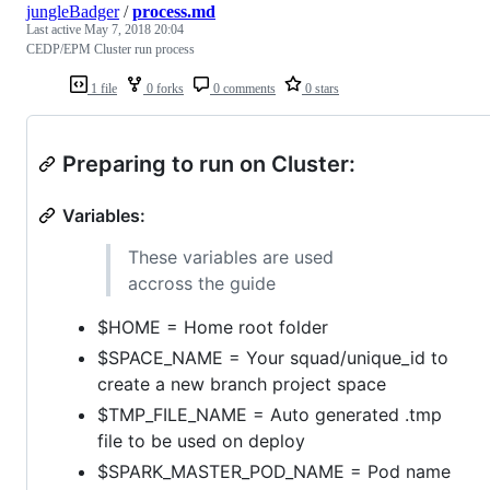
jungleBadger
/
process.md
Last active
May 7, 2018 20:04
CEDP/EPM Cluster run process
1 file
0 forks
0 comments
0 stars
Preparing to run on Cluster:
Variables:
These variables are used
accross the guide
$HOME = Home root folder
$SPACE_NAME = Your squad/unique_id to
create a new branch project space
$TMP_FILE_NAME = Auto generated .tmp
file to be used on deploy
$SPARK_MASTER_POD_NAME = Pod name