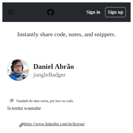
S
k
Sign in
Sign up
i
p
t
o
Instantly share code, notes, and snippets.
c
o
n
t
e
n
Daniel Abrão
t
jungleBadger
💭
Saudade do meu coroa, por isso eu codo.
Scientist wannabe
https://www.linkedin.com/in/dcerag/