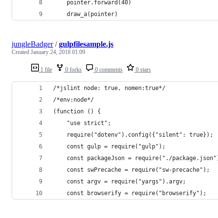
    pointer.forward(40)
    draw_a(pointer)
jungleBadger
/
gulpfilesample.js
Created
January 24, 2018 01:09
1 file
0 forks
0 comments
0 stars
/*jslint node: true, nomen:true*/
/*env:node*/
(function () {
	"use strict";
	require("dotenv").config({"silent": true});
	const gulp = require("gulp");
	const packageJson = require("./package.json"
	const swPrecache = require("sw-precache");
	const argv = require("yargs").argv;
	const browserify = require("browserify");