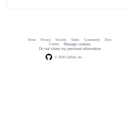
Terms
Privacy
Security
Status
Community
Docs
Footer
Footer
Contact
Manage cookies
navigation
Do not share my personal information
© 2026 GitHub, Inc.