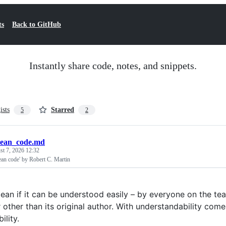
ts
Back to GitHub
Instantly share code, notes, and snippets.
ists
Starred
5
2
lean_code.md
t 7, 2026 12:32
an code' by Robert C. Martin
lean if it can be understood easily – by everyone on the 
other than its original author. With understandability comes
ility.