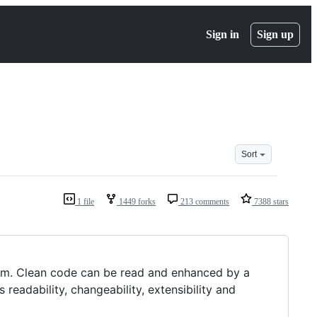
Sign in
Sign up
Sort
1 file
1449 forks
213 comments
7388 stars
team. Clean code can be read and enhanced by a
 readability, changeability, extensibility and