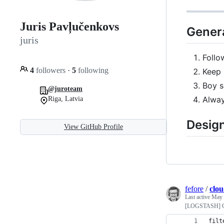
Juris Pavļučenkovs
Genera
juris
Follo
4
followers
·
5
following
Keep 
Boy s
@juroteam
Alway
Riga, Latvia
Design
View GitHub Profile
fefore
/
clou
Last active
May 
[LOGSTASH] Gro
filt