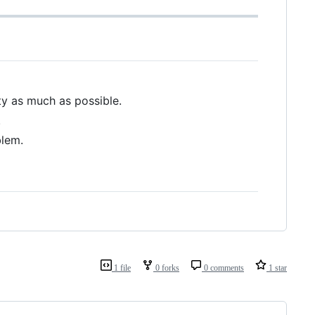
ty as much as possible.
.
blem.
1 file
0 forks
0 comments
1 star