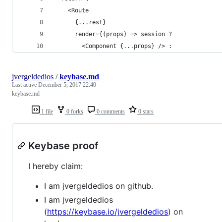
    <Route
      {...rest}
      render={(props) => session ?
        <Component {...props} /> :
jvergeldedios
/
keybase.md
Last active
December 5, 2017 22:40
keybase.md
1 file
0 forks
0 comments
0 stars
Keybase proof
I hereby claim:
I am jvergeldedios on github.
I am jvergeldedios
(
https://keybase.io/jvergeldedios
) on