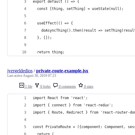
export default () => {
  const [thing, setThing] = useState(null);
  useEffect(() => {
    doAsyncThing().then(result => setThing(resul
  }, []);
  return thing;
jvergeldedios
/
private-route-example.jsx
Last active
August 30, 2019 07:23
1 file
0 forks
0 comments
0 stars
import React from 'react';
import { connect } from 'react-redux';
import { Route, Redirect } from 'react-router-do
const PrivateRoute = ({component: Component, ses
  return (