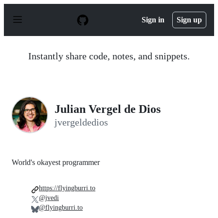
S
k
Sign in
Sign up
i
p
t
o
Instantly share code, notes, and snippets.
c
o
n
t
e
n
Julian Vergel de Dios
t
jvergeldedios
World's okayest programmer
https://flyingburri.to
@jvedi
@flyingburri.to