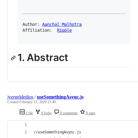
Author: 
Aanchal Malhotra
Affiliation:  
Ripple
1. Abstract
jvergeldedios
/
useSomethingAsync.js
Created
February 11, 2020 23:49
1 file
0 forks
0 comments
0 stars
//useSomethingAsync.js