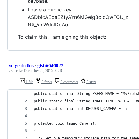
keybase.
I have a public key
ASDbicAEpaEZfyAYn6MGeIg3olcQwFQU_z
NX_5mWdnlDdAo
To claim this, I am signing this object:
jvergeldedios
/
gist:6046027
Last active
December 20, 2015 00:59
1 file
0 forks
0 comments
0 stars
public static final String PREFS_NAME = "MyPrefs
public static final String IMAGE_TEMP_PATH = "Im
public static final int REQUEST_CAMERA = 1;
protected void launchCamera() 
{
  // Setup a temporary storage path for the imag