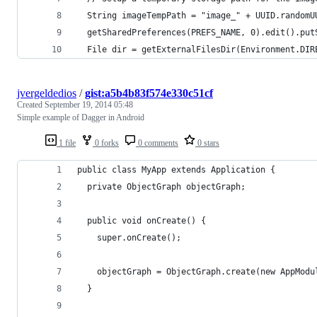
  String imageTempPath = "image_" + UUID.randomU
  getSharedPreferences(PREFS_NAME, 0).edit().put
  File dir = getExternalFilesDir(Environment.DIR
jvergeldedios
/
gist:a5b4b83f574e330c51cf
Created
September 19, 2014 05:48
Simple example of Dagger in Android
1 file
0 forks
0 comments
0 stars
public class MyApp extends Application {
  private ObjectGraph objectGraph;
  public void onCreate() {
    super.onCreate();
    objectGraph = ObjectGraph.create(new AppModu
  }