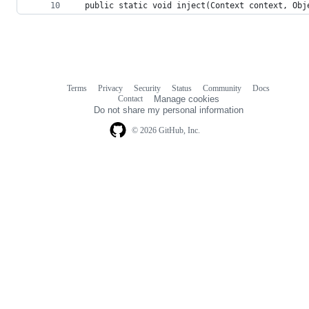
  public static void inject(Context context, Obj
Terms
Privacy
Security
Status
Community
Docs
Footer
Footer
Contact
Manage cookies
navigation
Do not share my personal information
© 2026 GitHub, Inc.