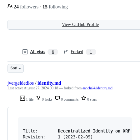
24
followers
·
15
following
View GitHub Profile
All gists
Forked
6
1
Sort
jvergeldedios
/
identity.md
Last active
August 27, 2024 00:18
— forked from
aanchal4/identity.md
1 file
0 forks
0 comments
0 stars
Title:        
Decentralized Identity on XRP Le
Revision:     
1
 (2023-02-09)
