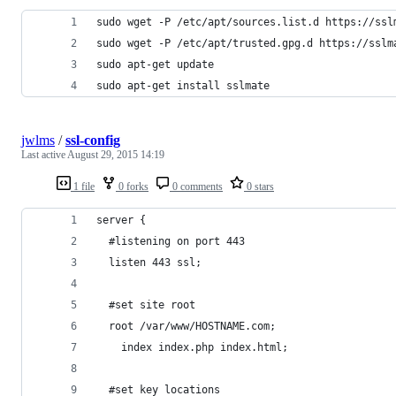
sudo wget -P /etc/apt/sources.list.d https://ssl
sudo wget -P /etc/apt/trusted.gpg.d https://sslm
sudo apt-get update
sudo apt-get install sslmate
jwlms
/
ssl-config
Last active
August 29, 2015 14:19
1 file
0 forks
0 comments
0 stars
server {
  #listening on port 443
  listen 443 ssl;
  #set site root
  root /var/www/HOSTNAME.com;
	index index.php index.html;
  #set key locations