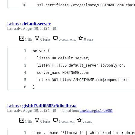
  ssl_certificate /etc/sslmate/HOSTNAME.com.chai
jwlms
/
default-server
Last active
August 29, 2015 14:19
1 file
0 forks
0 comments
0 stars
server {
  listen 80 default_server;
  listen [::]:80 default_server ipv6only=on;
  server_name HOSTNAME.com;
  return 301 https://HOSTNAME.com$request_uri;
}
jwlms
/
gist:bf7afd0585c5d6cfbcaa
Last active
August 29, 2015 14:19
— forked from
bluefuton/gist:1468061
1 file
0 forks
1 comment
0 stars
find . -name "*[format]" | while read line; do e