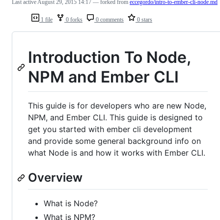
Last active
August 29, 2015 14:17
— forked from
eccegordo/intro-to-ember-cli-node.md
1 file
0 forks
0 comments
0 stars
Introduction To Node,
NPM and Ember CLI
This guide is for developers who are new Node,
NPM, and Ember CLI. This guide is designed to
get you started with ember cli development
and provide some general background info on
what Node is and how it works with Ember CLI.
Overview
What is Node?
What is NPM?