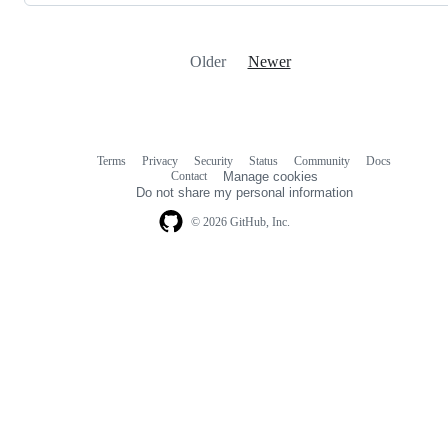
Older
Newer
Terms
Privacy
Security
Status
Community
Docs
Footer
Footer
Contact
Manage cookies
navigation
Do not share my personal information
© 2026 GitHub, Inc.