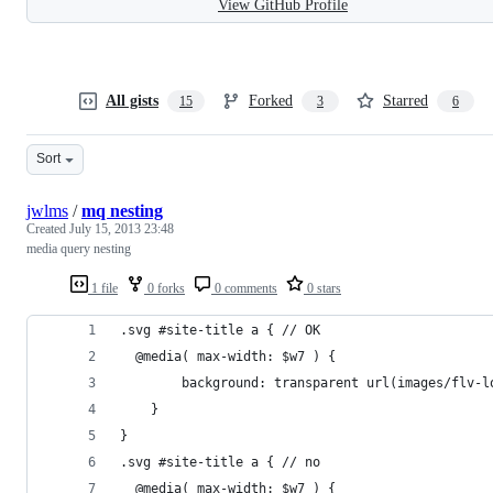
View GitHub Profile
All gists
Forked
Starred
15
3
6
Sort
jwlms
/
mq nesting
Created
July 15, 2013 23:48
media query nesting
1 file
0 forks
0 comments
0 stars
.svg #site-title a { // OK
  @media( max-width: $w7 ) {
		background: transparent url(images/flv-
	}
}
.svg #site-title a { // no
  @media( max-width: $w7 ) {