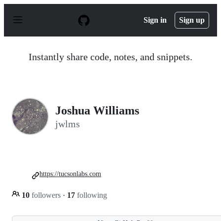
S
k
Sign in
Sign up
i
p
t
o
Instantly share code, notes, and snippets.
c
o
n
t
e
n
Joshua Williams
t
jwlms
https://tucsonlabs.com
10
followers
·
17
following