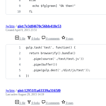
  else
    echo $fg[green] "Ok then!"
  fi
jwlms
/
gist:7e3df4670c56bb418e53
Created
April 9, 2015 23:51
1 file
0 forks
0 comments
0 stars
gulp.task('test', function() {
  return browserify().bundle()
    .pipe(source('./test/test.js'))
    .pipe(buffer())
    .pipe(gulp.dest('./dist/js/test'));
})
jwlms
/
gist:12951f1a63339a3165f0
Last active
August 29, 2015 14:19
1 file
0 forks
0 comments
0 stars