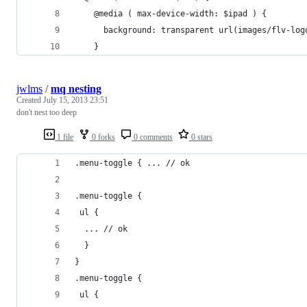
    @media ( max-device-width: $ipad ) {
  	  background: transparent url(images/flv-lo
    }
jwlms
/
mq nesting
Created
July 15, 2013 23:51
don't nest too deep
1 file
0 forks
0 comments
0 stars
.menu-toggle { ... // ok
.menu-toggle { 
 ul {
  ... // ok
  }
}
.menu-toggle { 
 ul {