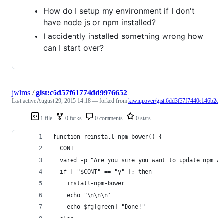
How do I setup my environment if I don't
have node js or npm installed?
I accidently installed something wrong how
can I start over?
jwlms
/
gist:c6d57f61774dd9976652
Last active
August 29, 2015 14:18
— forked from
kiwiupover/gist:6dd3f37f7440e146b2
1 file
0 forks
0 comments
0 stars
function reinstall-npm-bower() {
  CONT=
  vared -p "Are you sure you want to update npm 
  if [ "$CONT" == "y" ]; then
    install-npm-bower
    echo "\n\n\n"
    echo $fg[green] "Done!"