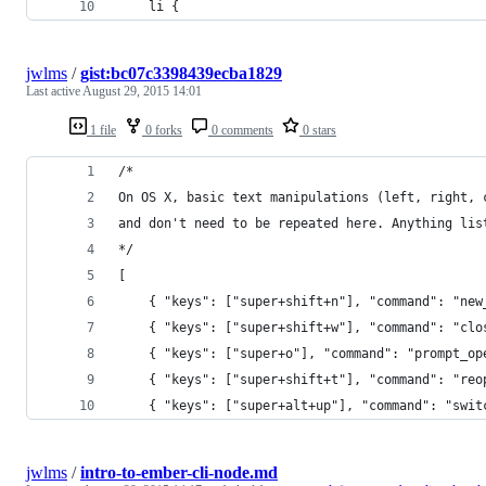
    li {
jwlms
/
gist:bc07c3398439ecba1829
Last active
August 29, 2015 14:01
1 file
0 forks
0 comments
0 stars
/*
On OS X, basic text manipulations (left, right, 
and don't need to be repeated here. Anything lis
*/
[
	{ "keys": ["super+shift+n"], "command": "new
	{ "keys": ["super+shift+w"], "command": "clo
	{ "keys": ["super+o"], "command": "prompt_op
	{ "keys": ["super+shift+t"], "command": "reo
	{ "keys": ["super+alt+up"], "command": "swi
jwlms
/
intro-to-ember-cli-node.md