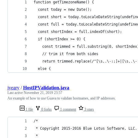
function getTimezoneName() {
  const today = new Date();
  const short = today.toLocaleDateString(undefin
  const full = today.toLocaleDateString(undefine
  const shortIndex = full.indexOf(short);
  if (shortIndex >= 0) {
    const trimmed = full.substring(0, shortIndex
    // trim it from both sides
    return trimmed.replace(/^[\s,.\-:;]+|[\s,.\-
  else {
jyeary
/
HostIPValidation.java
Last active
November 21, 2019 23:57
An example of how to use Guava to validate hostnames, and IP addresses.
1 file
0 forks
1 comment
3 stars
/*
 * Copyright 2015-2016 Blue Lotus Software, LLC.
 *