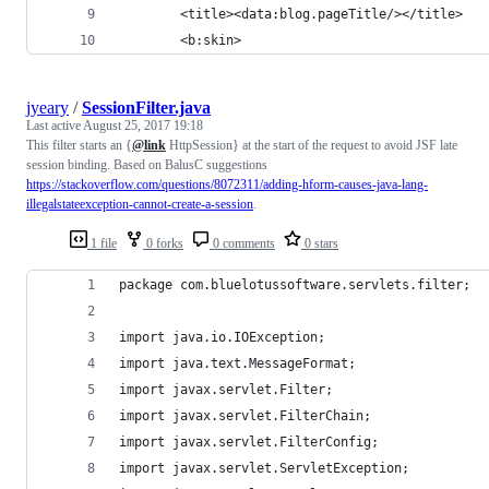
        <title><data:blog.pageTitle/></title>
        <b:skin>
jyeary
/
SessionFilter.java
Last active
August 25, 2017 19:18
This filter starts an {
@link
HttpSession} at the start of the request to avoid JSF late
session binding. Based on BalusC suggestions
https://stackoverflow.com/questions/8072311/adding-hform-causes-java-lang-
illegalstateexception-cannot-create-a-session
.
1 file
0 forks
0 comments
0 stars
package com.bluelotussoftware.servlets.filter;
import java.io.IOException;
import java.text.MessageFormat;
import javax.servlet.Filter;
import javax.servlet.FilterChain;
import javax.servlet.FilterConfig;
import javax.servlet.ServletException;