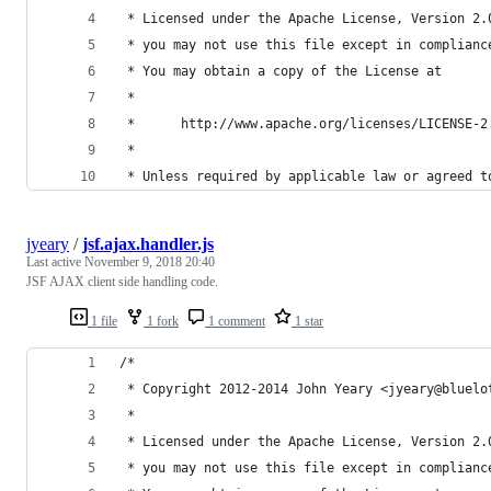
 * Licensed under the Apache License, Version 2.
 * you may not use this file except in complianc
 * You may obtain a copy of the License at
 *
 *      http://www.apache.org/licenses/LICENSE-2
 *
 * Unless required by applicable law or agreed t
jyeary
/
jsf.ajax.handler.js
Last active
November 9, 2018 20:40
JSF AJAX client side handling code.
1 file
1 fork
1 comment
1 star
/* 
 * Copyright 2012-2014 John Yeary <jyeary@bluelo
 *
 * Licensed under the Apache License, Version 2.
 * you may not use this file except in complianc