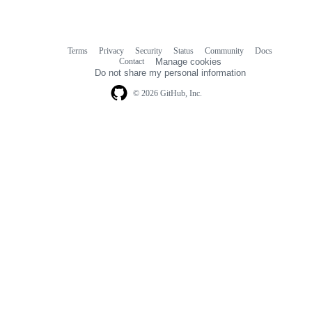
Terms
Privacy
Security
Status
Community
Docs
Footer
Footer
Contact
Manage cookies
navigation
Do not share my personal information
© 2026 GitHub, Inc.