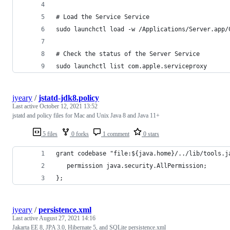
# Load the Service Service
sudo launchctl load -w /Applications/Server.app/
# Check the status of the Server Service
sudo launchctl list com.apple.serviceproxy
jyeary
/
jstatd-jdk8.policy
Last active
October 12, 2021 13:52
jstatd and policy files for Mac and Unix Java 8 and Java 11+
5 files
0 forks
1 comment
0 stars
grant codebase "file:${java.home}/../lib/tools.j
   permission java.security.AllPermission;
};
jyeary
/
persistence.xml
Last active
August 27, 2021 14:16
Jakarta EE 8, JPA 3.0, Hibernate 5, and SQLite persistence.xml