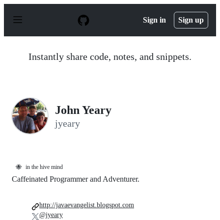
S
k
Sign in
Sign up
i
p
t
o
Instantly share code, notes, and snippets.
c
o
n
t
e
n
John Yeary
t
jyeary
🐝
in the hive mind
Caffeinated Programmer and Adventurer.
http://javaevangelist.blogspot.com
@jyeary