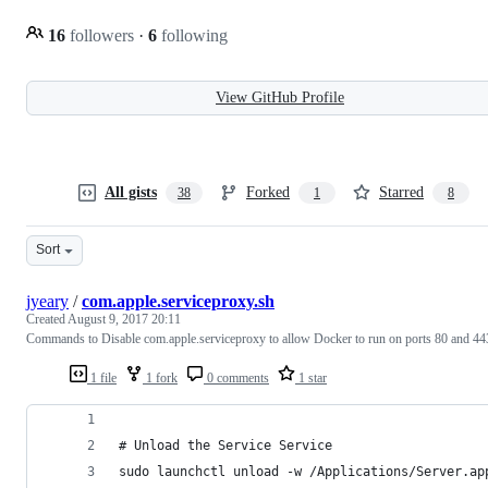
16
followers
·
6
following
View GitHub Profile
All gists
Forked
Starred
38
1
8
Sort
jyeary
/
com.apple.serviceproxy.sh
Created
August 9, 2017 20:11
Commands to Disable com.apple.serviceproxy to allow Docker to run on ports 80 and 44
1 file
1 fork
0 comments
1 star
# Unload the Service Service
sudo launchctl unload -w /Applications/Server.ap