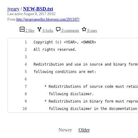
jyeary
/
NEW-BSD.txt
Last active
August 8, 2017 20:02
From
http://javaevangelist.blogspot.com/2013/07/
2 files
0 forks
0 comments
0 stars
Copyright (c) <YEAR>, <OWNER>
All rights reserved.
Redistribution and use in source and binary form
following conditions are met:
     * Redistributions of source code must retai
       following disclaimer.
     * Redistributions in binary form must repro
       following disclaimer in the documentation
Newer
Older