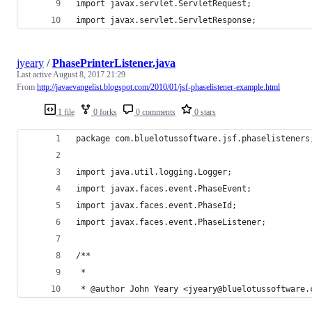
import javax.servlet.ServletRequest;
import javax.servlet.ServletResponse;
jyeary
/
PhasePrinterListener.java
Last active
August 8, 2017 21:29
From
http://javaevangelist.blogspot.com/2010/01/jsf-phaselistener-example.html
1 file
0 forks
0 comments
0 stars
package com.bluelotussoftware.jsf.phaselisteners
import java.util.logging.Logger;
import javax.faces.event.PhaseEvent;
import javax.faces.event.PhaseId;
import javax.faces.event.PhaseListener;
/**
 *
 * @author John Yeary <jyeary@bluelotussoftware.