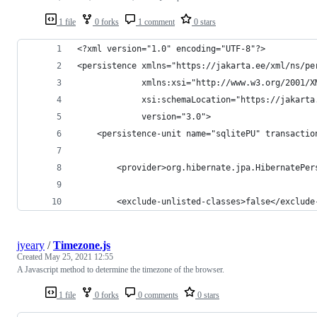
1 file
0 forks
1 comment
0 stars
<?xml version="1.0" encoding="UTF-8"?>
<persistence xmlns="https://jakarta.ee/xml/ns/pe
             xmlns:xsi="http://www.w3.org/2001/X
             xsi:schemaLocation="https://jakarta
             version="3.0">
    <persistence-unit name="sqlitePU" transactio
        <provider>org.hibernate.jpa.HibernatePer
        <exclude-unlisted-classes>false</exclude
jyeary
/
Timezone.js
Created
May 25, 2021 12:55
A Javascript method to determine the timezone of the browser.
1 file
0 forks
0 comments
0 stars