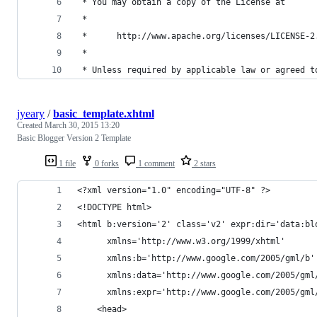
 * You may obtain a copy of the License at
 *
 *      http://www.apache.org/licenses/LICENSE-2
 *
 * Unless required by applicable law or agreed t
jyeary
/
basic_template.xhtml
Created
March 30, 2015 13:20
Basic Blogger Version 2 Template
1 file
0 forks
1 comment
2 stars
<?xml version="1.0" encoding="UTF-8" ?>
<!DOCTYPE html>
<html b:version='2' class='v2' expr:dir='data:bl
      xmlns='http://www.w3.org/1999/xhtml' 
      xmlns:b='http://www.google.com/2005/gml/b'
      xmlns:data='http://www.google.com/2005/gml
      xmlns:expr='http://www.google.com/2005/gml
    <head>