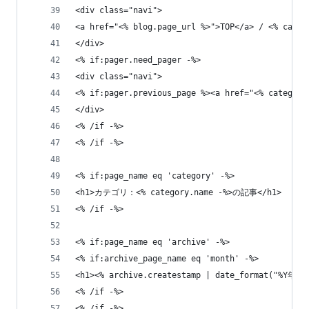
<div class="navi">
<a href="<% blog.page_url %>">TOP</a> / <% categ
</div>
<% if:pager.need_pager -%>
<div class="navi">
<% if:pager.previous_page %><a href="<% category
</div>
<% /if -%>
<% /if -%>
<% if:page_name eq 'category' -%>
<h1>カテゴリ：<% category.name -%>の記事</h1>
<% /if -%>
<% if:page_name eq 'archive' -%>
<% if:archive_page_name eq 'month' -%>
<h1><% archive.createstamp | date_format("%Y年
<% /if -%> 
<% /if -%>