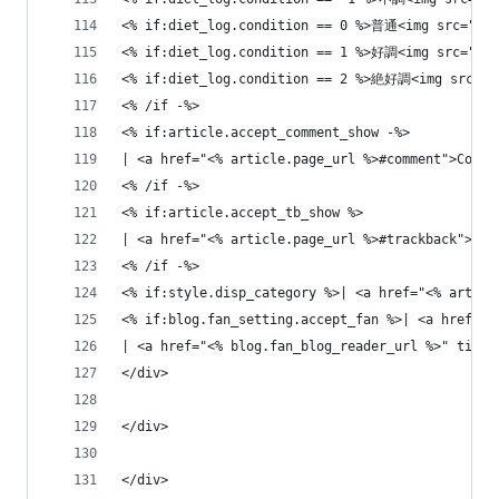
<% if:diet_log.condition == 0 %>普通<img src="<% 
<% if:diet_log.condition == 1 %>好調<img src="<% 
<% if:diet_log.condition == 2 %>絶好調<img src="<%
<% /if -%>
<% if:article.accept_comment_show -%>
| <a href="<% article.page_url %>#comment">Comme
<% /if -%>
<% if:article.accept_tb_show %>
| <a href="<% article.page_url %>#trackback">Tra
<% /if -%>
<% if:style.disp_category %>| <a href="<% articl
<% if:blog.fan_setting.accept_fan %>| <a hre
| <a href="<% blog.fan_blog_reader_url %>" 
</div>
</div>
</div>