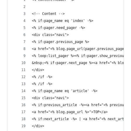
<!-- Content -->
<% if:page_name eq 'index' -%>
<% if:pager.need_pager -%>
<div class="navi">
<% if:pager.previous_page %>
<a href="<% blog.page_url(pager.previous_page) 
<% loop:list_pager %><% if:pager.show_previous_g
&nbsp;<% if:pager.next_page %><a href="<% blog.
</div>
<% /if -%>
<% /if -%>
<% if:page_name eq 'article' -%>
<div class="navi">
<% if:previous_article -%><a href="<% previous_a
<a href="<% blog.page_url %>">TOP</a>
<% if:next_article -%> | <a href="<% next_articl
</div>