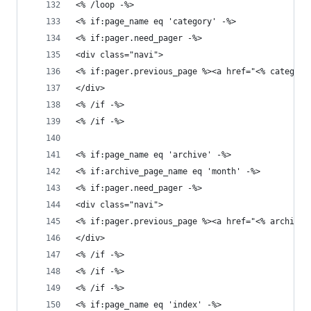
<% /loop -%>
<% if:page_name eq 'category' -%>
<% if:pager.need_pager -%>
<div class="navi">
<% if:pager.previous_page %><a href="<% category
</div>
<% /if -%>
<% /if -%>
<% if:page_name eq 'archive' -%>
<% if:archive_page_name eq 'month' -%>
<% if:pager.need_pager -%>
<div class="navi">
<% if:pager.previous_page %><a href="<% archive.
</div>
<% /if -%>
<% /if -%>
<% /if -%>
<% if:page_name eq 'index' -%>