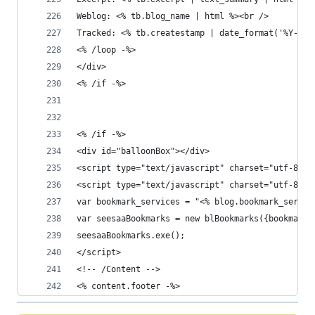
Weblog: <% tb.blog_name | html %><br />
Tracked: <% tb.createstamp | date_format('%Y-%m-
<% /loop -%>
</div>
<% /if -%>
<% /if -%>
<div id="balloonBox"></div>
<script type="text/javascript" charset="utf-8" s
<script type="text/javascript" charset="utf-8">
var bookmark_services = "<% blog.bookmark_servic
var seesaaBookmarks = new blBookmarks({bookmark_
seesaaBookmarks.exe();
</script>
<!-- /Content -->
<% content.footer -%>