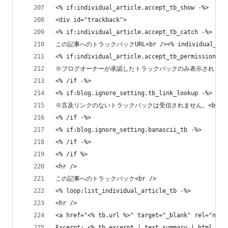
<% if:individual_article.accept_tb_show -%>
<div id="trackback">
<% if:individual_article.accept_tb_catch -%>
この記事へのトラックバックURL<br /><% individual_artic
<% if:individual_article.accept_tb_permission_mo
※ブログオーナーが承認したトラックバックのみ表示されます。<
<% /if -%>
<% if:blog.ignore_setting.tb_link_lookup -%>
※言及リンクのないトラックバックは受信されません。<br /
<% /if -%>
<% if:blog.ignore_setting.banascii_tb -%>
<% /if -%>
<% /if %>
<hr />
この記事へのトラックバック<br />
<% loop:list_individual_article_tb -%>
<hr />
<a href="<% tb.url %>" target="_blank" rel="nofo
Excerpt: <% tb.excerpt | text_summary | html %><