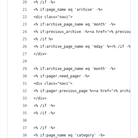
<% /if -%>
<% if:page_name eq 'archive' -%>
<div class="navi">
<% if:archive_page_name eq 'month' -%>
<% if:previous_archive -%><a href="<% previous_a
<% /if %>
<% if:archive_page_name eq 'mday' %><% /if -%>
</div>
<% if:archive_page_name eq 'month' -%>
<% if:pager.need_pager -%>
<div class="navi">
<% if:pager.previous_page %><a href="<% archive.
</div>
<% /if -%>
<% /if -%>
<% /if -%>
<% if:page_name eq 'category' -%>