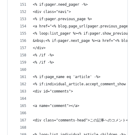
<% if:pager.need_pager -%>
<div class="navi">
<% if:pager.previous_page %>
<a href="<% blog.page_url(pager.previous_page) 
<% loop:list_pager %><% if:pager.show_previous_g
&nbsp;<% if:pager.next_page %><a href="<% blog.
</div>
<% /if -%>
<% /if -%>
<% if:page_name eq 'article' -%>
<% if:individual_article.accept_comment_show -%>
<div id="comments">
<a name="comment"></a>
<div class="comments-head">この記事へのコメント</di
<% loop:list_individual_article_children -%>