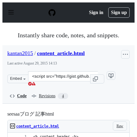
S
k
Sign in
Sign up
i
p
t
o
Instantly share code, notes, and snippets.
c
o
n
kantan2015
/
content_article.html
t
e
Last active
August 29, 2015 14:13
n
t
Clone
Embed
this
repository
at
Code
Revisions
4
&lt;script
src=&quot;https://gist.github.com/kantan2015/f13b0b696
seesaaブログ 記事html
Raw
content_article.html
<% content.header -%>