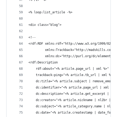
<% loop:list_article -%>
<div class="blog">
<!--
<rdf:RDF xmlns:rdf="http://www.w3.org/1999/02/22
         xmlns:Trackback="http://madskills.com/p
         xmlns:dc="http://purl.org/dc/elements/1
<rdf:Description
    rdf:about="<% article.page_url | xml %>"
    trackback:ping="<% article.tb_url | xml %>"
    dc:title="<% article.subject | remove_emoji 
    dc:identifier="<% article.page_url | xml %>"
    dc:description="<% article.get_excerpt | nl2
    dc:creator="<% article.nickname | nl2br | ta
    dc:subject="<% article_category.name | nl2br
    dc:date="<% article.createstamp | date_forma