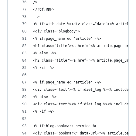
/>
</rdf:RDF>
-->
<% if:with_date %><div class="date"><% article.
<div class="blogbody">
<% if:page_name eq 'article' -%>
<h1 class="title"><a href="<% article.page_url %
<% else -%>
<h2 class="title"><a href="<% article.page_url %
<% /if -%>
<% if:page_name eq 'article' -%>
<div class="text"><% if:diet_log %><% include:ar
<% else -%>
<div class="text"><% if:diet_log %><% include:ar
<% /if -%>
<% if:blog.bookmark_service %>
<div class="bookmark" data-url="<% article.page_