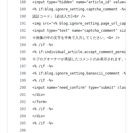
<input type="hidden" name="article_id" value="<%
<% if:blog.ignore_setting.captcha_comment -%>
認証コード: [必須入力]<br />
<img src="<% blog.ignore_setting.page_url_captch
<input type="text" name="captcha_comment" size="
※画像の中の文字を半角で入力してください。<br />
<% /if -%>
<% if:individual_article.accept_comment_permissi
※ブログオーナーが承認したコメントのみ表示されます。<br 
<% /if -%>
<% if:blog.ignore_setting.banascii_comment -%>
<% /if -%>
<input name="need_confirm" type="submit" class
</div>
</form>
<% /if -%>
</div>
<% /if -%>