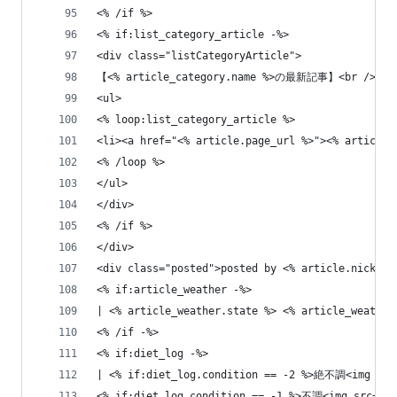
<% /if %>
<% if:list_category_article -%>
<div class="listCategoryArticle">
【<% article_category.name %>の最新記事】<br />
<ul>
<% loop:list_category_article %>
<li><a href="<% article.page_url %>"><% article.
<% /loop %>
</ul>
</div>
<% /if %>
</div>
<div class="posted">posted by <% article.nicknam
<% if:article_weather -%>
| <% article_weather.state %> <% article_weather
<% /if -%>
<% if:diet_log -%>
| <% if:diet_log.condition == -2 %>絶不調<img src=
<% if:diet_log.condition == -1 %>不調<img src="<%