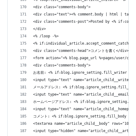
<div class="comments-body">
<div class="text"><% comment.body | html | tag_s
<div class="comments-post">Posted by <% if:comme
</div>
<% /loop -%>
<% if:individual_article.accept_comment_catch -%
<div class="comments-head">コメントを書く</div>
<form action="<% blog.page_url %>pages/user/comm
<div class="comments-body">
お名前: <% if:blog.ignore_setting.fill_writer %>
<input type="text" name="article_child__writer" 
メールアドレス: <% if:blog.ignore_setting.fill_ema
<input type="text" name="article_child__email" s
ホームページアドレス: <% if:blog.ignore_setting.fill
<input type="text" name="article_child__homepage
コメント: <% if:blog.ignore_setting.fill_body %>
<textarea name="article_child__body" rows="10" c
<input type="hidden" name="article_child__articl