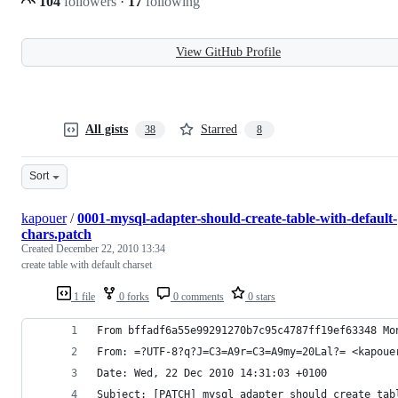
104
followers
·
17
following
View GitHub Profile
All gists
Starred
38
8
Sort
kapouer
/
0001-mysql-adapter-should-create-table-with-default-
chars.patch
Created
December 22, 2010 13:34
create table with default charset
1 file
0 forks
0 comments
0 stars
From bffadf6a55e99291270b7c95c4787ff19ef63348 Mo
From: =?UTF-8?q?J=C3=A9r=C3=A9my=20Lal?= <kapoue
Date: Wed, 22 Dec 2010 14:31:03 +0100
Subject: [PATCH] mysql adapter should create tab