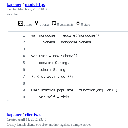
kapouer
/
models1.js
Created
March 22, 2012 18:33
strict bug
2 files
0 forks
0 comments
0 stars
var mongoose = require('mongoose')
	, Schema = mongoose.Schema
var user = new Schema({
	domain: String,
	token: String
}, { strict: true });
user.statics.populate = function(obj, cb) {
	var self = this;
kapouer
/
clients.js
Created
April 11, 2012 23:43
Gently launch clients one after another, against a simple server.