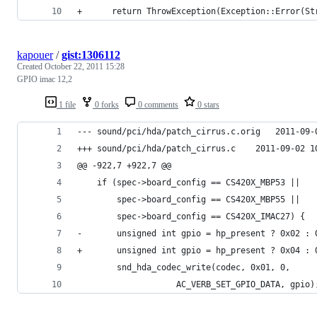
+      return ThrowException(Exception::Error(St
kapouer
/
gist:1306112
Created
October 22, 2011 15:28
GPIO imac 12,2
1 file
0 forks
0 comments
0 stars
--- sound/pci/hda
+++ sound/pci/hda/patch_
@@ -922,7 +922,7 @@
 	if (spec->board_config == CS420X_MBP53 ||
 	    spec->board_config == CS420X_MBP55 ||
 	    spec->board_config == CS420X_IMAC27) {
-		unsigned int gpio = hp_present ? 0x02 : 
+		unsigned int gpio = hp_present ? 0x04 : 
 		snd_hda_codec_write(codec, 0x01, 0,
 				    AC_VERB_SET_GPIO_DATA, gpio)