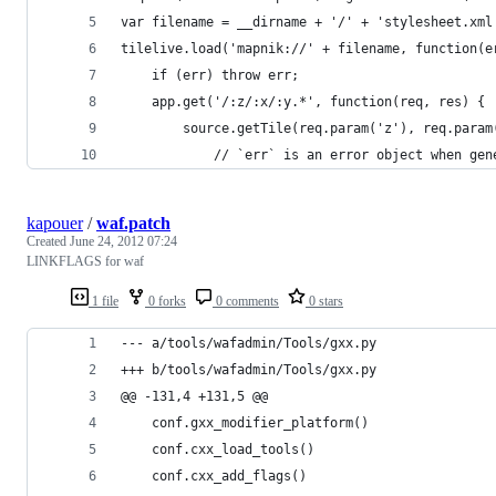
var filename = __dirname + '/' + 'stylesheet.xml
tilelive.load('mapnik://' + filename, function(e
    if (err) throw err;
    app.get('/:z/:x/:y.*', function(req, res) {
        source.getTile(req.param('z'), req.param
            // `err` is an error object when gen
kapouer
/
waf.patch
Created
June 24, 2012 07:24
LINKFLAGS for waf
1 file
0 forks
0 comments
0 stars
--- a/tools/wafadmin/Tools/gxx.py
+++ b/tools/wafadmin/Tools/gxx.py
@@ -131,4 +131,5 @@
 	conf.gxx_modifier_platform()
 	conf.cxx_load_tools()
 	conf.cxx_add_flags()