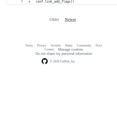
+	conf.link_add_flags()
Older
Newer
Terms
Privacy
Security
Status
Community
Docs
Footer
Footer
Contact
Manage cookies
navigation
Do not share my personal information
© 2026 GitHub, Inc.