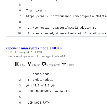
This fixes :
https://rails.lighthouseapp.com/projects/8994/ti
---
 .../connection_adapters/mysql2_adapter.rb      
 1 files changed, 4 insertions(+), 0 deletions(-
kapouer
/
man syntax node.1 v0.4.0
Created
February 14, 2011 19:09
correct a small syntax error in manpage of node v0.4.0
1 file
0 forks
0 comments
0 stars
--- a/doc/node.1
+++ b/doc/node.1
@@ -44,7 +44,7 @@
 .SH ENVIRONMENT VARIABLES
 .IP NODE_PATH