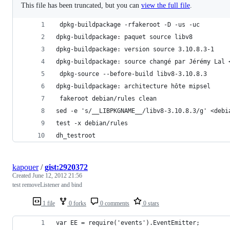
This file has been truncated, but you can
view the full file
.
 dpkg-buildpackage -rfakeroot -D -us -uc
dpkg-buildpackage: paquet source libv8
dpkg-buildpackage: version source 3.10.8.3-1
dpkg-buildpackage: source changé par Jérémy Lal 
 dpkg-source --before-build libv8-3.10.8.3
dpkg-buildpackage: architecture hôte mipsel
 fakeroot debian/rules clean
sed -e 's/__LIBPKGNAME__/libv8-3.10.8.3/g' <debi
test -x debian/rules
dh_testroot
kapouer
/
gist:2920372
Created
June 12, 2012 21:56
test removeListener and bind
1 file
0 forks
0 comments
0 stars
var EE = require('events').EventEmitter;