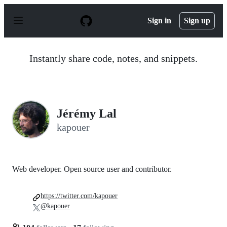
S
k
Sign in
Sign up
i
p
t
o
Instantly share code, notes, and snippets.
c
o
n
t
e
n
Jérémy Lal
t
kapouer
Web developer. Open source user and contributor.
https://twitter.com/kapouer
@kapouer