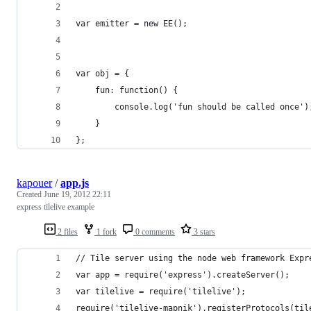
var emitter = new EE();
var obj = {
	fun: function() {
		console.log('fun should be called once')
	}
};
kapouer
/
app.js
Created
June 19, 2012 22:11
express tilelive example
2 files
1 fork
0 comments
3 stars
// Tile server using the node web framework Expr
var app = require('express').createServer();
var tilelive = require('tilelive');
require('tilelive-mapnik').registerProtocols(til