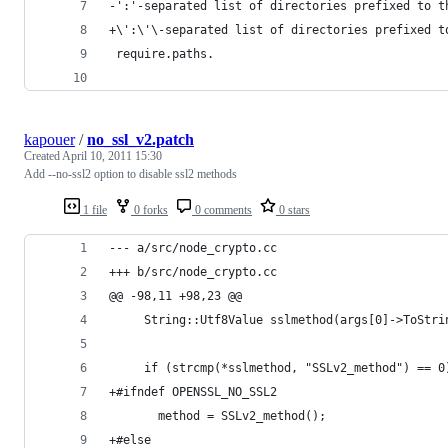
-':'-separated list of directories prefixed to t
+\':\'\-separated list of directories prefixed t
 require.paths.
kapouer
/
no_ssl_v2.patch
Created
April 10, 2011 15:30
Add --no-ssl2 option to disable ssl2 methods
1 file
0 forks
0 comments
0 stars
--- a/src/node_crypto.cc
+++ b/src/node_crypto.cc
@@ -98,11 +98,23 @@
     String::Utf8Value sslmethod(args[0]->ToStri
     if (strcmp(*sslmethod, "SSLv2_method") == 0
+#ifndef OPENSSL_NO_SSL2
       method = SSLv2_method();
+#else