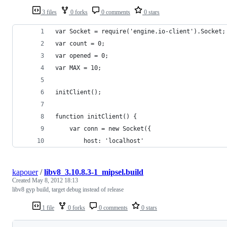
3 files
0 forks
0 comments
0 stars
var Socket = require('engine.io-client').Socket;
var count = 0;
var opened = 0;
var MAX = 10;
initClient();
function initClient() {
	var conn = new Socket({
		host: 'localhost'
kapouer
/
libv8_3.10.8.3-1_mipsel.build
Created
May 8, 2012 18:13
libv8 gyp build, target debug instead of release
1 file
0 forks
0 comments
0 stars