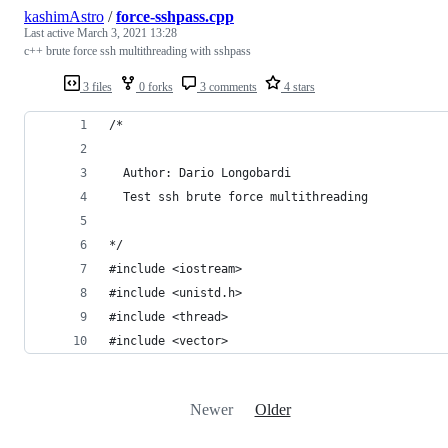
kashimAstro
/
force-sshpass.cpp
Last active
March 3, 2021 13:28
c++ brute force ssh multithreading with sshpass
3 files
0 forks
3 comments
4 stars
/*
  Author: Dario Longobardi
  Test ssh brute force multithreading
*/
#include <iostream>
#include <unistd.h>
#include <thread>
#include <vector>
Newer
Older