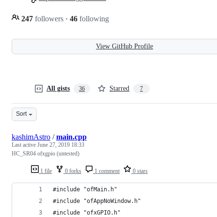
247
followers
·
46
following
View GitHub Profile
All gists
Starred
36
7
Sort
kashimAstro
/
main.cpp
Last active
June 27, 2019 18:33
HC_SR04 ofxgpio (untested)
1 file
0 forks
1 comment
0 stars
#include "ofMain.h"
#include "ofAppNoWindow.h"
#include "ofxGPIO.h"