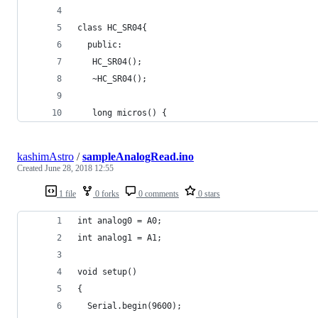
class HC_SR04{
  public:
   HC_SR04();
   ~HC_SR04();
   long micros() {
kashimAstro
/
sampleAnalogRead.ino
Created
June 28, 2018 12:55
1 file
0 forks
0 comments
0 stars
int analog0 = A0;
int analog1 = A1;
void setup()
{
  Serial.begin(9600);