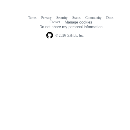
Terms
Privacy
Security
Status
Community
Docs
Footer
Footer
Contact
Manage cookies
navigation
Do not share my personal information
© 2026 GitHub, Inc.