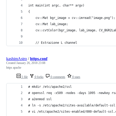
int main(int argc, char** argv)
{
    cv::Mat bgr_image = cv::imread("image.png");
    cv::Mat lab_image;
    cv::cvtColor(bgr_image, lab_image, CV_BGR2La
    // Estrazione L channel
kashimAstro
/
https.conf
Created
January 26, 2018 23:08
https apache
1 file
0 forks
0 comments
0 stars
# mkdir /etc/apache2/ssl
# openssl req -x509 -nodes -days 1095 -newkey rs
# a2enmod ssl
# ln -s /etc/apache2/sites-available/default-ssl
# vi /etc/apache2/sites-enabled/000-default-ssl.