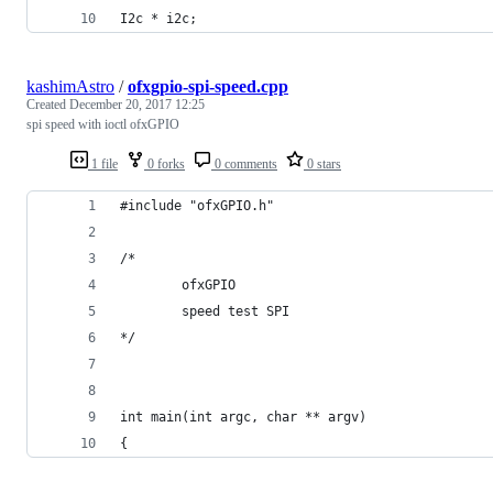
I2c * i2c;
kashimAstro
/
ofxgpio-spi-speed.cpp
Created
December 20, 2017 12:25
spi speed with ioctl ofxGPIO
1 file
0 forks
0 comments
0 stars
#include "ofxGPIO.h"
/*
        ofxGPIO
        speed test SPI 
*/
int main(int argc, char ** argv)
{