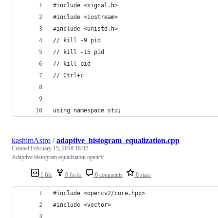
#include <signal.h>
#include <iostream>
#include <unistd.h>
// kill -9 pid
// kill -15 pid
// kill pid
// Ctrl+c
using namespace std;
kashimAstro
/
adaptive_histogram_equalization.cpp
Created
February 15, 2018 18:32
Adaptive histogram equalization opencv
1 file
0 forks
0 comments
0 stars
#include <opencv2/core.hpp>
#include <vector>