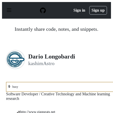
S
k
Sign in
Sign up
i
p
t
o
Instantly share code, notes, and snippets.
c
o
n
t
e
n
Dario Longobardi
t
kashimAstro
🔒
busy
Software Developer / Creative Technology and Machine learning
research
http://www.ziggurats.net