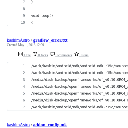
}
void loop()
{
kashimAstro
/
gradlew_error.txt
Created
May 1, 2018 12:09
1 file
0 forks
0 comments
0 stars
/work/kashim/android/ndk/android-ndk-r15c/source
/work/kashim/android/ndk/android-ndk-r15c/source
/media/disk-backup/openframeworks/of_v0.10.0RC4_
/media/disk-backup/openframeworks/of_v0.10.0RC4_
/media/disk-backup/openframeworks/of_v0.10.0RC4_
/media/disk-backup/openframeworks/of_v0.10.0RC4_
/work/kashim/android/ndk/android-ndk-r15c/source
kashimAstro
/
addon_config.mk