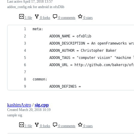
Last active
April 17, 2018 13:57
addon_config.mk for android in ofxDlib
1 file
0 forks
0 comments
0 stars
meta:
        ADDON_NAME = ofxDlib
        ADDON_DESCRIPTION = An openFrameworks wr
        ADDON_AUTHOR = Christopher Baker
        ADDON_TAGS = "computer vision" "machine 
        ADDON_URL = http://github.com/bakercp/of
common:
        ADDON_DEFINES =
kashimAstro
/
sig.cpp
Created
March 20, 2018 10:19
sample sig
1 file
0 forks
0 comments
0 stars