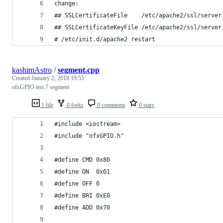
change:
## SSLCertificateFile    /etc/apache2/ssl/server
## SSLCertificateKeyFile /etc/apache2/ssl/server
# /etc/init.d/apache2 restart
kashimAstro
/
segment.cpp
Created
January 2, 2018 19:55
ofxGPIO test 7 segment
1 file
0 forks
0 comments
0 stars
#include <iostream>
#include "ofxGPIO.h"
#define CMD 0x80
#define ON  0x01
#define OFF 0
#define BRI 0xE0
#define ADD 0x70