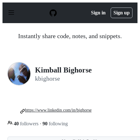
S
k
Sign in
Sign up
i
p
t
o
Instantly share code, notes, and snippets.
c
o
n
t
e
n
Kimball Bighorse
t
kbighorse
https://www.linkedin.com/in/bighorse
40
followers
·
90
following