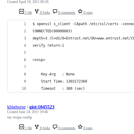
Created
April 19, 2011 00:26
1 file
0 forks
0 comments
0 stars
$ openssl s_client -CApath /etc/ssl/certs -conne
CONNECTED(00000003)
depth=3 /C=US/O=Entrust.net/OU=www.entrust.net/C
verify return:1
<snip>
    Key-Arg   : None
    Start Time: 1303172369
    Timeout   : 300 (sec)
kbighorse
/
gist:1045523
Created
June 24, 2011 19:46
my resque config
1 file
0 forks
0 comments
0 stars