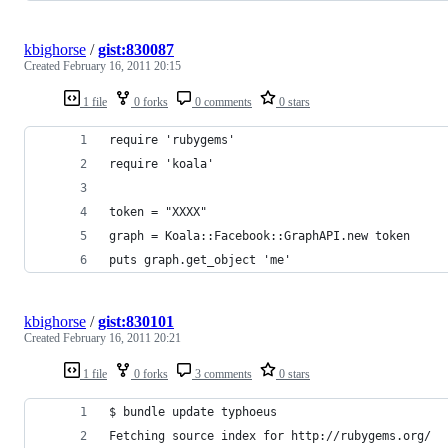
kbighorse
/
gist:830087
Created
February 16, 2011 20:15
1 file
0 forks
0 comments
0 stars
require 'rubygems'
require 'koala'
token = "XXXX"
graph = Koala::Facebook::GraphAPI.new token
puts graph.get_object 'me'
kbighorse
/
gist:830101
Created
February 16, 2011 20:21
1 file
0 forks
3 comments
0 stars
$ bundle update typhoeus
Fetching source index for http://rubygems.org/