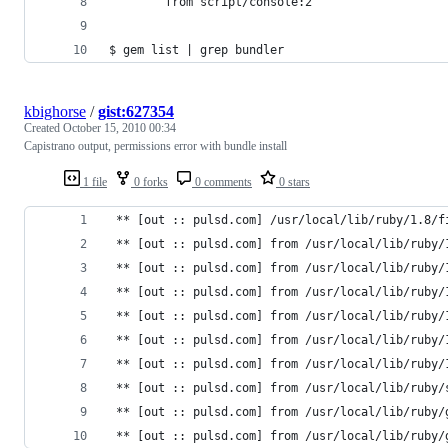
        from script/console:2
$ gem list | grep bundler
kbighorse
/
gist:627354
Created
October 15, 2010 00:34
Capistrano output, permissions error with bundle install
1 file
0 forks
0 comments
0 stars
 ** [out :: pulsd.com] /usr/local/lib/ruby/1.8/f
 ** [out :: pulsd.com] from /usr/local/lib/ruby/
 ** [out :: pulsd.com] from /usr/local/lib/ruby/
 ** [out :: pulsd.com] from /usr/local/lib/ruby/
 ** [out :: pulsd.com] from /usr/local/lib/ruby/
 ** [out :: pulsd.com] from /usr/local/lib/ruby/
 ** [out :: pulsd.com] from /usr/local/lib/ruby/
 ** [out :: pulsd.com] from /usr/local/lib/ruby/
 ** [out :: pulsd.com] from /usr/local/lib/ruby/
 ** [out :: pulsd.com] from /usr/local/lib/ruby/