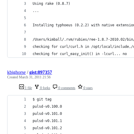
Using rake (0.8.7) 
...
Installing typhoeus (0.2.2) with native extensio
/Users/kimball/.rvm/rubies/ree-1.8.7-2010.02/bin
checking for curl/curl.h in /opt/local/include,/
checking for curl_easy_init() in -lcurl... no
kbighorse
/
gist:897357
Created
March 31, 2011 21:56
1 file
0 forks
0 comments
0 stars
$ git tag
pulsd-v0.100.0
pulsd-v0.101.0
pulsd-v0.101.1
pulsd-v0.101.2