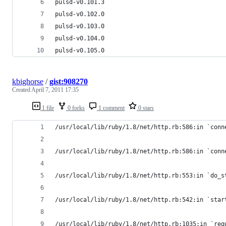
pulsd-v0.101.3
pulsd-v0.102.0
pulsd-v0.103.0
pulsd-v0.104.0
pulsd-v0.105.0
kbighorse
/
gist:908270
Created
April 7, 2011 17:35
1 file
0 forks
1 comment
0 stars
/usr/local/lib/ruby/1.8/net/http.rb:586:in `conn
/usr/local/lib/ruby/1.8/net/http.rb:586:in `conn
/usr/local/lib/ruby/1.8/net/http.rb:553:in `do_s
/usr/local/lib/ruby/1.8/net/http.rb:542:in `star
/usr/local/lib/ruby/1.8/net/http.rb:1035:in `req