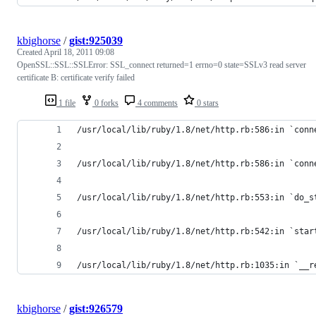
kbighorse
/
gist:925039
Created
April 18, 2011 09:08
OpenSSL::SSL::SSLError: SSL_connect returned=1 errno=0 state=SSLv3 read server
certificate B: certificate verify failed
1 file
0 forks
4 comments
0 stars
/usr/local/lib/ruby/1.8/net/http.rb:586:in `conn
/usr/local/lib/ruby/1.8/net/http.rb:586:in `conn
/usr/local/lib/ruby/1.8/net/http.rb:553:in `do_s
/usr/local/lib/ruby/1.8/net/http.rb:542:in `star
/usr/local/lib/ruby/1.8/net/http.rb:1035:in `__r
kbighorse
/
gist:926579