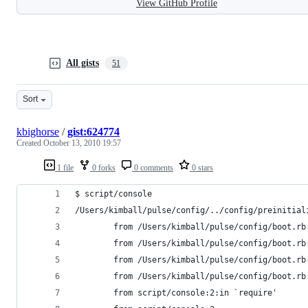
View GitHub Profile
All gists
51
Sort
kbighorse
/
gist:624774
Created
October 13, 2010 19:57
1 file
0 forks
0 comments
0 stars
$ script/console
/Users/kimball/pulse/config/../config/preinitial
        from /Users/kimball/pulse/config/boot.rb
        from /Users/kimball/pulse/config/boot.rb
        from /Users/kimball/pulse/config/boot.rb
        from /Users/kimball/pulse/config/boot.rb
        from script/console:2:in `require'