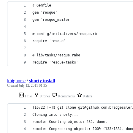
# Gemfile
gem 'resque'
gem 'resque_mailer'
# config/initializers/resque.rb
require 'resque'
# lib/tasks/resque.rake
require 'resque/tasks'
kbighorse
/
shorty install
Created
July 12, 2011 01:35
1 file
0 forks
0 comments
0 stars
[16:22][~]$ git clone git@github.com:bradgessler
Cloning into shorty...
remote: Counting objects: 282, done.
remote: Compressing objects: 100% (133/133), don