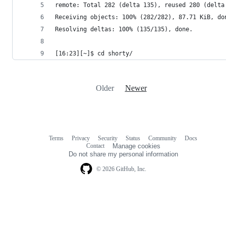
remote: Total 282 (delta 135), reused 280 (delta
Receiving objects: 100% (282/282), 87.71 KiB, do
Resolving deltas: 100% (135/135), done.
[16:23][~]$ cd shorty/
Older
Newer
Terms
Privacy
Security
Status
Community
Docs
Footer
Footer
Contact
Manage cookies
navigation
Do not share my personal information
© 2026 GitHub, Inc.