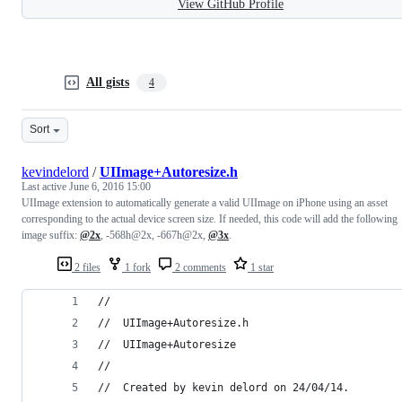
View GitHub Profile
All gists
4
Sort
kevindelord
/
UIImage+Autoresize.h
Last active
June 6, 2016 15:00
UIImage extension to automatically generate a valid UIImage on iPhone using an asset
corresponding to the actual device screen size. If needed, this code will add the following
image suffix:
@2x
, -568h@2x, -667h@2x,
@3x
.
2 files
1 fork
2 comments
1 star
//
//  UIImage+Autoresize.h
//  UIImage+Autoresize
//
//  Created by kevin delord on 24/04/14.