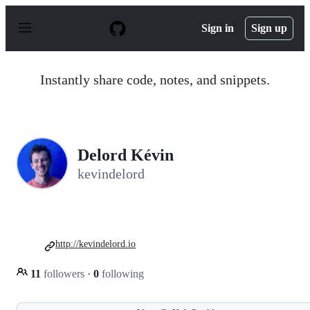
S
k
Sign in
Sign up
i
p
t
o
Instantly share code, notes, and snippets.
c
o
n
t
e
n
Delord Kévin
t
kevindelord
http://kevindelord.io
11
followers
·
0
following