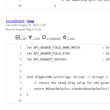
                }
kevindelord
/
etag
Last active
August 10, 2023 13:58
How to integrate Etag in Swift
1 file
1 fork
2 comments
5 stars
let API_HEADER_FIELD_NONE_MATCH             : St
let API_HEADER_FIELD_ETAG                   : St
let API_REQUEST_SUCCESS                     : In
func ETagForURL(urlString: String) -> String? {
    // return the saved ETag value for the given
    return NSUserDefaults.standardUserDefaults()
}