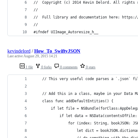
//  Copyright (c) 2014 Kevin Delord. All rights 
//
//  Full library and documentation here: https:/
//
#ifndef UIImage_Autoresize_h__
kevindelord
/
How_To_SwiftyJSON
Last active
August 29, 2015 14:21
1 file
0 forks
0 comments
0 stars
    // This very useful code parses a `.json` fi
    // Add this in a class, maybe in your Data M
    class func addDefaultEntities() {
        if let file = NSBundle(forClass:AppDeleg
            if let data = NSData(contentsOfFile:
                for (index: String, bookJSON: JS
                    let dict = bookJSON.dictiona
                    // do something with the dic