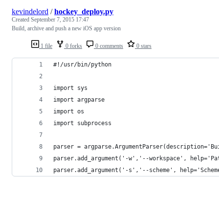
kevindelord
/
hockey_deploy.py
Created
September 7, 2015 17:47
Build, archive and push a new iOS app version
1 file
0 forks
0 comments
0 stars
#!/usr/bin/python
import sys
import argparse
import os
import subprocess
parser = argparse.ArgumentParser(description='Bu
parser.add_argument('-w','--workspace', help='Pa
parser.add_argument('-s','--scheme', help='Schem