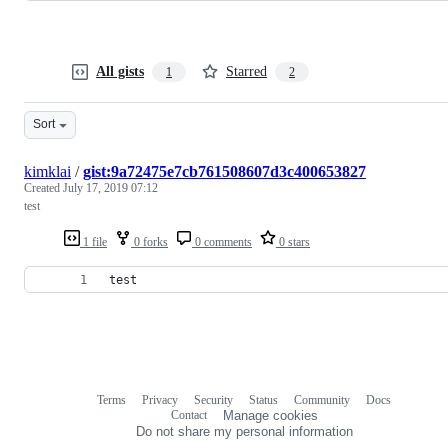
All gists
Starred
1
2
Sort
kimklai
/
gist:9a72475e7cb761508607d3c400653827
Created
July 17, 2019 07:12
test
1 file
0 forks
0 comments
0 stars
test
Terms
Privacy
Security
Status
Community
Docs
Footer
Footer
Contact
Manage cookies
navigation
Do not share my personal information