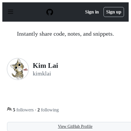
S
k
Sign in
Sign up
i
p
t
o
Instantly share code, notes, and snippets.
c
o
n
t
e
n
Kim Lai
t
kimklai
5
followers
·
2
following
View GitHub Profile