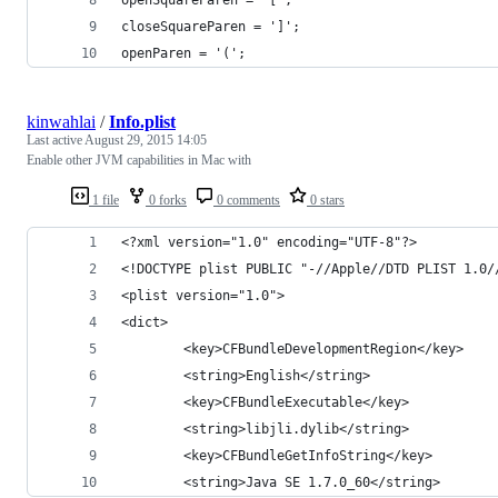
closeSquareParen = ']';
openParen = '(';
kinwahlai
/
Info.plist
Last active
August 29, 2015 14:05
Enable other JVM capabilities in Mac with
1 file
0 forks
0 comments
0 stars
<?xml version="1.0" encoding="UTF-8"?>
<!DOCTYPE plist PUBLIC "-//Apple//DTD PLIST 1.0/
<plist version="1.0">
<dict>
        <key>CFBundleDevelopmentRegion</key>
        <string>English</string>
        <key>CFBundleExecutable</key>
        <string>libjli.dylib</string>
        <key>CFBundleGetInfoString</key>
        <string>Java SE 1.7.0_60</string>