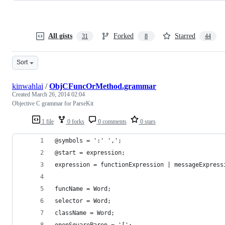
All gists
Forked
Starred
31
8
44
Sort
kinwahlai
/
ObjCFuncOrMethod.grammar
Created
March 26, 2014 02:04
Objective C grammar for ParseKit
1 file
0 forks
0 comments
0 stars
@symbols = ':' ',';
@start = expression;
expression = functionExpression | messageExpress
funcName = Word;
selector = Word;
className = Word;
openSquareParen = '[';