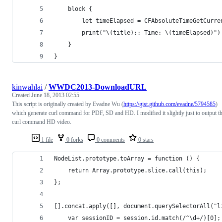
    block {
        let timeElapsed = CFAbsoluteTimeGetCurre
        print("\(title):: Time: \(timeElapsed)")
    }
}
kinwahlai
/
WWDC2013-DownloadURL
Created
June 18, 2013 02:55
This script is originally created by Evadne Wu (
https://gist.github.com/evadne/5794585
)
which generate curl command for PDF, SD and HD. I modified it slightly just to output t
curl command HD video.
1 file
0 forks
0 comments
0 stars
NodeList.prototype.toArray = function () {
    return Array.prototype.slice.call(this);
};
[].concat.apply([], document.querySelectorAll("l
    var sessionID = session.id.match(/^\d+/)[0];