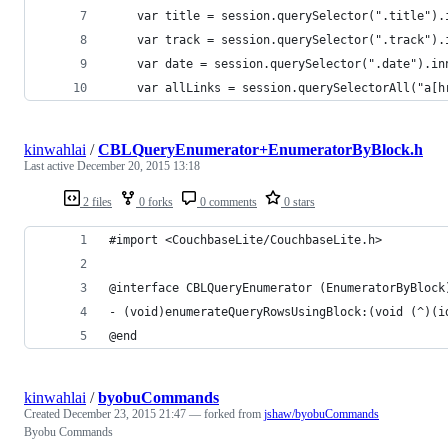
    var title = session.querySelector(".title").
    var track = session.querySelector(".track").
    var date = session.querySelector(".date").in
    var allLinks = session.querySelectorAll("a[h
kinwahlai
/
CBLQueryEnumerator+EnumeratorByBlock.h
Last active
December 20, 2015 13:18
2 files
0 forks
0 comments
0 stars
#import <CouchbaseLite/CouchbaseLite.h>
@interface CBLQueryEnumerator (EnumeratorByBlock
- (void)enumerateQueryRowsUsingBlock:(void (^)(i
@end
kinwahlai
/
byobuCommands
Created
December 23, 2015 21:47
— forked from
jshaw/byobuCommands
Byobu Commands