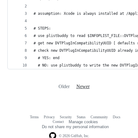
# assumption: Xcode is always installed at /Appl
# STEPS:
# use plistbuddy to read $INFOPLIST_FILE::DVTPlu
# get new DVTPlugInCompatibilityUUID [ defaults 
# check new DVTPlugInCompatibilityUUID already i
  # YES: end
  # NO: use plistbuddy to write the new DVTPlugI
Older
Newer
Terms
Privacy
Security
Status
Community
Docs
Footer
Footer
Contact
Manage cookies
navigation
Do not share my personal information
© 2026 GitHub, Inc.