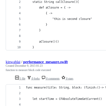
    static String callClosure(){
        def aClosure = { ->
            { ->
                "this is second closure"
            }
        }
        aClosure()()
    }
kinwahlai
/
performance_mesaure.swift
Created
December 9, 2015 01:23
function to measure block code executed
1 file
0 forks
0 comments
0 stars
func measure(title: String, block: (finish:()-> 
    let startTime = CFAbsoluteTimeGetCurrent()