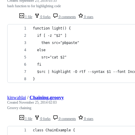
Created
September 25, 2014 05:55
bash function to for highlighting code
1 file
0 forks
0 comments
0 stars
function light() {
  if [ -z "$2" ]
    then src="pbpaste"
  else
    src="cat $2"
  fi
  $src | highlight -O rtf --syntax $1 --font Inc
}
kinwahlai
/
Chaining.groovy
Created
November 25, 2014 02:03
Groovy chaining
1 file
0 forks
0 comments
0 stars
class ChainExample {