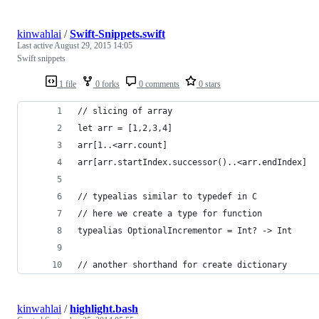
kinwahlai
/
Swift-Snippets.swift
Last active
August 29, 2015 14:05
Swift snippets
1 file
0 forks
0 comments
0 stars
// slicing of array
let arr = [1,2,3,4]
arr[1..<arr.count]
arr[arr.startIndex.successor()..<arr.endIndex]
// typealias similar to typedef in C
// here we create a type for function
typealias OptionalIncrementor = Int? -> Int
// another shorthand for create dictionary
kinwahlai
/
highlight.bash