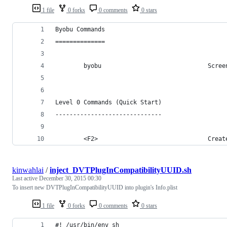
1 file
0 forks
0 comments
0 stars
Byobu Commands
==============
        byobu                              Scree
Level 0 Commands (Quick Start)
------------------------------
        <F2>                               Creat
kinwahlai
/
inject_DVTPlugInCompatibilityUUID.sh
Last active
December 30, 2015 00:30
To insert new DVTPlugInCompatibilityUUID into plugin's Info.plist
1 file
0 forks
0 comments
0 stars
#! /usr/bin/env sh