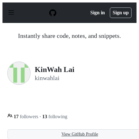
S
k
Sign in
Sign up
i
p
t
o
Instantly share code, notes, and snippets.
c
o
n
t
e
n
KinWah Lai
t
kinwahlai
17
followers
·
13
following
View GitHub Profile