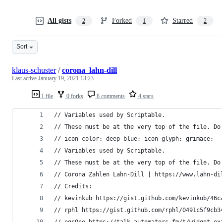
All gists
Forked
Starred
2
1
2
Sort
klaus-schuster
/
corona_lahn-dill
Last active
January 19, 2021 13:23
1 file
0 forks
8 comments
4 stars
// Variables used by Scriptable.
// These must be at the very top of the file. Do
// icon-color: deep-blue; icon-glyph: grimace;
// Variables used by Scriptable.
// These must be at the very top of the file. Do
// Corona Zahlen Lahn-Dill | https://www.lahn-di
// Credits:
// kevinkub https://gist.github.com/kevinkub/46c
// rphl https://gist.github.com/rphl/0491c5f9cb3
// eqsOne https://talk.automators.fm/t/widget-ex