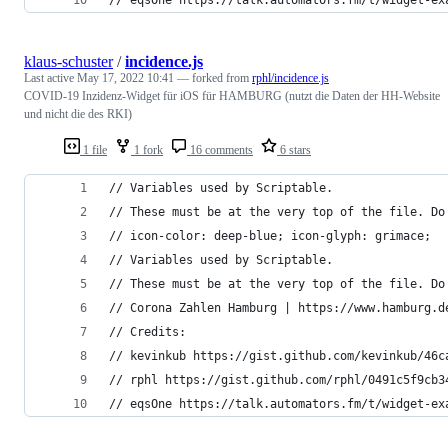
klaus-schuster
/
incidence.js
Last active
May 17, 2022 10:41
— forked from
rphl/incidence.js
COVID-19 Inzidenz-Widget für iOS für HAMBURG (nutzt die Daten der HH-Website
und nicht die des RKI)
1 file
1 fork
16 comments
6 stars
// Variables used by Scriptable.
// These must be at the very top of the file. Do
// icon-color: deep-blue; icon-glyph: grimace;
// Variables used by Scriptable.
// These must be at the very top of the file. Do
// Corona Zahlen Hamburg | https://www.hamburg.d
// Credits:
// kevinkub https://gist.github.com/kevinkub/46c
// rphl https://gist.github.com/rphl/0491c5f9cb3
// eqsOne https://talk.automators.fm/t/widget-ex