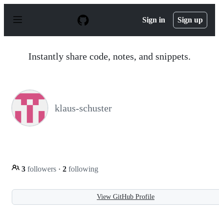
S
k
Sign in
Sign up
i
p
t
o
Instantly share code, notes, and snippets.
c
o
n
t
e
n
klaus-schuster
t
3
followers
·
2
following
View GitHub Profile