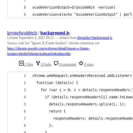
xcodeVersionOutput=$($xcodeBin -version)
xcodeVersion=$(echo "$xcodeVersionOutput" | perl
krystofwoldrich
/
background.js
Created
September 2, 2021 08:21
— forked from
dergachev/background.js
Source code for "Ignore X-Frame headers" chrome extension; see
https://chrome.google.com/webstore/detail/ignore-x-frame-
headers/gleekbfjekiniecknbkamfmkohkpodhe
2 files
0 forks
0 comments
0 stars
chrome.webRequest.onHeadersReceived.addListener(
  function (details) {
    for (var i = 0; i < details.responseHeaders.
      if (details.responseHeaders[i].name.toLowe
        details.responseHeaders.splice(i, 1);
        return {
          responseHeaders: details.responseHeade
        };
      }