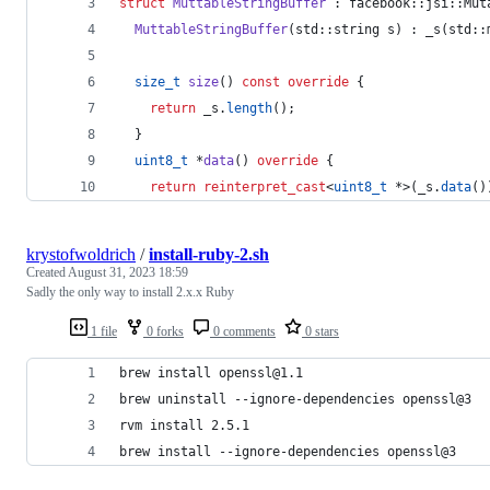
struct
MuttableStringBuffer
 : facebook::jsi::Mut
MuttableStringBuffer
(std::string s) : _s(std::
size_t
size
() 
const
override
 {
return
 _s.
length
();
  }
uint8_t
 *
data
() 
override
 {
return
reinterpret_cast
<
uint8_t
 *>(_s.
data
()
krystofwoldrich
/
install-ruby-2.sh
Created
August 31, 2023 18:59
Sadly the only way to install 2.x.x Ruby
1 file
0 forks
0 comments
0 stars
brew install openssl@1.1
brew uninstall --ignore-dependencies openssl@3
rvm install 2.5.1
brew install --ignore-dependencies openssl@3