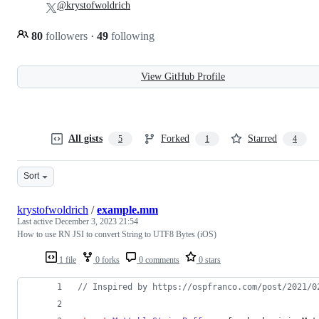
@krystofwoldrich
80
followers
·
49
following
View GitHub Profile
All gists
Forked
Starred
5
1
4
Sort
krystofwoldrich
/
example.mm
Last active
December 3, 2023 21:54
How to use RN JSI to convert String to UTF8 Bytes (iOS)
1 file
0 forks
0 comments
0 stars
//
 Inspired by https://ospfranco.com/post/2021/0