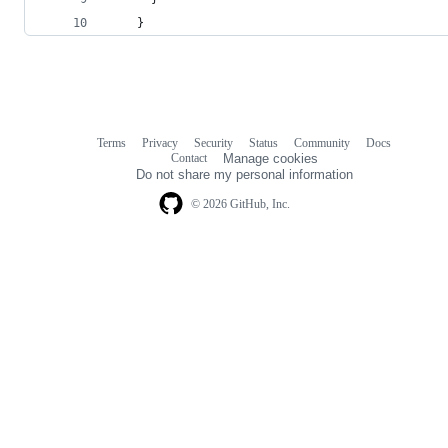
    }
Terms
Privacy
Security
Status
Community
Docs
Footer
Footer
Contact
Manage cookies
navigation
Do not share my personal information
© 2026 GitHub, Inc.