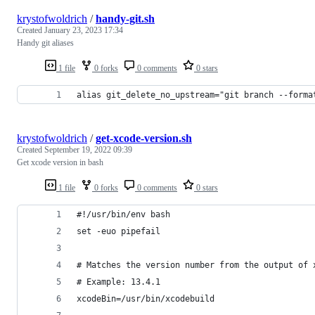
krystofwoldrich
/
handy-git.sh
Created
January 23, 2023 17:34
Handy git aliases
1 file
0 forks
0 comments
0 stars
alias git_delete_no_upstream="git branch --forma
krystofwoldrich
/
get-xcode-version.sh
Created
September 19, 2022 09:39
Get xcode version in bash
1 file
0 forks
0 comments
0 stars
#!/usr/bin/env bash
set -euo pipefail
# Matches the version number from the output of 
# Example: 13.4.1
xcodeBin=/usr/bin/xcodebuild