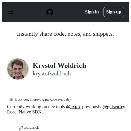
S
k
Sign in
Sign up
i
p
t
o
Instantly share code, notes, and snippets.
c
o
n
t
e
n
Krystof Woldrich
t
krystofwoldrich
🐝
Busy bee, improving my code every day.
Currently working on dev tools
@expo
, previously
@getsentry
React Native SDK.
woldri.ch